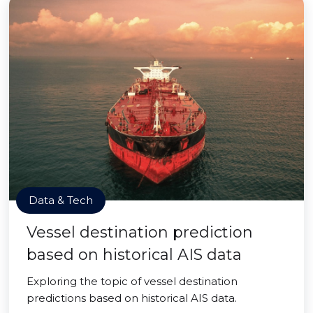
Data & Tech
Vessel destination prediction
based on historical AIS data
Exploring the topic of vessel destination
predictions based on historical AIS data.