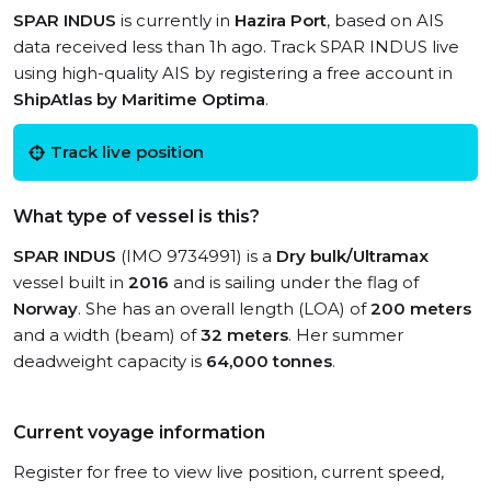
SPAR INDUS
is currently in
Hazira Port
, based on AIS
data received less than 1h ago. Track SPAR INDUS live
using high-quality AIS by registering a free account in
ShipAtlas by Maritime Optima
.
Track live position
What type of vessel is this?
SPAR INDUS
(IMO 9734991) is a
Dry bulk/Ultramax
vessel built in
2016
and is sailing under the flag of
Norway
. She has an overall length (LOA) of
200 meters
and a width (beam) of
32 meters
. Her summer
deadweight capacity is
64,000 tonnes
.
Current voyage information
Register for free to view live position, current speed,