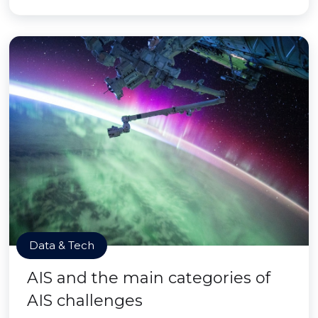
Data & Tech
AIS and the main categories of
AIS challenges