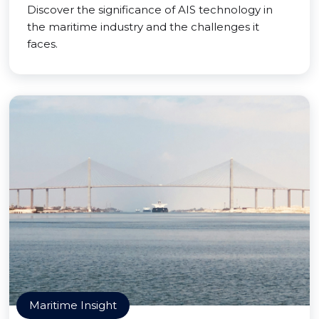
Discover the significance of AIS technology in
the maritime industry and the challenges it
faces.
Maritime Insight