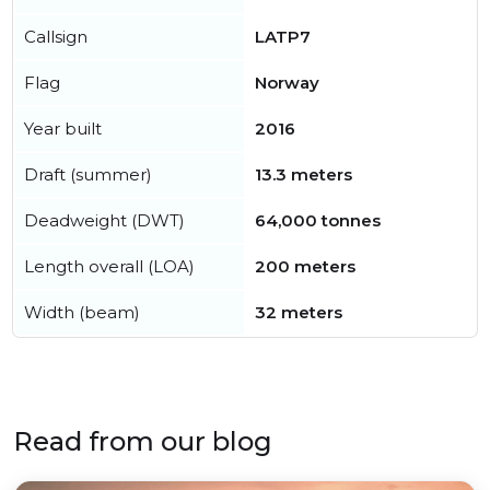
Callsign
LATP7
Flag
Norway
Year built
2016
Draft (summer)
13.3 meters
Deadweight (DWT)
64,000 tonnes
Length overall (LOA)
200 meters
Width (beam)
32 meters
Read from our blog