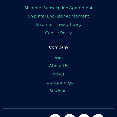
ShipIntel Subscription Agreement
ShipIntel End-user Agreement
ShipIntel Privacy Policy
Cookie Policy
Company
Team
About Us
News
Job Openings
Students