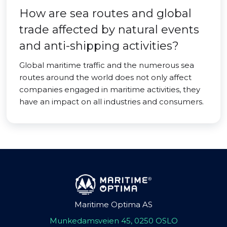
How are sea routes and global
trade affected by natural events
and anti-shipping activities?
Global maritime traffic and the numerous sea
routes around the world does not only affect
companies engaged in maritime activities, they
have an impact on all industries and consumers.
Maritime Optima AS
Munkedamsveien 45, 0250 OSLO