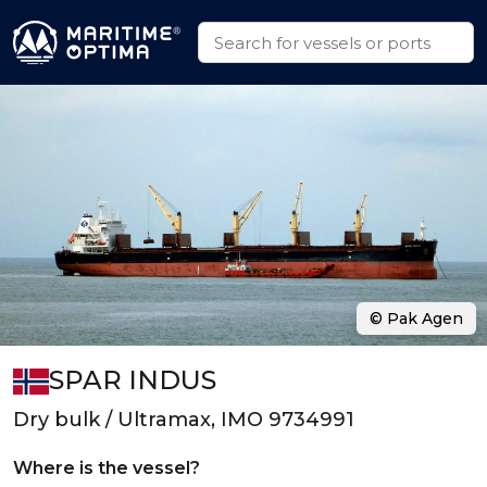
© Pak Agen
SPAR INDUS
Dry bulk / Ultramax, IMO 9734991
Where is the vessel?