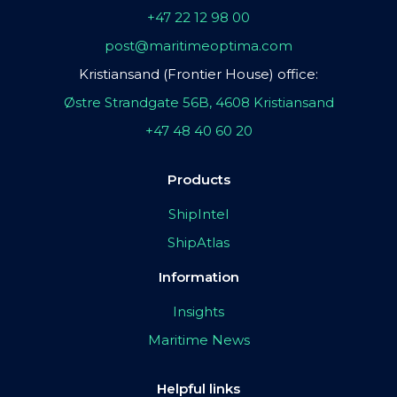
+47 22 12 98 00
post@maritimeoptima.com
Kristiansand (Frontier House) office:
Østre Strandgate 56B, 4608 Kristiansand
+47 48 40 60 20
Products
ShipIntel
ShipAtlas
Information
Insights
Maritime News
Helpful links