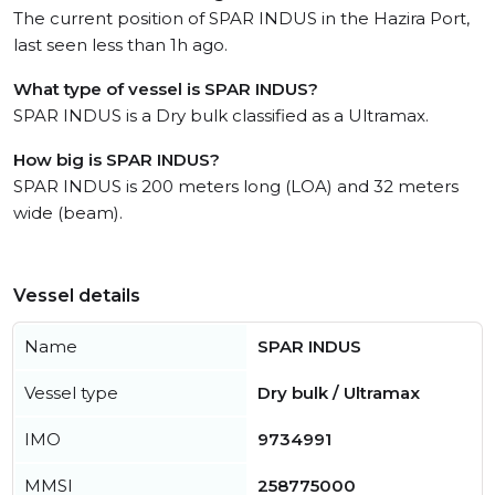
The current position of SPAR INDUS in the Hazira Port,
last seen less than 1h ago.
What type of vessel is SPAR INDUS?
SPAR INDUS is a Dry bulk classified as a Ultramax.
How big is SPAR INDUS?
SPAR INDUS is 200 meters long (LOA) and 32 meters
wide (beam).
Vessel details
Name
SPAR INDUS
Vessel type
Dry bulk / Ultramax
IMO
9734991
MMSI
258775000