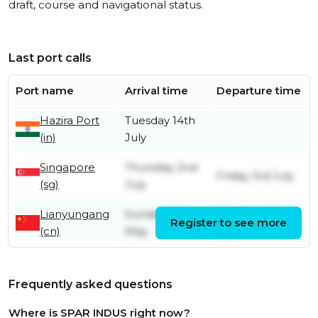
draft, course and navigational status.
Last port calls
Port name
Arrival time
Departure time
Hazira Port
Tuesday 14th
(in)
July
Singapore
Thursday 2nd
Friday 3rd July
(sg)
July
Lianyungang
Sunday 31st
Monday 22nd
Register to see more
(cn)
May
June
Frequently asked questions
Where is SPAR INDUS right now?