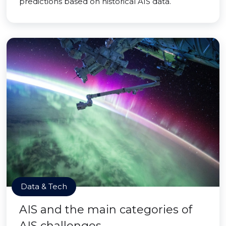
predictions based on historical AIS data.
Data & Tech
AIS and the main categories of
AIS challenges