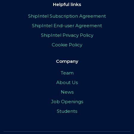
Helpful links
ShipIntel Subscription Agreement
ShipIntel End-user Agreement
ShipIntel Privacy Policy
Cookie Policy
Company
Team
About Us
News
Job Openings
Students