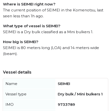
Where is SEIMEI right now?
The current position of SEIMEI in the Komenotsu, last
seen less than 1h ago.
What type of vessel is SEIMEI?
SEIMEI is a Dry bulk classified as a Mini bulkers 1.
How big is SEIMEI?
SEIMEI is 80 meters long (LOA) and 14 meters wide
(beam).
Vessel details
Name
SEIMEI
Vessel type
Dry bulk / Mini bulkers 1
IMO
9733789