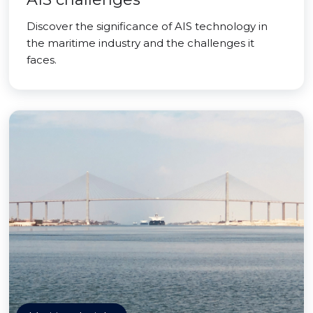
Discover the significance of AIS technology in
the maritime industry and the challenges it
faces.