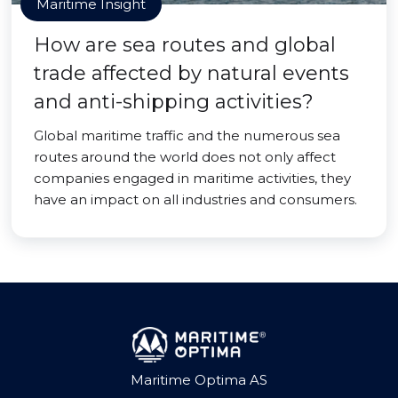
Maritime Insight
How are sea routes and global
trade affected by natural events
and anti-shipping activities?
Global maritime traffic and the numerous sea
routes around the world does not only affect
companies engaged in maritime activities, they
have an impact on all industries and consumers.
Maritime Optima AS