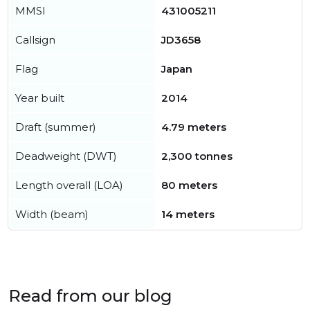
MMSI
431005211
Callsign
JD3658
Flag
Japan
Year built
2014
Draft (summer)
4.79 meters
Deadweight (DWT)
2,300 tonnes
Length overall (LOA)
80 meters
Width (beam)
14 meters
Read from our blog