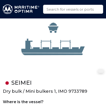
SEIMEI
Dry bulk / Mini bulkers 1, IMO 9733789
Where is the vessel?