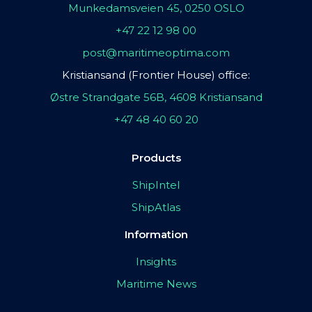
Munkedamsveien 45, 0250 OSLO
+47 22 12 98 00
post@maritimeoptima.com
Kristiansand (Frontier House) office:
Østre Strandgate 56B, 4608 Kristiansand
+47 48 40 60 20
Products
ShipIntel
ShipAtlas
Information
Insights
Maritime News