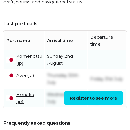
draft, course and navigational status.
Last port calls
Departure
Port name
Arrival time
time
Komenotsu
Sunday 2nd
(jp)
August
Awa (jp)
Thursday 30th
Friday 31st July
July
Henoko
Wednesday 29th
Thursday 30th
Register to see more
(jp)
July
July
Frequently asked questions