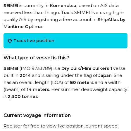
SEIMEI
is currently in
Komenotsu
, based on AIS data
received less than 1h ago. Track SEIMEI live using high-
quality AIS by registering a free account in
ShipAtlas by
Maritime Optima
.
Track live position
What type of vessel is this?
SEIMEI
(IMO 9733789) is a
Dry bulk/Mini bulkers 1
vessel
built in
2014
and is sailing under the flag of
Japan
. She
has an overall length (LOA) of
80 meters
and a width
(beam) of
14 meters
. Her summer deadweight capacity
is
2,300 tonnes
.
Current voyage information
Register for free to view live position, current speed,