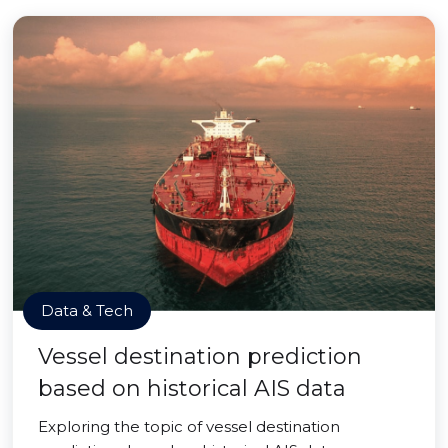
Data & Tech
Vessel destination prediction
based on historical AIS data
Exploring the topic of vessel destination