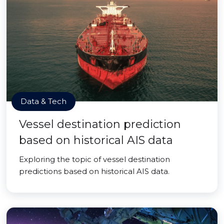
Data & Tech
Vessel destination prediction
based on historical AIS data
Exploring the topic of vessel destination
predictions based on historical AIS data.