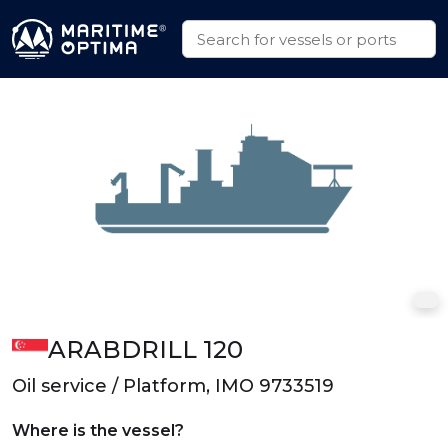
ARABDRILL 120
Oil service / Platform, IMO 9733519
Where is the vessel?