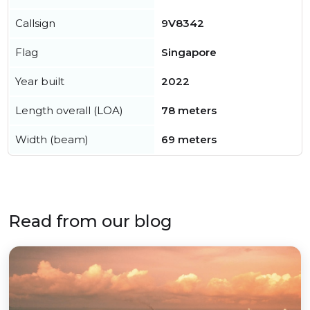
Callsign
9V8342
Flag
Singapore
Year built
2022
Length overall (LOA)
78 meters
Width (beam)
69 meters
Read from our blog