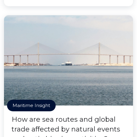
Maritime Insight
How are sea routes and global
trade affected by natural events