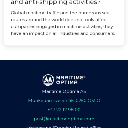
and anti-shipping activities?
Global maritime traffic and the numerous sea
routes around the world does not only affect
companies engaged in maritime activities, they
have an impact on all industries and consumers.
Maritime Optima AS
Munkedamsveien 45, 0250 OSLO
+47 22 12 98 00
post@maritimeoptima.com
Kristiansand (Frontier House) office: