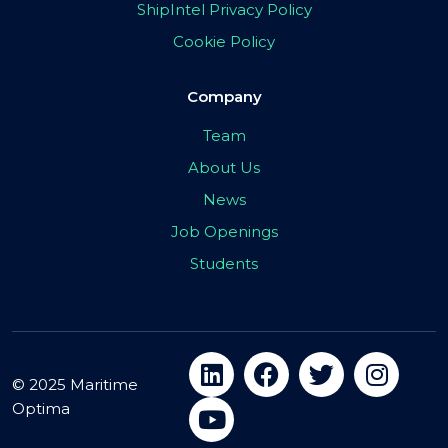
ShipIntel Privacy Policy
Cookie Policy
Company
Team
About Us
News
Job Openings
Students
© 2025 Maritime
Optima