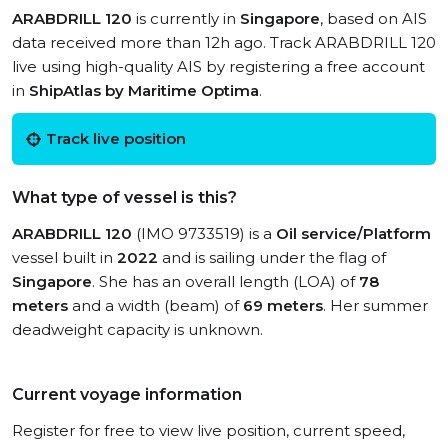
ARABDRILL 120
is currently in
Singapore
, based on AIS
data received more than 12h ago. Track ARABDRILL 120
live using high-quality AIS by registering a free account
in
ShipAtlas by Maritime Optima
.
Track live position
What type of vessel is this?
ARABDRILL 120
(IMO 9733519) is a
Oil service/Platform
vessel built in
2022
and is sailing under the flag of
Singapore
. She has an overall length (LOA) of
78
meters
and a width (beam) of
69 meters
. Her summer
deadweight capacity is unknown.
Current voyage information
Register for free to view live position, current speed,