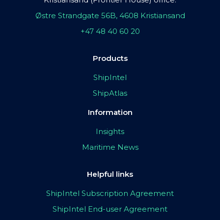
Østre Strandgate 56B, 4608 Kristiansand
+47 48 40 60 20
Products
ShipIntel
ShipAtlas
Information
Insights
Maritime News
Helpful links
ShipIntel Subscription Agreement
ShipIntel End-user Agreement