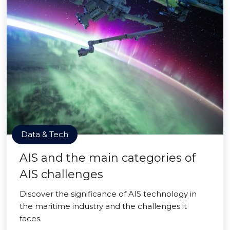
Data & Tech
AIS and the main categories of
AIS challenges
Discover the significance of AIS technology in
the maritime industry and the challenges it
faces.