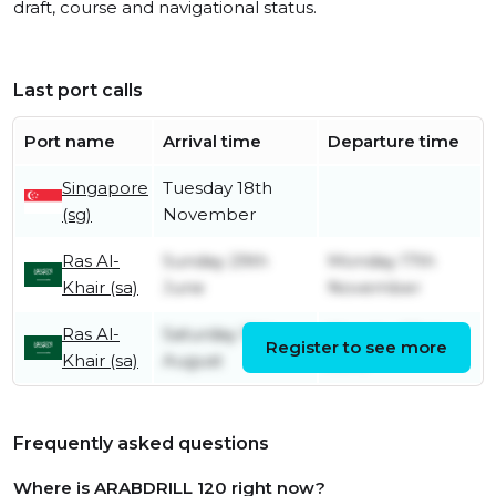
draft, course and navigational status.
Last port calls
Port name
Arrival time
Departure time
Singapore
Tuesday 18th
(sg)
November
Ras Al-
Sunday 29th
Monday 17th
Khair (sa)
June
November
Ras Al-
Saturday 10th
Monday 23rd
Register to see more
Khair (sa)
August
June
Frequently asked questions
Where is ARABDRILL 120 right now?