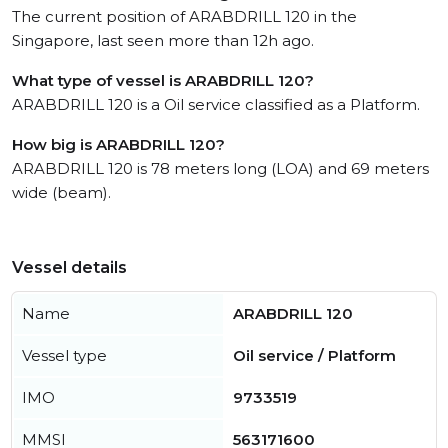
The current position of ARABDRILL 120 in the
Singapore, last seen more than 12h ago.
What type of vessel is ARABDRILL 120?
ARABDRILL 120 is a Oil service classified as a Platform.
How big is ARABDRILL 120?
ARABDRILL 120 is 78 meters long (LOA) and 69 meters
wide (beam).
Vessel details
Name
ARABDRILL 120
Vessel type
Oil service / Platform
IMO
9733519
MMSI
563171600