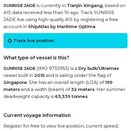
SUNRISE JADE
is currently in
Tianjin Xingang
, based on
AIS data received less than 1h ago. Track SUNRISE
JADE live using high-quality AIS by registering a free
account in
ShipAtlas by Maritime Optima
.
Track live position
What type of vessel is this?
SUNRISE JADE
(IMO 9732955) is a
Dry bulk/Ultramax
vessel built in
2015
and is sailing under the flag of
Singapore
. She has an overall length (LOA) of
199
meters
and a width (beam) of
32 meters
. Her summer
deadweight capacity is
63,339 tonnes
.
Current voyage information
Register for free to view live position, current speed,