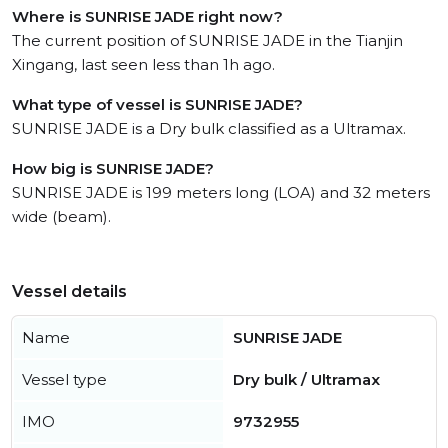
Where is SUNRISE JADE right now?
The current position of SUNRISE JADE in the Tianjin
Xingang, last seen less than 1h ago.
What type of vessel is SUNRISE JADE?
SUNRISE JADE is a Dry bulk classified as a Ultramax.
How big is SUNRISE JADE?
SUNRISE JADE is 199 meters long (LOA) and 32 meters
wide (beam).
Vessel details
Name
SUNRISE JADE
Vessel type
Dry bulk / Ultramax
IMO
9732955