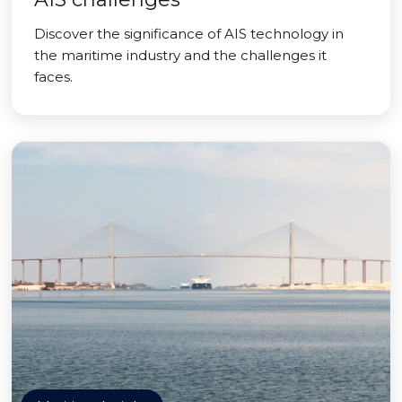
Discover the significance of AIS technology in
the maritime industry and the challenges it
faces.