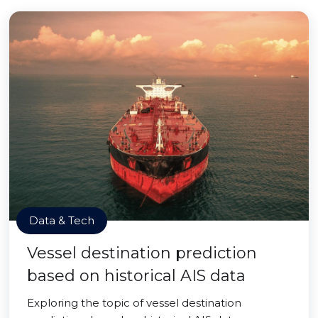
Data & Tech
Vessel destination prediction
based on historical AIS data
Exploring the topic of vessel destination