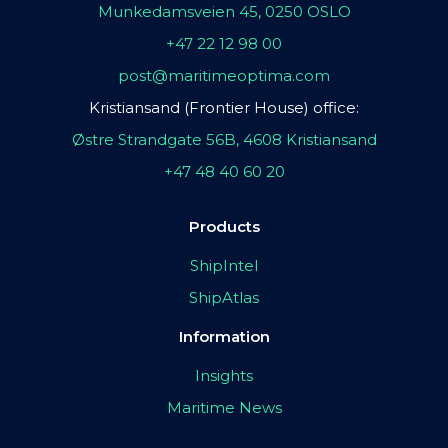
Munkedamsveien 45, 0250 OSLO
+47 22 12 98 00
post@maritimeoptima.com
Kristiansand (Frontier House) office:
Østre Strandgate 56B, 4608 Kristiansand
+47 48 40 60 20
Products
ShipIntel
ShipAtlas
Information
Insights
Maritime News