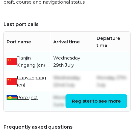
draft, course and navigational status.
Last port calls
Departure
Port name
Arrival time
time
Tianjin
Wednesday
Xingang (cn)
29th July
Lianyungang
Wednesday
Monday 27th
(cn)
22nd July
July
Poro (nc)
Monday 29th
Monday 6th
Register to see more
June
July
Frequently asked questions