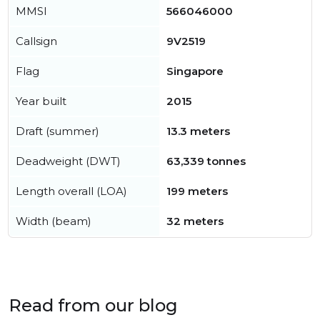
MMSI
566046000
Callsign
9V2519
Flag
Singapore
Year built
2015
Draft (summer)
13.3 meters
Deadweight (DWT)
63,339 tonnes
Length overall (LOA)
199 meters
Width (beam)
32 meters
Read from our blog