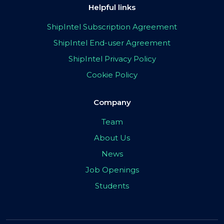
Helpful links
ShipIntel Subscription Agreement
ShipIntel End-user Agreement
ShipIntel Privacy Policy
Cookie Policy
Company
Team
About Us
News
Job Openings
Students