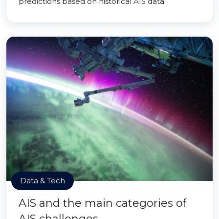
predictions based on historical AIS data.
Data & Tech
AIS and the main categories of
AIS challenges