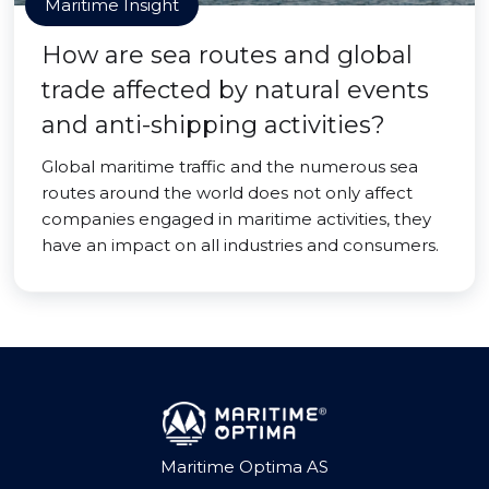
Maritime Insight
How are sea routes and global
trade affected by natural events
and anti-shipping activities?
Global maritime traffic and the numerous sea
routes around the world does not only affect
companies engaged in maritime activities, they
have an impact on all industries and consumers.
Maritime Optima AS