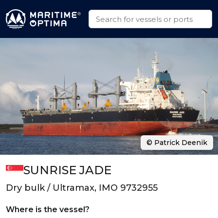
© Patrick Deenik
SUNRISE JADE
Dry bulk / Ultramax, IMO 9732955
Where is the vessel?