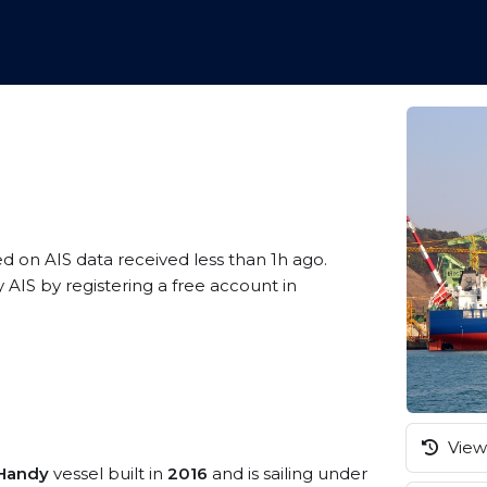
ed on AIS data received less than 1h ago.
IS by registering a free account in
View 
Handy
vessel built in
2016
and is sailing under