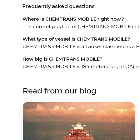
Frequently asked questions
Where is CHEMTRANS MOBILE right now?
The current position of CHEMTRANS MOBILE in the
What type of vessel is CHEMTRANS MOBILE?
CHEMTRANS MOBILE is a Tanker classified as a H
How big is CHEMTRANS MOBILE?
CHEMTRANS MOBILE is 184 meters long (LOA) an
Read from our blog