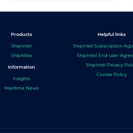
Products
Helpful links
ShipIntel
ShipIntel Subscription A
ShipAtlas
ShipIntel End-user Agr
ShipIntel Privacy Pol
Information
Cookie Policy
Insights
Maritime News