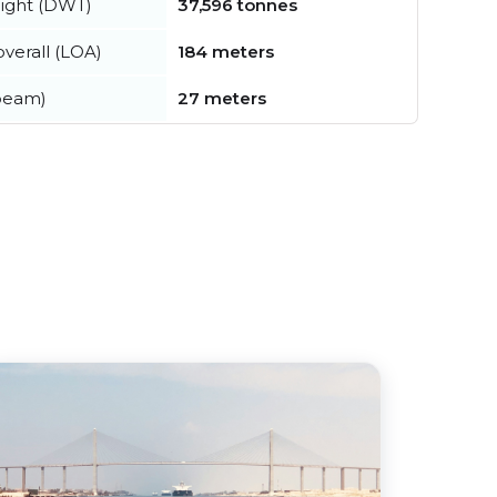
ight (DWT)
37,596 tonnes
verall (LOA)
184 meters
beam)
27 meters