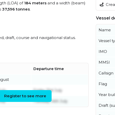
ngth (LOA) of
184 meters
and a width (beam)
Creat
s
37,596 tonnes
.
Vessel de
Name
ed, draft, course and navigational status.
Vessel t
IMO
MMSI
Departure time
Callsign
ugust
Flag
uly
Friday 31st July
Year buil
Register to see more
uly
Tuesday 14th July
Draft (