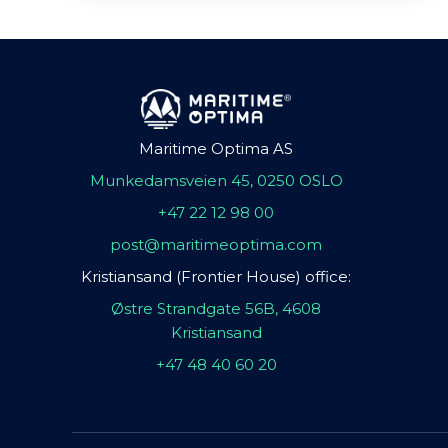
Maritime Optima AS
Munkedamsveien 45, 0250 OSLO
+47 22 12 98 00
post@maritimeoptima.com
Kristiansand (Frontier House) office:
Østre Strandgate 56B, 4608
Kristiansand
+47 48 40 60 20