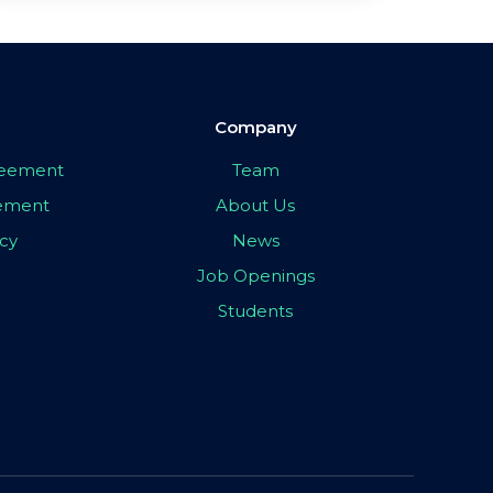
Company
greement
Team
eement
About Us
icy
News
Job Openings
Students