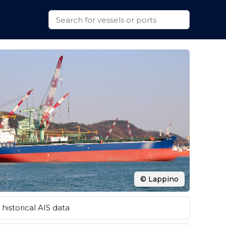
© Lappino
historical AIS data