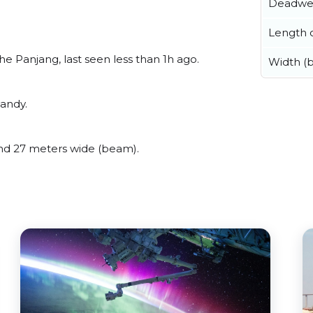
Deadwe
Length o
 Panjang, last seen less than 1h ago.
Width (
andy.
d 27 meters wide (beam).