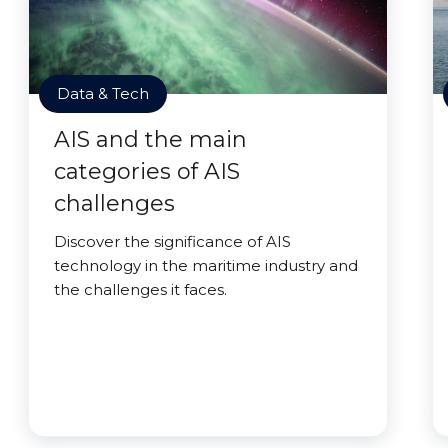
Data & Tech
AIS and the main
categories of AIS
challenges
Discover the significance of AIS
technology in the maritime industry and
the challenges it faces.