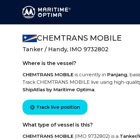
CHEMTRANS MOBILE
Tanker / Handy, IMO 9732802
Where is the vessel?
CHEMTRANS MOBILE
is currently in
Panjang
, bas
Track CHEMTRANS MOBILE live using high-quality A
ShipAtlas by Maritime Optima
.
Track live position
What type of vessel is this?
CHEMTRANS MOBILE
(IMO 9732802) is a
Tanker/