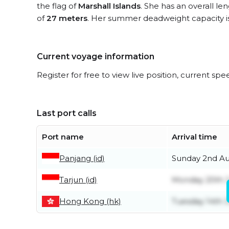
the flag of
Marshall Islands
. She has an overall le
of
27 meters
. Her summer deadweight capacity i
Current voyage information
Register for free to view live position, current spe
Last port calls
Port name
Arrival time
Panjang (id)
Sunday 2nd A
Tarjun (id)
Monday 20th J
Hong Kong (hk)
Tuesday 14th J