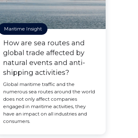
Maritime Insight
How are sea routes and
global trade affected by
natural events and anti-
shipping activities?
Global maritime traffic and the
numerous sea routes around the world
does not only affect companies
engaged in maritime activities, they
have an impact on all industries and
consumers.