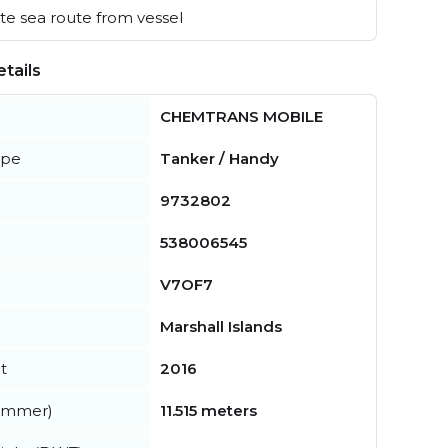
e sea route from vessel
tails
CHEMTRANS MOBILE
ype
Tanker / Handy
9732802
538006545
V7OF7
Marshall Islands
t
2016
summer)
11.515 meters