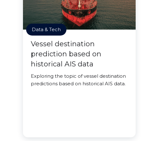
Data & Tech
Vessel destination
prediction based on
historical AIS data
Exploring the topic of vessel destination
predictions based on historical AIS data.