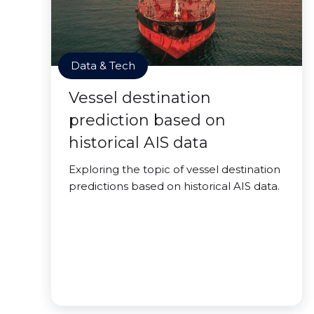
Data & Tech
Vessel destination
prediction based on
historical AIS data
Exploring the topic of vessel destination
predictions based on historical AIS data.