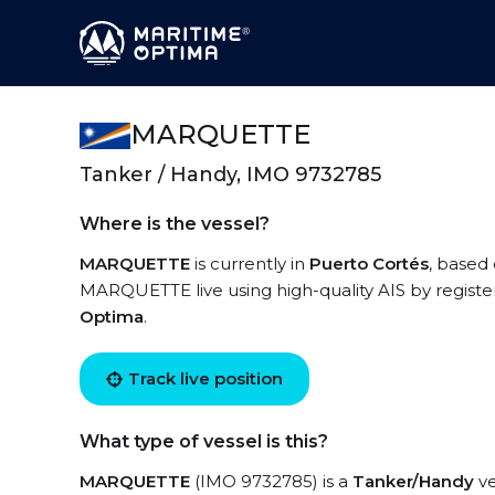
MARQUETTE
Tanker / Handy, IMO 9732785
Where is the vessel?
MARQUETTE
is currently in
Puerto Cortés
, based 
MARQUETTE live using high-quality AIS by registe
Optima
.
Track live position
What type of vessel is this?
MARQUETTE
(IMO 9732785) is a
Tanker/Handy
ve