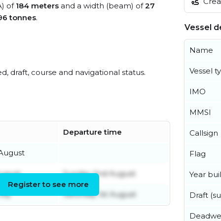
Creat
A) of
184 meters
and a width (beam) of
27
96 tonnes
.
Vessel de
Name
Vessel t
ed, draft, course and navigational status.
IMO
MMSI
Departure time
Callsign
 August
Flag
August
Sunday 2nd August
Year buil
Register to see more
uly
Saturday 1st August
Draft (
Deadwe