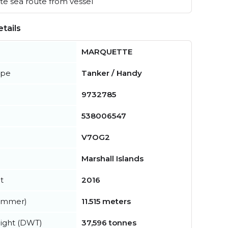
e sea route from vessel
tails
MARQUETTE
ype
Tanker / Handy
9732785
538006547
V7OG2
Marshall Islands
t
2016
summer)
11.515 meters
ight (DWT)
37,596 tonnes