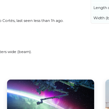
Length o
Width (
Cortés, last seen less than 1h ago.
ers wide (beam).