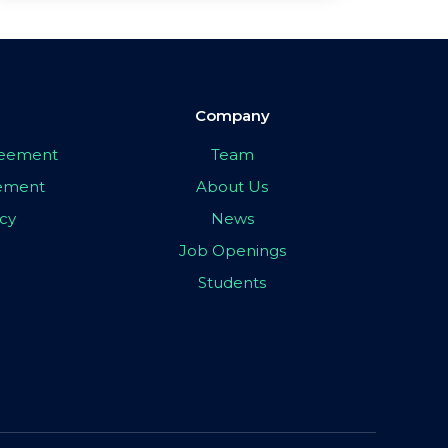
Company
greement
Team
eement
About Us
icy
News
Job Openings
Students