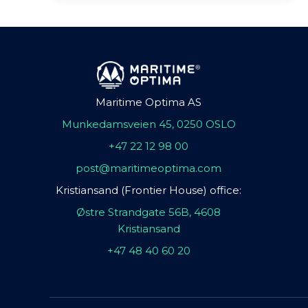
Maritime Optima AS
Munkedamsveien 45, 0250 OSLO
+47 22 12 98 00
post@maritimeoptima.com
Kristiansand (Frontier House) office:
Østre Strandgate 56B, 4608
Kristiansand
+47 48 40 60 20