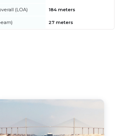
verall (LOA)
184 meters
beam)
27 meters