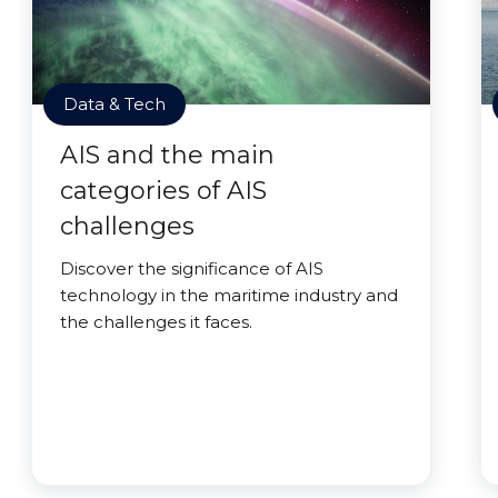
Data & Tech
AIS and the main
categories of AIS
challenges
Discover the significance of AIS
technology in the maritime industry and
the challenges it faces.