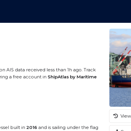
on AIS data received less than 1h ago. Track
ring a free account in
ShipAtlas by Maritime
View 
ssel built in
2016
and is sailing under the flag