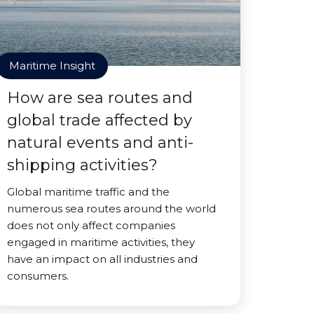
Maritime Insight
How are sea routes and
global trade affected by
natural events and anti-
shipping activities?
Global maritime traffic and the
numerous sea routes around the world
does not only affect companies
engaged in maritime activities, they
have an impact on all industries and
consumers.