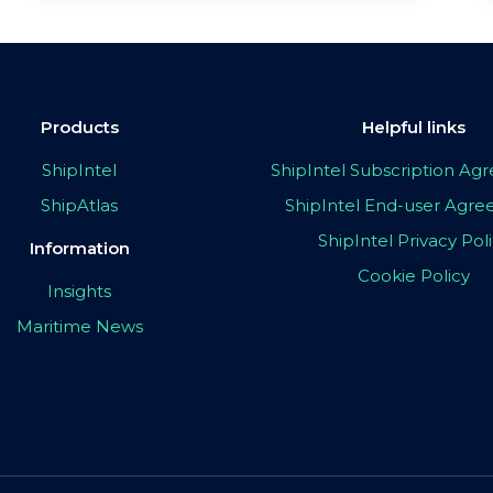
Products
Helpful links
ShipIntel
ShipIntel Subscription A
ShipAtlas
ShipIntel End-user Agr
ShipIntel Privacy Pol
Information
Cookie Policy
Insights
Maritime News