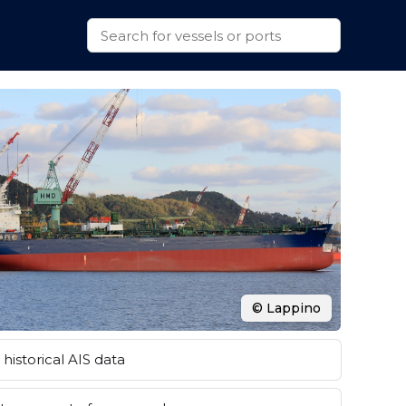
© Lappino
historical AIS data