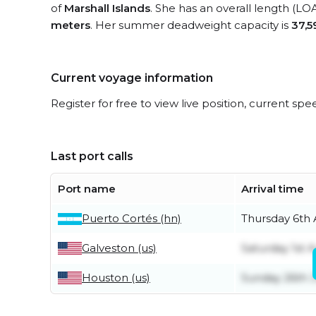
of
Marshall Islands
. She has an overall length (LO
meters
. Her summer deadweight capacity is
37,5
Current voyage information
Register for free to view live position, current spe
Last port calls
Port name
Arrival time
Puerto Cortés (hn)
Thursday 6th
Galveston (us)
Saturday 1st 
Houston (us)
Sunday 26th J