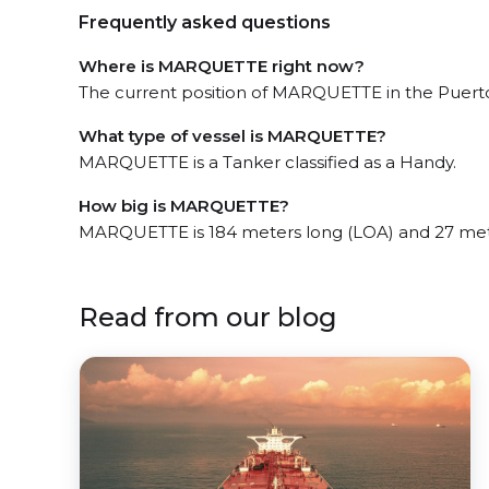
Frequently asked questions
Where is MARQUETTE right now?
The current position of MARQUETTE in the Puerto 
What type of vessel is MARQUETTE?
MARQUETTE is a Tanker classified as a Handy.
How big is MARQUETTE?
MARQUETTE is 184 meters long (LOA) and 27 met
Read from our blog