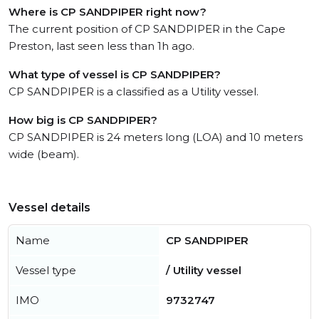
Where is CP SANDPIPER right now?
The current position of CP SANDPIPER in the Cape
Preston, last seen less than 1h ago.
What type of vessel is CP SANDPIPER?
CP SANDPIPER is a classified as a Utility vessel.
How big is CP SANDPIPER?
CP SANDPIPER is 24 meters long (LOA) and 10 meters
wide (beam).
Vessel details
Name
CP SANDPIPER
Vessel type
/ Utility vessel
IMO
9732747