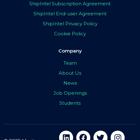
ShipIntel Subscription Agreement
ShipIntel End-user Agreement
ShipIntel Privacy Policy
Cookie Policy
Company
Team
About Us
News
Job Openings
Students