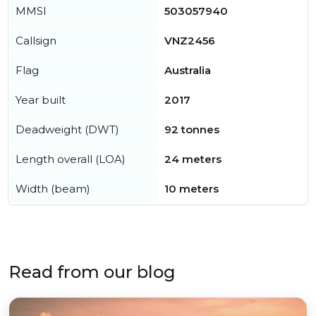
MMSI
503057940
Callsign
VNZ2456
Flag
Australia
Year built
2017
Deadweight (DWT)
92 tonnes
Length overall (LOA)
24 meters
Width (beam)
10 meters
Read from our blog