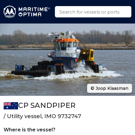
© Joop Klaasman
CP SANDPIPER
/ Utility vessel, IMO 9732747
Where is the vessel?