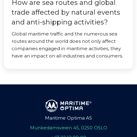
How are sea routes and global
trade affected by natural events
and anti-shipping activities?
Global maritime traffic and the numerous sea
routes around the world does not only affect
companies engaged in maritime activities, they
have an impact on all industries and consumers.
Maritime Optima AS
Munkedamsveien 45, 0250 OSLO