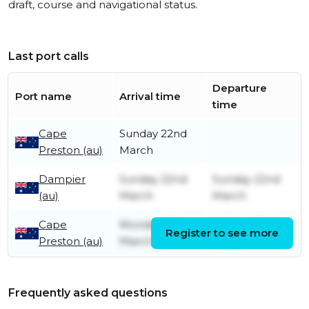
draft, course and navigational status.
Last port calls
Departure
Port name
Arrival time
time
Cape
Sunday 22nd
Preston (au)
March
Dampier
Sunday 22nd
Sunday 22nd
(au)
March
March
Cape
Monday 9th
Sunday 22nd
Register to see more
Preston (au)
March
March
Frequently asked questions