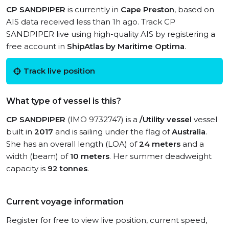
CP SANDPIPER
is currently in
Cape Preston
, based on
AIS data received less than 1h ago. Track CP
SANDPIPER live using high-quality AIS by registering a
free account in
ShipAtlas by Maritime Optima
.
Track live position
What type of vessel is this?
CP SANDPIPER
(IMO 9732747) is a
/Utility vessel
vessel
built in
2017
and is sailing under the flag of
Australia
.
She has an overall length (LOA) of
24 meters
and a
width (beam) of
10 meters
. Her summer deadweight
capacity is
92 tonnes
.
Current voyage information
Register for free to view live position, current speed,