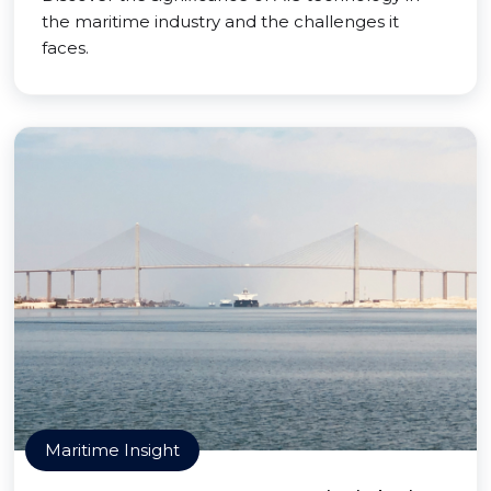
the maritime industry and the challenges it
faces.
Maritime Insight