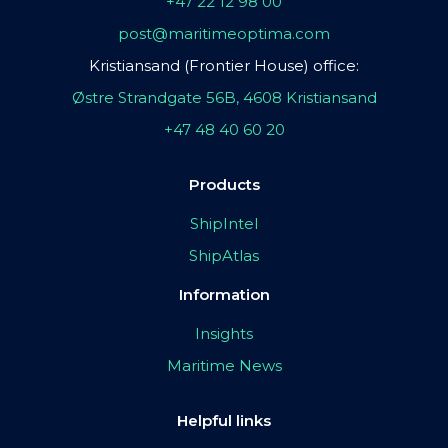
+47 22 12 98 00
post@maritimeoptima.com
Kristiansand (Frontier House) office:
Østre Strandgate 56B, 4608 Kristiansand
+47 48 40 60 20
Products
ShipIntel
ShipAtlas
Information
Insights
Maritime News
Helpful links