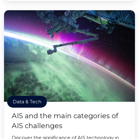
Data & Tech
AIS and the main categories of
AIS challenges
Discover the significance of AIS technology in