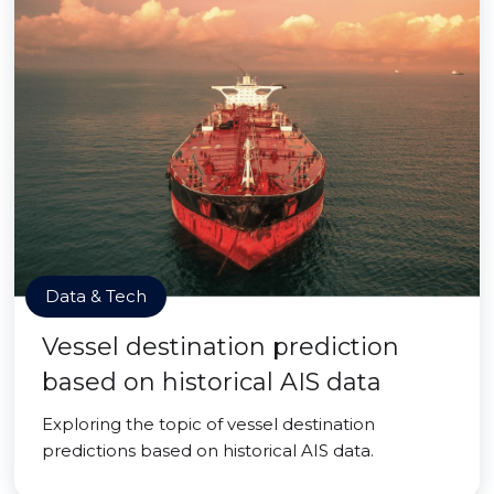
Data & Tech
Vessel destination prediction
based on historical AIS data
Exploring the topic of vessel destination
predictions based on historical AIS data.