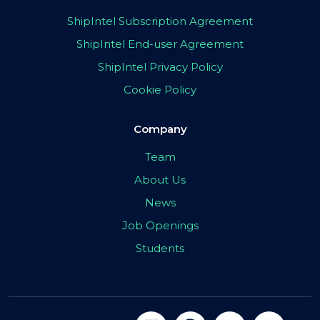
ShipIntel Subscription Agreement
ShipIntel End-user Agreement
ShipIntel Privacy Policy
Cookie Policy
Company
Team
About Us
News
Job Openings
Students