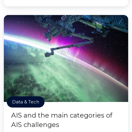
Data & Tech
AIS and the main categories of
AIS challenges