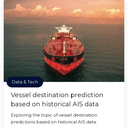
Data & Tech
Vessel destination prediction
based on historical AIS data
Exploring the topic of vessel destination
predictions based on historical AIS data.