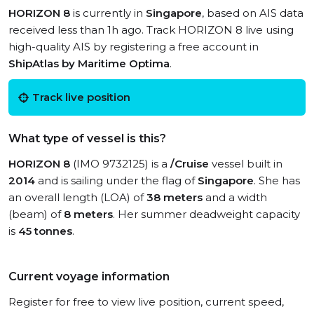
HORIZON 8
is currently in
Singapore
, based on AIS data
received less than 1h ago. Track HORIZON 8 live using
high-quality AIS by registering a free account in
ShipAtlas by Maritime Optima
.
Track live position
What type of vessel is this?
HORIZON 8
(IMO 9732125) is a
/Cruise
vessel built in
2014
and is sailing under the flag of
Singapore
. She has
an overall length (LOA) of
38 meters
and a width
(beam) of
8 meters
. Her summer deadweight capacity
is
45 tonnes
.
Current voyage information
Register for free to view live position, current speed,