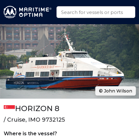
© John Wilson
HORIZON 8
/ Cruise, IMO 9732125
Where is the vessel?