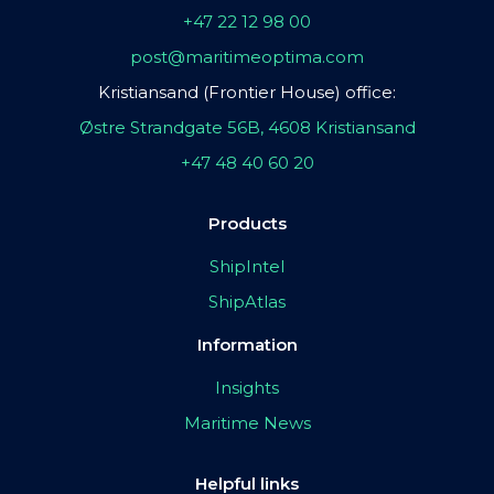
+47 22 12 98 00
post@maritimeoptima.com
Kristiansand (Frontier House) office:
Østre Strandgate 56B, 4608 Kristiansand
+47 48 40 60 20
Products
ShipIntel
ShipAtlas
Information
Insights
Maritime News
Helpful links