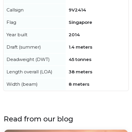
Callsign
9V2414
Flag
Singapore
Year built
2014
Draft (summer)
1.4 meters
Deadweight (DWT)
45 tonnes
Length overall (LOA)
38 meters
Width (beam)
8 meters
Read from our blog