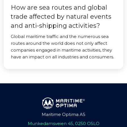
How are sea routes and global
trade affected by natural events
and anti-shipping activities?
Global maritime traffic and the numerous sea
routes around the world does not only affect
companies engaged in maritime activities, they
have an impact on all industries and consumers.
Maritime Optima AS
Munkedamsveien 45, 0250 OSLO