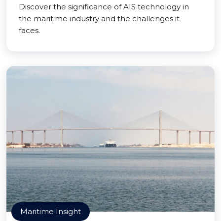
Discover the significance of AIS technology in
the maritime industry and the challenges it
faces.
Maritime Insight