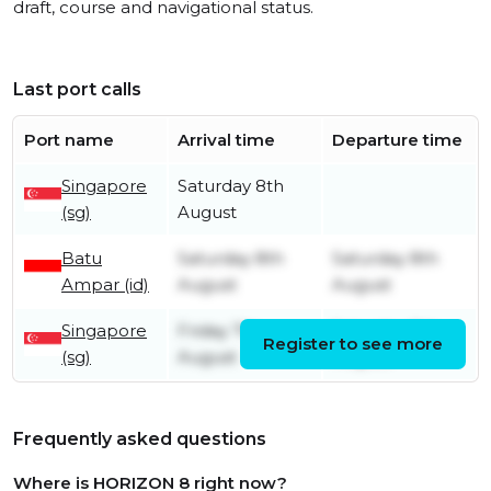
draft, course and navigational status.
Last port calls
Port name
Arrival time
Departure time
Singapore
Saturday 8th
(sg)
August
Batu
Saturday 8th
Saturday 8th
Ampar (id)
August
August
Singapore
Friday 7th
Saturday 8th
Register to see more
(sg)
August
August
Frequently asked questions
Where is HORIZON 8 right now?