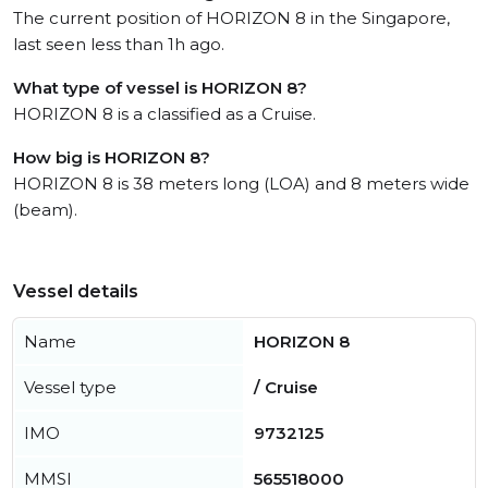
The current position of HORIZON 8 in the Singapore,
last seen less than 1h ago.
What type of vessel is HORIZON 8?
HORIZON 8 is a classified as a Cruise.
How big is HORIZON 8?
HORIZON 8 is 38 meters long (LOA) and 8 meters wide
(beam).
Vessel details
Name
HORIZON 8
Vessel type
/ Cruise
IMO
9732125
MMSI
565518000