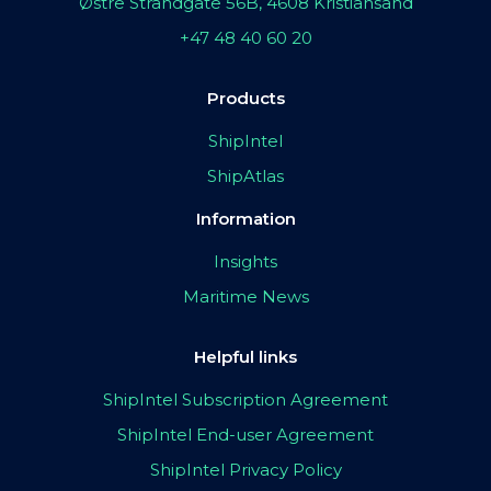
Østre Strandgate 56B, 4608 Kristiansand
+47 48 40 60 20
Products
ShipIntel
ShipAtlas
Information
Insights
Maritime News
Helpful links
ShipIntel Subscription Agreement
ShipIntel End-user Agreement
ShipIntel Privacy Policy