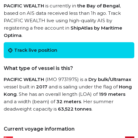
PACIFIC WEALTH
is currently in
the Bay of Bengal
,
based on AIS data received less than 1h ago. Track
PACIFIC WEALTH live using high-quality AIS by
registering a free account in
ShipAtlas by Maritime
Optima
.
Track live position
What type of vessel is this?
PACIFIC WEALTH
(IMO 9731975) is a
Dry bulk/Ultramax
vessel built in
2017
and is sailing under the flag of
Hong
Kong
. She has an overall length (LOA) of
199 meters
and a width (beam) of
32 meters
. Her summer
deadweight capacity is
63,522 tonnes
.
Current voyage information