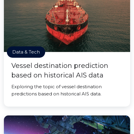
Data & Tech
Vessel destination prediction
based on historical AIS data
Exploring the topic of vessel destination
predictions based on historical AIS data.