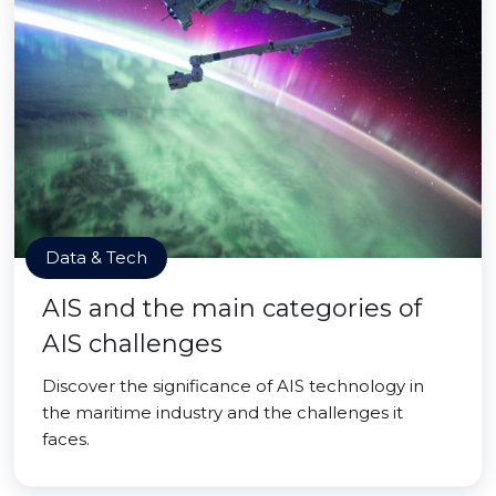
Data & Tech
AIS and the main categories of
AIS challenges
Discover the significance of AIS technology in
the maritime industry and the challenges it
faces.