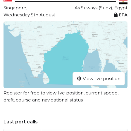
Singapore,
As Suways (Suez), Egypt
Wednesday 5th August
ETA
View live position
Register for free to view live position, current speed,
draft, course and navigational status.
Last port calls