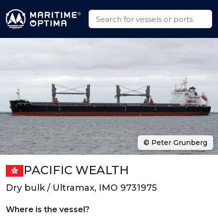
© Peter Grunberg
PACIFIC WEALTH
Dry bulk / Ultramax, IMO 9731975
Where is the vessel?