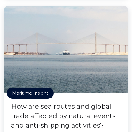
Maritime Insight
How are sea routes and global
trade affected by natural events
and anti-shipping activities?