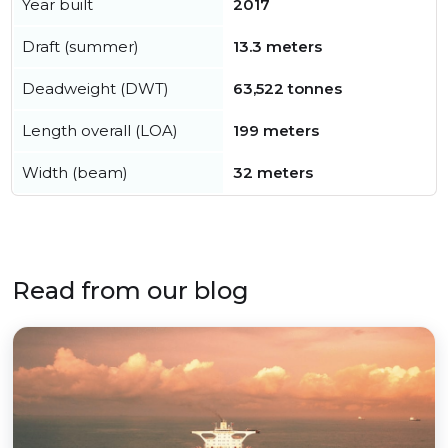
Year built
2017
Draft (summer)
13.3 meters
Deadweight (DWT)
63,522 tonnes
Length overall (LOA)
199 meters
Width (beam)
32 meters
Read from our blog