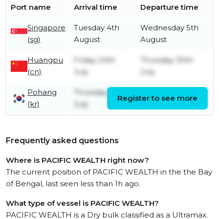
Port name
Arrival time
Departure time
Singapore
Tuesday 4th
Wednesday 5th
(sg)
August
August
Huangpu
Friday 24th
Thursday 30th
(cn)
July
July
Pohang
Thursday 9th
Register to see more
Monday 20th July
(kr)
July
Frequently asked questions
Where is PACIFIC WEALTH right now?
The current position of PACIFIC WEALTH in the the Bay
of Bengal, last seen less than 1h ago.
What type of vessel is PACIFIC WEALTH?
PACIFIC WEALTH is a Dry bulk classified as a Ultramax.