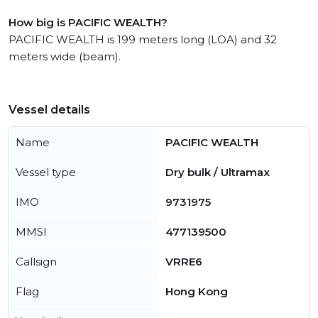
How big is PACIFIC WEALTH?
PACIFIC WEALTH is 199 meters long (LOA) and 32
meters wide (beam).
Vessel details
Name
PACIFIC WEALTH
Vessel type
Dry bulk / Ultramax
IMO
9731975
MMSI
477139500
Callsign
VRRE6
Flag
Hong Kong