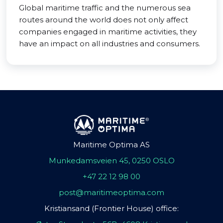
Global maritime traffic and the numerous sea
routes around the world does not only affect
companies engaged in maritime activities, they
have an impact on all industries and consumers.
Maritime Optima AS
Munkedamsveien 45, 0250 OSLO
+47 22 12 98 00
post@maritimeoptima.com
Kristiansand (Frontier House) office: