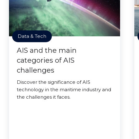
Data & Tech
AIS and the main
categories of AIS
challenges
Discover the significance of AIS
technology in the maritime industry and
the challenges it faces.