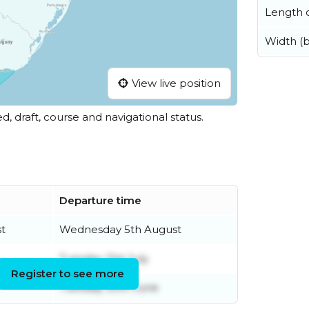
Length o
Width (
View live position
ed, draft, course and navigational status.
Departure time
t
Wednesday 5th August
Tuesday 21st July
Register to see more
Tuesday 30th June