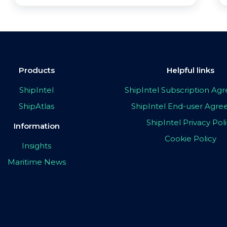
Products
Helpful links
ShipIntel
ShipIntel Subscription A
ShipAtlas
ShipIntel End-user Agr
ShipIntel Privacy Pol
Information
Cookie Policy
Insights
Maritime News