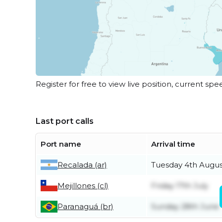
Register for free to view live position, current spe
Last port calls
Port name
Arrival time
Recalada (ar)
Tuesday 4th Augus
Mejillones (cl)
Friday 17th July
Paranaguá (br)
Sunday 28th June