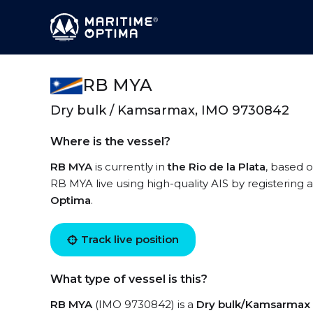
RB MYA
Dry bulk / Kamsarmax, IMO 9730842
Where is the vessel?
RB MYA
is currently in
the Rio de la Plata
, based o
RB MYA live using high-quality AIS by registering 
Optima
.
Track live position
What type of vessel is this?
RB MYA
(IMO 9730842) is a
Dry bulk/Kamsarmax