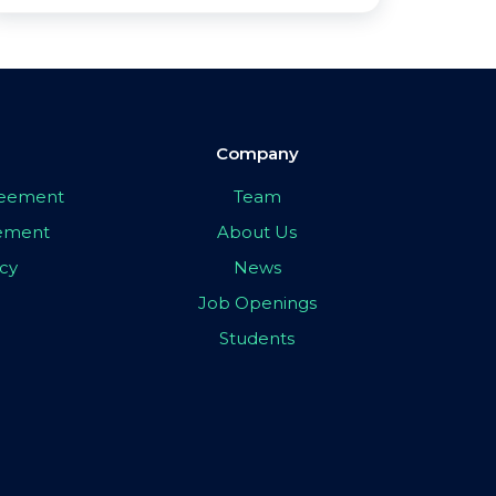
Company
greement
Team
eement
About Us
icy
News
Job Openings
Students