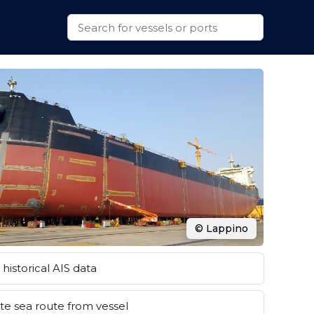
© Lappino
historical AIS data
e sea route from vessel