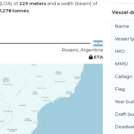
 (LOA) of
229 meters
and a width (beam) of
1,278 tonnes
.
Vessel de
Name
Vessel t
Rosario, Argentina
IMO
ETA
MMSI
Callsign
Flag
Year buil
Draft (
Deadwe