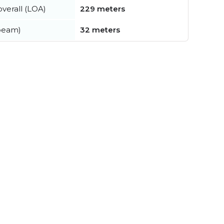
verall (LOA)
229 meters
beam)
32 meters