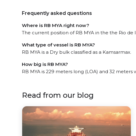
Frequently asked questions
Where is RB MYA right now?
The current position of RB MYA in the the Rio de la
What type of vessel is RB MYA?
RB MYA is a Dry bulk classified as a Kamsarmax.
How big is RB MYA?
RB MYA is 229 meters long (LOA) and 32 meters 
Read from our blog