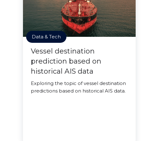
Data & Tech
Vessel destination
prediction based on
historical AIS data
Exploring the topic of vessel destination
predictions based on historical AIS data.