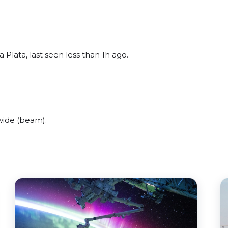
 Plata, last seen less than 1h ago.
wide (beam).