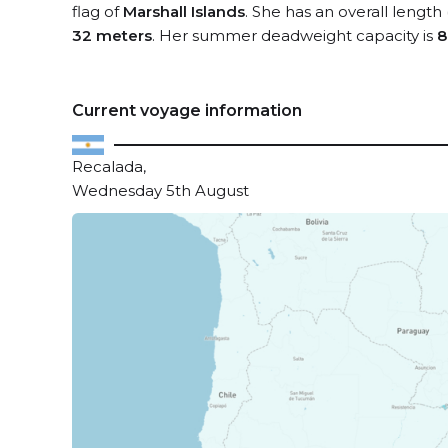
flag of
Marshall Islands
. She has an overall length
32 meters
. Her summer deadweight capacity is
8
Current voyage information
Recalada,
Wednesday 5th August