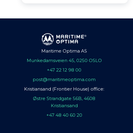
Maritime Optima AS
Munkedamsveien 45, 0250 OSLO
+47 22 12 98 00
post@maritimeoptima.com
Kristiansand (Frontier House) office:
Østre Strandgate 56B, 4608
Kristiansand
+47 48 40 60 20