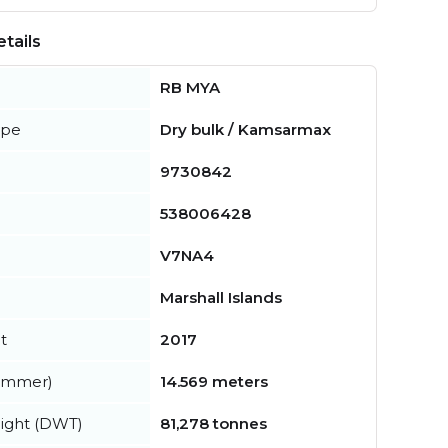
tails
RB MYA
ype
Dry bulk / Kamsarmax
9730842
538006428
V7NA4
Marshall Islands
t
2017
summer)
14.569 meters
ight (DWT)
81,278 tonnes