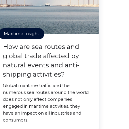
Maritime Insight
How are sea routes and
global trade affected by
natural events and anti-
shipping activities?
Global maritime traffic and the
numerous sea routes around the world
does not only affect companies
engaged in maritime activities, they
have an impact on all industries and
consumers.