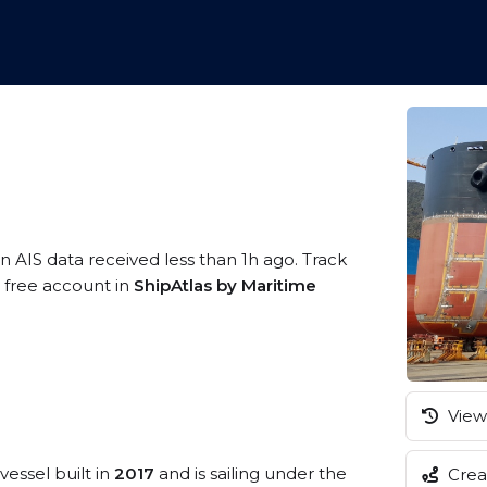
n AIS data received less than 1h ago. Track
a free account in
ShipAtlas by Maritime
View 
vessel built in
2017
and is sailing under the
Creat