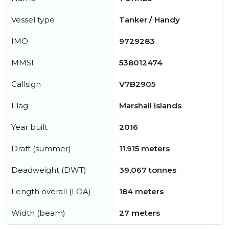
Vessel type
Tanker / Handy
IMO
9729283
MMSI
538012474
Callsign
V7B2905
Flag
Marshall Islands
Year built
2016
Draft (summer)
11.915 meters
Deadweight (DWT)
39,067 tonnes
Length overall (LOA)
184 meters
Width (beam)
27 meters