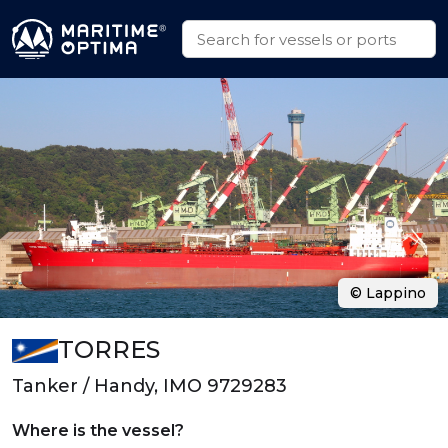
© Lappino
TORRES
Tanker / Handy, IMO 9729283
Where is the vessel?