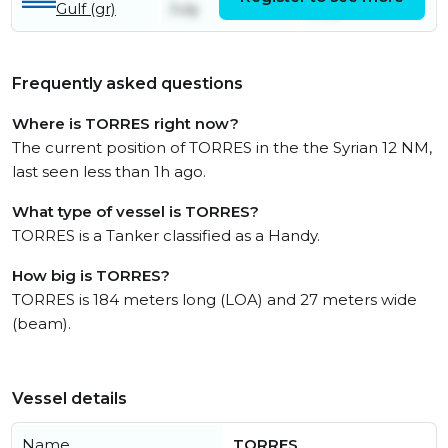
Gulf (gr)
July
July
Frequently asked questions
Where is TORRES right now?
The current position of TORRES in the the Syrian 12 NM,
last seen less than 1h ago.
What type of vessel is TORRES?
TORRES is a Tanker classified as a Handy.
How big is TORRES?
TORRES is 184 meters long (LOA) and 27 meters wide
(beam).
Vessel details
Name
TORRES