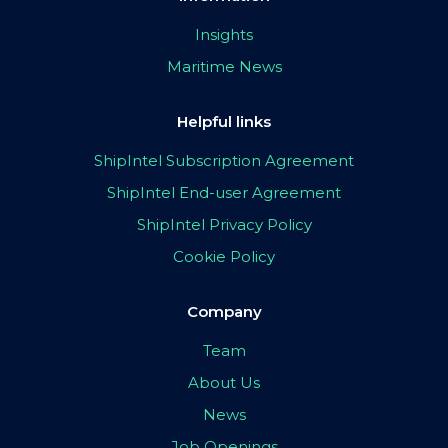
Insights
Maritime News
Helpful links
ShipIntel Subscription Agreement
ShipIntel End-user Agreement
ShipIntel Privacy Policy
Cookie Policy
Company
Team
About Us
News
Job Openings