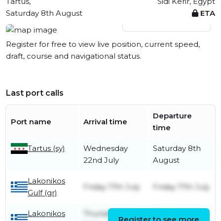
Tartus,
Sidi Kerir, Egypt
Saturday 8th August
ETA
View live position
Register for free to view live position, current speed,
draft, course and navigational status.
Last port calls
Departure
Port name
Arrival time
time
Tartus (sy)
Wednesday
Saturday 8th
22nd July
August
Lakonikos
Friday 17th July
Friday 17th July
Gulf (gr)
Lakonikos
Thursday 16th
Thursday 16th
Register to see more