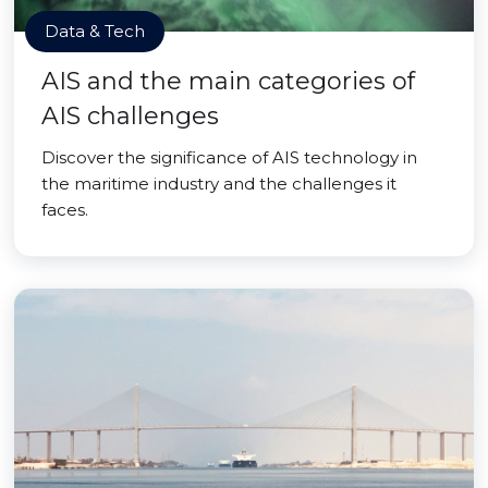
Data & Tech
AIS and the main categories of
AIS challenges
Discover the significance of AIS technology in
the maritime industry and the challenges it
faces.