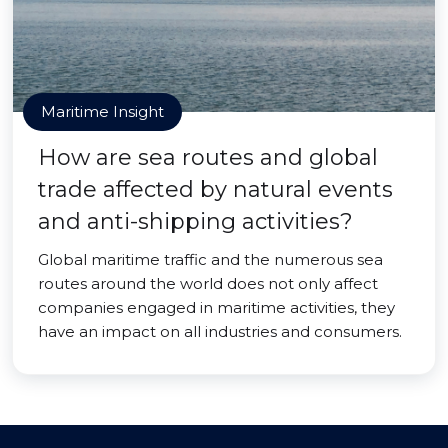
Maritime Insight
How are sea routes and global
trade affected by natural events
and anti-shipping activities?
Global maritime traffic and the numerous sea
routes around the world does not only affect
companies engaged in maritime activities, they
have an impact on all industries and consumers.