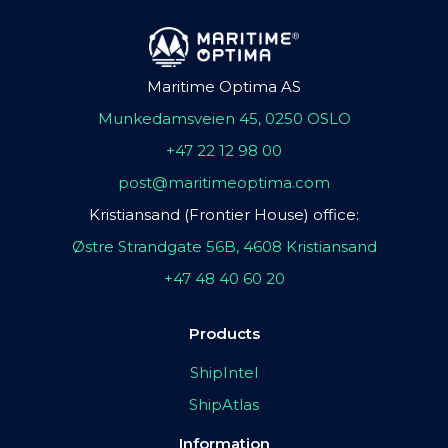
Maritime Optima AS
Munkedamsveien 45, 0250 OSLO
+47 22 12 98 00
post@maritimeoptima.com
Kristiansand (Frontier House) office:
Østre Strandgate 56B, 4608 Kristiansand
+47 48 40 60 20
Products
ShipIntel
ShipAtlas
Information