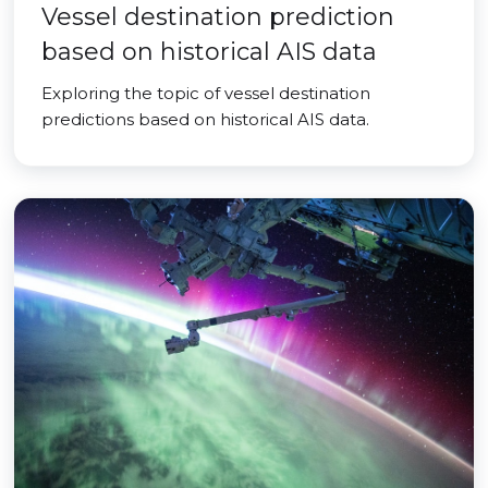
Vessel destination prediction
based on historical AIS data
Exploring the topic of vessel destination
predictions based on historical AIS data.