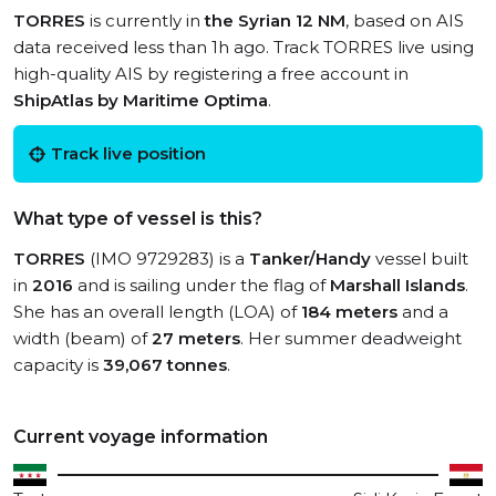
TORRES
is currently in
the Syrian 12 NM
, based on AIS
data received less than 1h ago. Track TORRES live using
high-quality AIS by registering a free account in
ShipAtlas by Maritime Optima
.
Track live position
What type of vessel is this?
TORRES
(IMO 9729283) is a
Tanker/Handy
vessel built
in
2016
and is sailing under the flag of
Marshall Islands
.
She has an overall length (LOA) of
184 meters
and a
width (beam) of
27 meters
. Her summer deadweight
capacity is
39,067 tonnes
.
Current voyage information