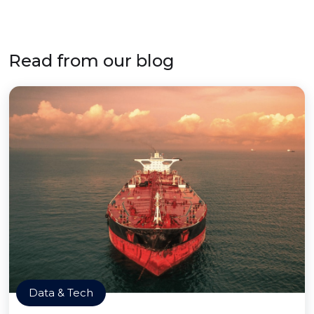
Read from our blog
Data & Tech