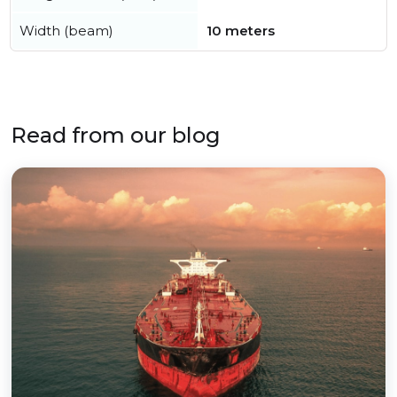
Width (beam)
10 meters
Read from our blog