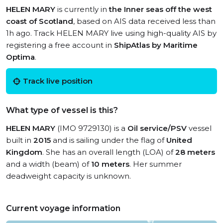
HELEN MARY
is currently in
the Inner seas off the west
coast of Scotland
, based on AIS data received less than
1h ago. Track HELEN MARY live using high-quality AIS by
registering a free account in
ShipAtlas by Maritime
Optima
.
Track live position
What type of vessel is this?
HELEN MARY
(IMO 9729130) is a
Oil service/PSV
vessel
built in
2015
and is sailing under the flag of
United
Kingdom
. She has an overall length (LOA) of
28 meters
and a width (beam) of
10 meters
. Her summer
deadweight capacity is unknown.
Current voyage information