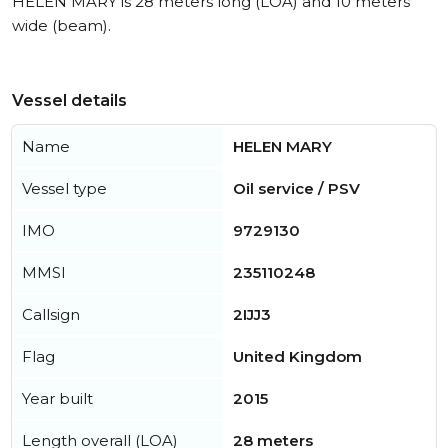
HELEN MARY is 28 meters long (LOA) and 10 meters
wide (beam).
Vessel details
Name
HELEN MARY
Vessel type
Oil service / PSV
IMO
9729130
MMSI
235110248
Callsign
2IJJ3
Flag
United Kingdom
Year built
2015
Length overall (LOA)
28 meters