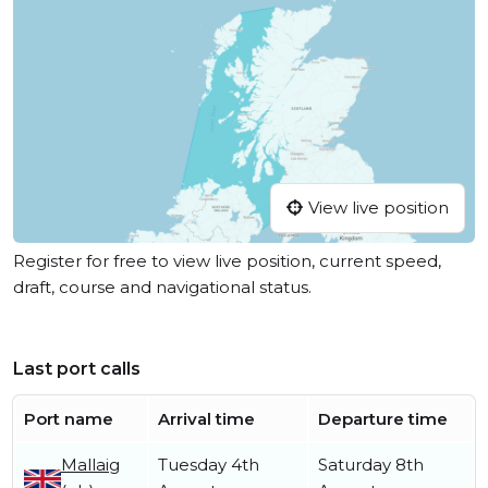
View live position
Register for free to view live position, current speed,
draft, course and navigational status.
Last port calls
Port name
Arrival time
Departure time
Mallaig
Tuesday 4th
Saturday 8th