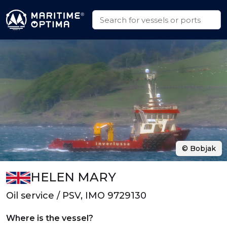
© Bobjak
HELEN MARY
Oil service / PSV, IMO 9729130
Where is the vessel?