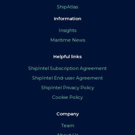
ShipAtlas
Information
Insights
Maritime News
Helpful links
ShipIntel Subscription Agreement
ShipIntel End-user Agreement
ShipIntel Privacy Policy
Cookie Policy
Company
Team