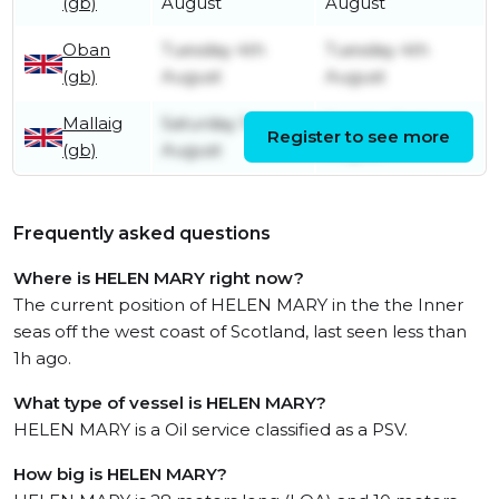
(gb)
August
August
Oban
Tuesday 4th
Tuesday 4th
(gb)
August
August
Mallaig
Saturday 1st
Sunday 2nd
Register to see more
(gb)
August
August
Frequently asked questions
Where is HELEN MARY right now?
The current position of HELEN MARY in the the Inner
seas off the west coast of Scotland, last seen less than
1h ago.
What type of vessel is HELEN MARY?
HELEN MARY is a Oil service classified as a PSV.
How big is HELEN MARY?