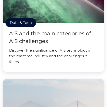
Data & Tech
AIS and the main categories of
AIS challenges
Discover the significance of AIS technology in
the maritime industry and the challenges it
faces.