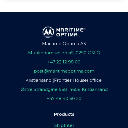
Maritime Optima AS
Munkedamsveien 45, 0250 OSLO
+47 22 12 98 00
post@maritimeoptima.com
Kristiansand (Frontier House) office:
Østre Strandgate 56B, 4608 Kristiansand
+47 48 40 60 20
Products
ShipIntel