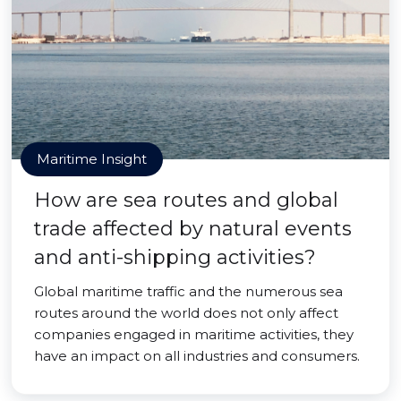
Maritime Insight
How are sea routes and global
trade affected by natural events
and anti-shipping activities?
Global maritime traffic and the numerous sea
routes around the world does not only affect
companies engaged in maritime activities, they
have an impact on all industries and consumers.