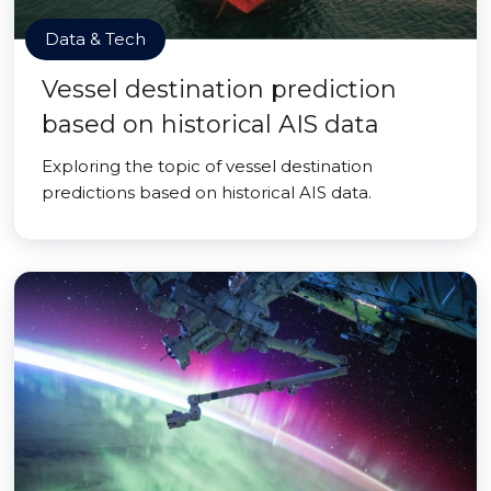
Data & Tech
Vessel destination prediction
based on historical AIS data
Exploring the topic of vessel destination
predictions based on historical AIS data.