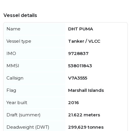
Vessel details
Name
DHT PUMA
Vessel type
Tanker / VLCC
IMO
9728837
MMSI
538011843
Callsign
V7A3555
Flag
Marshall Islands
Year built
2016
Draft (summer)
21.622 meters
Deadweight (DWT)
299,629 tonnes