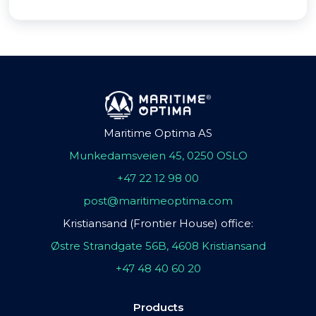
Maritime Optima AS
Munkedamsveien 45, 0250 OSLO
+47 22 12 98 00
post@maritimeoptima.com
Kristiansand (Frontier House) office:
Østre Strandgate 56B, 4608 Kristiansand
+47 48 40 60 20
Products