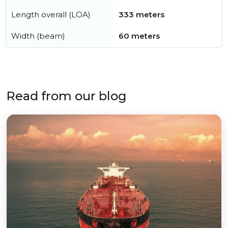
Length overall (LOA)
333 meters
Width (beam)
60 meters
Read from our blog