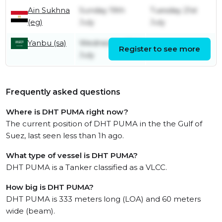
Ain Sukhna
Sunday 19th
Tuesday 21st
(eg)
July
July
Yanbu (sa)
Wednesday 15th
Register to see more
Friday 17th July
July
Frequently asked questions
Where is DHT PUMA right now?
The current position of DHT PUMA in the the Gulf of
Suez, last seen less than 1h ago.
What type of vessel is DHT PUMA?
DHT PUMA is a Tanker classified as a VLCC.
How big is DHT PUMA?
DHT PUMA is 333 meters long (LOA) and 60 meters
wide (beam).