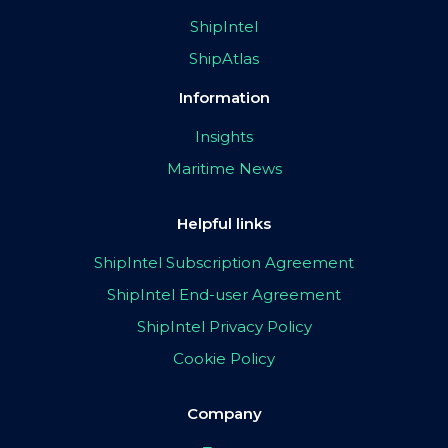
ShipIntel
ShipAtlas
Information
Insights
Maritime News
Helpful links
ShipIntel Subscription Agreement
ShipIntel End-user Agreement
ShipIntel Privacy Policy
Cookie Policy
Company