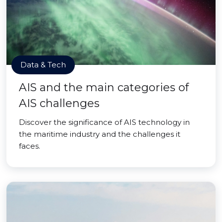
Data & Tech
AIS and the main categories of
AIS challenges
Discover the significance of AIS technology in
the maritime industry and the challenges it
faces.