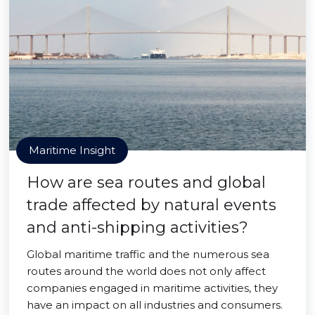
Maritime Insight
How are sea routes and global
trade affected by natural events
and anti-shipping activities?
Global maritime traffic and the numerous sea
routes around the world does not only affect
companies engaged in maritime activities, they
have an impact on all industries and consumers.