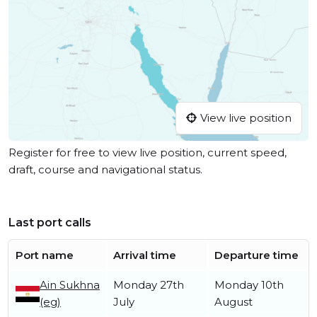
View live position
Register for free to view live position, current speed,
draft, course and navigational status.
Last port calls
Port name
Arrival time
Departure time
Ain Sukhna
Monday 27th
Monday 10th
(eg)
July
August