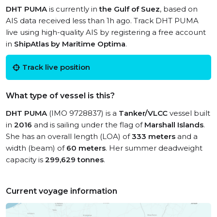
DHT PUMA
is currently in
the Gulf of Suez
, based on
AIS data received less than 1h ago. Track DHT PUMA
live using high-quality AIS by registering a free account
in
ShipAtlas by Maritime Optima
.
Track live position
What type of vessel is this?
DHT PUMA
(IMO 9728837) is a
Tanker/VLCC
vessel built
in
2016
and is sailing under the flag of
Marshall Islands
.
She has an overall length (LOA) of
333 meters
and a
width (beam) of
60 meters
. Her summer deadweight
capacity is
299,629 tonnes
.
Current voyage information