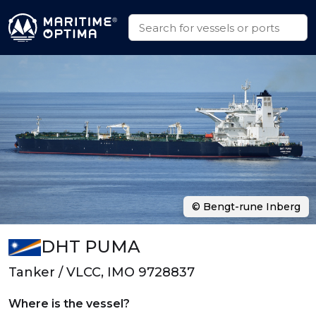
© Bengt-rune Inberg
DHT PUMA
Tanker / VLCC, IMO 9728837
Where is the vessel?