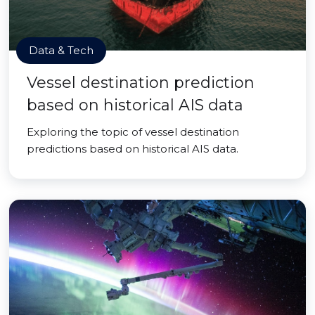
Data & Tech
Vessel destination prediction
based on historical AIS data
Exploring the topic of vessel destination
predictions based on historical AIS data.