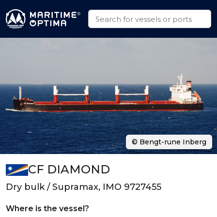
© Bengt-rune Inberg
CF DIAMOND
Dry bulk / Supramax, IMO 9727455
Where is the vessel?