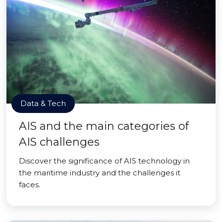
Data & Tech
AIS and the main categories of
AIS challenges
Discover the significance of AIS technology in
the maritime industry and the challenges it
faces.