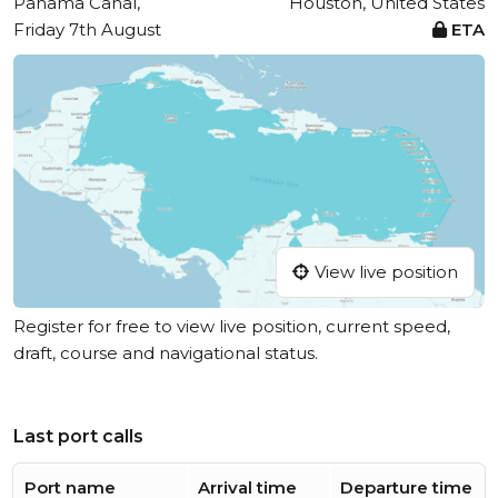
Panama Canal,
Houston, United States
Friday 7th August
ETA
View live position
Register for free to view live position, current speed,
draft, course and navigational status.
Last port calls
Port name
Arrival time
Departure time