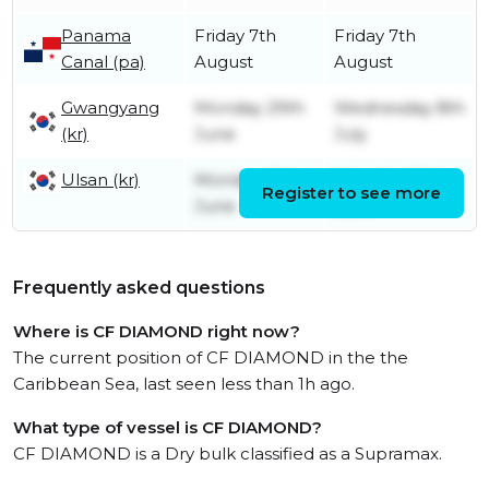
Panama
Friday 7th
Friday 7th
Canal (pa)
August
August
Gwangyang
Monday 29th
Wednesday 8th
(kr)
June
July
Ulsan (kr)
Monday 15th
Monday 29th
Register to see more
June
June
Frequently asked questions
Where is CF DIAMOND right now?
The current position of CF DIAMOND in the the
Caribbean Sea, last seen less than 1h ago.
What type of vessel is CF DIAMOND?
CF DIAMOND is a Dry bulk classified as a Supramax.