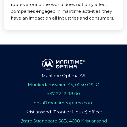
routes around the world does not only affect
companies engaged in maritime activities, they
have an impact on all industries and consumers.
Maritime Optima AS
Munkedamsveien 45, 0250 OSLO
+47 22 12 98 00
post@maritimeoptima.com
Kristiansand (Frontier House) office:
Østre Strandgate 56B, 4608 Kristiansand