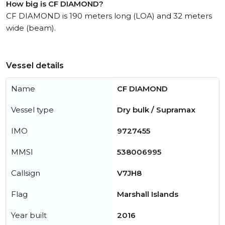
How big is CF DIAMOND?
CF DIAMOND is 190 meters long (LOA) and 32 meters
wide (beam).
Vessel details
Name
CF DIAMOND
Vessel type
Dry bulk / Supramax
IMO
9727455
MMSI
538006995
Callsign
V7JH8
Flag
Marshall Islands
Year built
2016