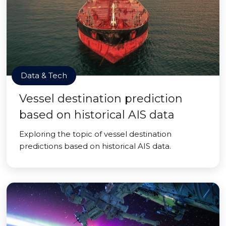
Data & Tech
Vessel destination prediction
based on historical AIS data
Exploring the topic of vessel destination
predictions based on historical AIS data.