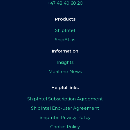
+47 48 40 60 20
Products
ShipIntel
ShipAtlas
Information
Insights
Maritime News
Helpful links
ShipIntel Subscription Agreement
ShipIntel End-user Agreement
ShipIntel Privacy Policy
Cookie Policy