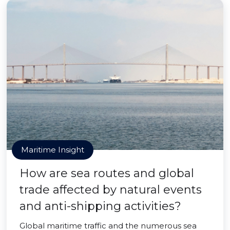
Maritime Insight
How are sea routes and global
trade affected by natural events
and anti-shipping activities?
Global maritime traffic and the numerous sea