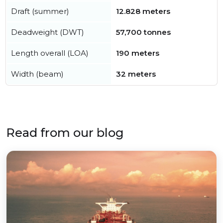
Draft (summer)
12.828 meters
Deadweight (DWT)
57,700 tonnes
Length overall (LOA)
190 meters
Width (beam)
32 meters
Read from our blog