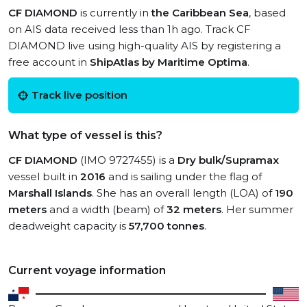
CF DIAMOND
is currently in
the Caribbean Sea
, based
on AIS data received less than 1h ago. Track CF
DIAMOND live using high-quality AIS by registering a
free account in
ShipAtlas by Maritime Optima
.
Track live position
What type of vessel is this?
CF DIAMOND
(IMO 9727455) is a
Dry bulk/Supramax
vessel built in
2016
and is sailing under the flag of
Marshall Islands
. She has an overall length (LOA) of
190
meters
and a width (beam) of
32 meters
. Her summer
deadweight capacity is
57,700 tonnes
.
Current voyage information