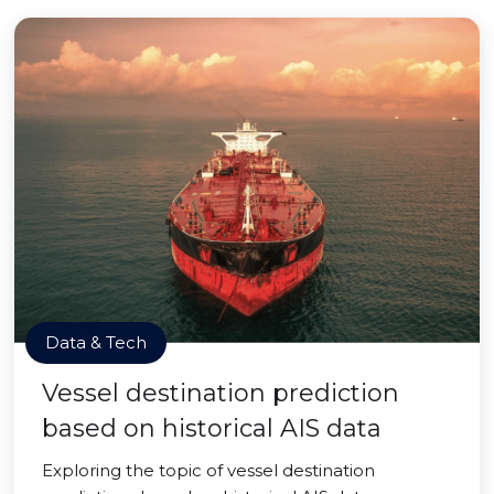
Data & Tech
Vessel destination prediction
based on historical AIS data
Exploring the topic of vessel destination