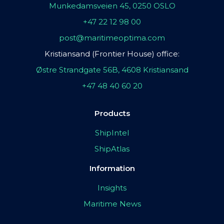
Munkedamsveien 45, 0250 OSLO
+47 22 12 98 00
post@maritimeoptima.com
Kristiansand (Frontier House) office:
Østre Strandgate 56B, 4608 Kristiansand
+47 48 40 60 20
Products
ShipIntel
ShipAtlas
Information
Insights
Maritime News