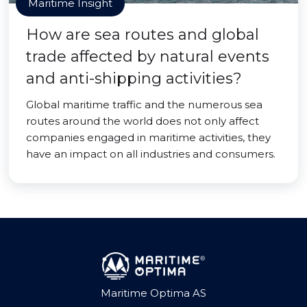
Maritime Insight
How are sea routes and global
trade affected by natural events
and anti-shipping activities?
Global maritime traffic and the numerous sea
routes around the world does not only affect
companies engaged in maritime activities, they
have an impact on all industries and consumers.
Maritime Optima AS