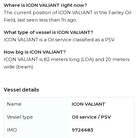
Where is ICON VALIANT right now?
The current position of ICON VALIANT in the Fairley Oil
Field, last seen less than 1h ago.
What type of vessel is ICON VALIANT?
ICON VALIANT is a Oil service classified as a PSV.
How big is ICON VALIANT?
ICON VALIANT is 82 meters long (LOA) and 20 meters
wide (beam).
Vessel details
Name
ICON VALIANT
Vessel type
Oil service / PSV
IMO
9726683