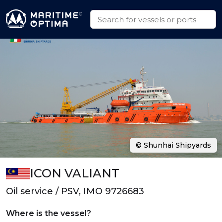
© Shunhai Shipyards
ICON VALIANT
Oil service / PSV, IMO 9726683
Where is the vessel?