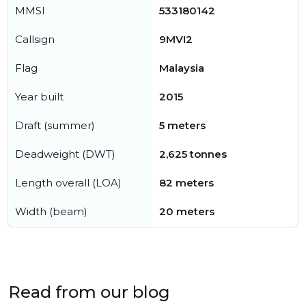
MMSI
533180142
Callsign
9MVI2
Flag
Malaysia
Year built
2015
Draft (summer)
5 meters
Deadweight (DWT)
2,625 tonnes
Length overall (LOA)
82 meters
Width (beam)
20 meters
Read from our blog