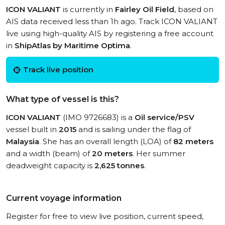
ICON VALIANT
is currently in
Fairley Oil Field
, based on
AIS data received less than 1h ago. Track ICON VALIANT
live using high-quality AIS by registering a free account
in
ShipAtlas by Maritime Optima
.
Track live position
What type of vessel is this?
ICON VALIANT
(IMO 9726683) is a
Oil service/PSV
vessel built in
2015
and is sailing under the flag of
Malaysia
. She has an overall length (LOA) of
82 meters
and a width (beam) of
20 meters
. Her summer
deadweight capacity is
2,625 tonnes
.
Current voyage information
Register for free to view live position, current speed,