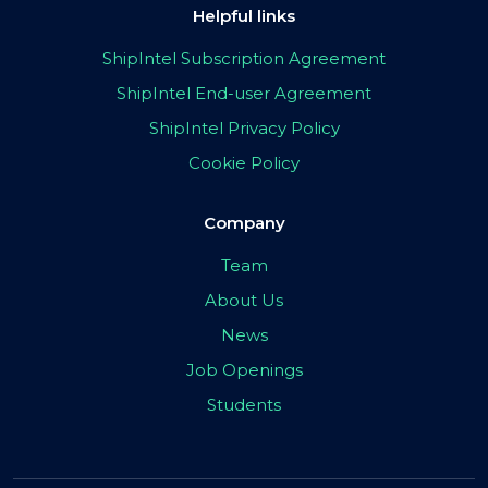
Helpful links
ShipIntel Subscription Agreement
ShipIntel End-user Agreement
ShipIntel Privacy Policy
Cookie Policy
Company
Team
About Us
News
Job Openings
Students