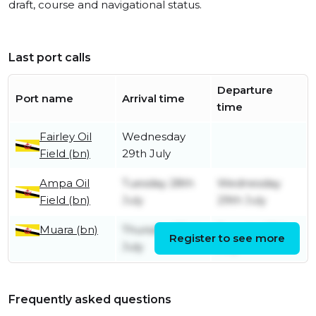
draft, course and navigational status.
Last port calls
Departure
Port name
Arrival time
time
Fairley Oil
Wednesday
Field (bn)
29th July
Ampa Oil
Tuesday 28th
Wednesday
Field (bn)
July
29th July
Muara (bn)
Thursday 23rd
Tuesday 28th
Register to see more
July
July
Frequently asked questions