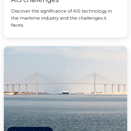
Discover the significance of AIS technology in
the maritime industry and the challenges it
faces.