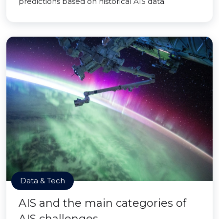
predictions based on historical AIS data.
Data & Tech
AIS and the main categories of
AIS challenges