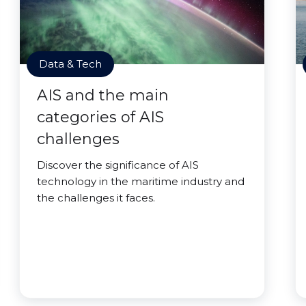
Data & Tech
AIS and the main
categories of AIS
challenges
Discover the significance of AIS
technology in the maritime industry and
the challenges it faces.