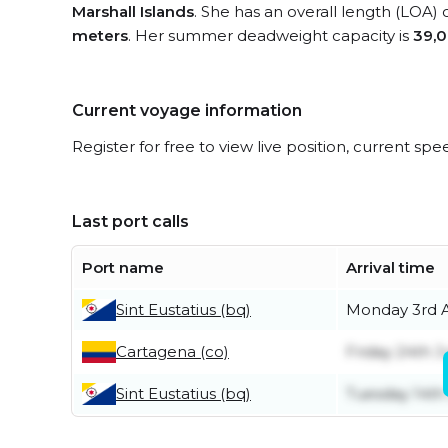
Marshall Islands
. She has an overall length (LOA) 
meters
. Her summer deadweight capacity is
39,0
Current voyage information
Register for free to view live position, current spe
Last port calls
Port name
Arrival time
Sint Eustatius (bq)
Monday 3rd 
Cartagena (co)
Friday 24th J
Sint Eustatius (bq)
Tuesday 14th 