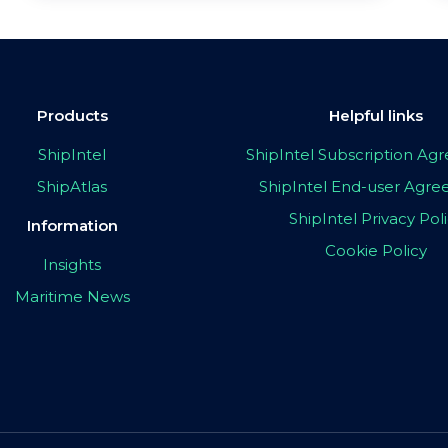
Products
Helpful links
ShipIntel
ShipIntel Subscription A
ShipAtlas
ShipIntel End-user Agr
ShipIntel Privacy Pol
Information
Cookie Policy
Insights
Maritime News