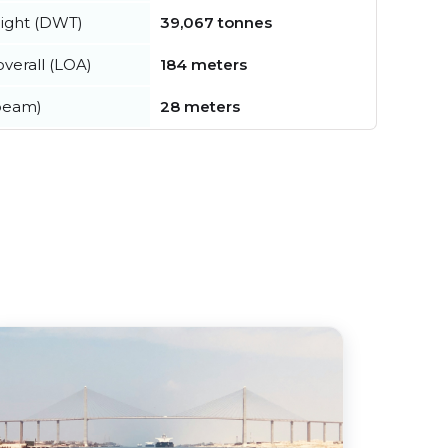
ight (DWT)
39,067 tonnes
verall (LOA)
184 meters
beam)
28 meters