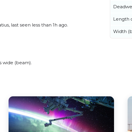
Deadwe
Length o
ius, last seen less than 1h ago.
Width (
s wide (beam).