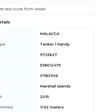
e sea route from vessel
tails
MALACCA
ype
Tanker / Handy
9725627
538012475
V7B2906
Marshall Islands
t
2015
summer)
11.92 meters