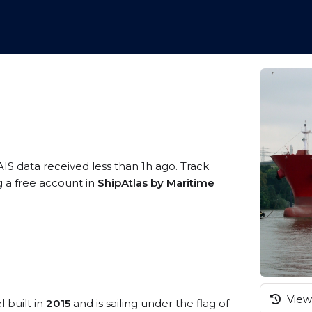
AIS data received less than 1h ago. Track
g a free account in
ShipAtlas by Maritime
View 
l built in
2015
and is sailing under the flag of