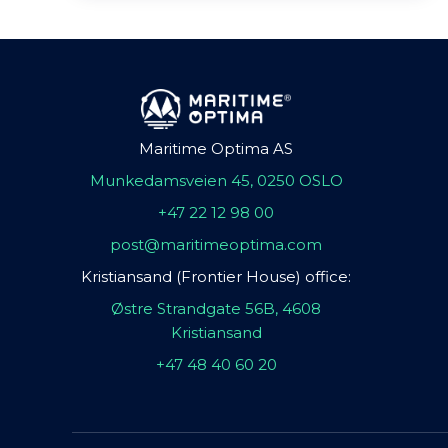
Maritime Optima AS
Munkedamsveien 45, 0250 OSLO
+47 22 12 98 00
post@maritimeoptima.com
Kristiansand (Frontier House) office:
Østre Strandgate 56B, 4608
Kristiansand
+47 48 40 60 20