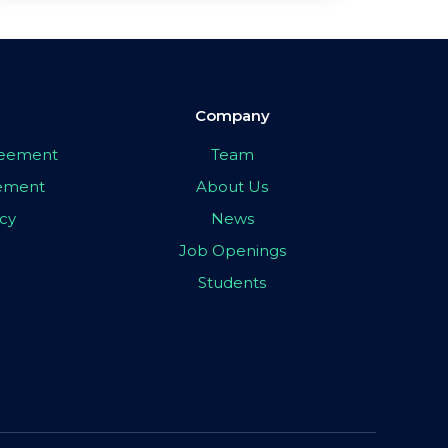
Company
greement
Team
eement
About Us
icy
News
Job Openings
Students