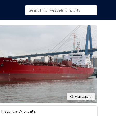
© Marcus-s
historical AIS data