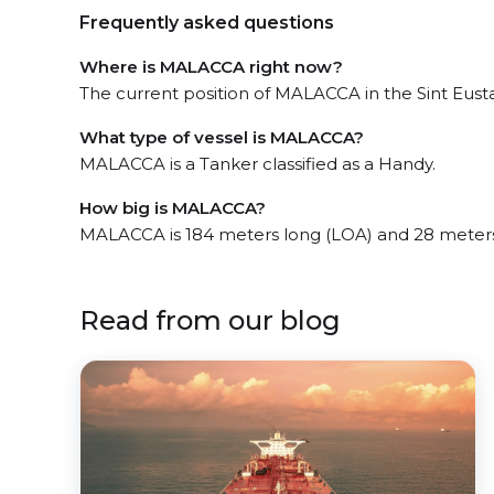
Frequently asked questions
Where is MALACCA right now?
The current position of MALACCA in the Sint Eustat
What type of vessel is MALACCA?
MALACCA is a Tanker classified as a Handy.
How big is MALACCA?
MALACCA is 184 meters long (LOA) and 28 meter
Read from our blog