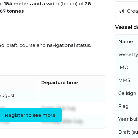
of
184 meters
and a width (beam) of
28
Creat
67 tonnes
.
Vessel de
Name
ed, draft, course and navigational status.
Vessel t
IMO
MMSI
Departure time
Callsign
August
Flag
uly
Friday 31st July
Register to see more
Year buil
July
Monday 20th July
Draft (