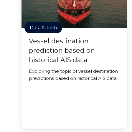
Data & Tech
Vessel destination
prediction based on
historical AIS data
Exploring the topic of vessel destination
predictions based on historical AIS data.