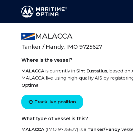
MALACCA
Tanker / Handy, IMO 9725627
Where is the vessel?
MALACCA
is currently in
Sint Eustatius
, based on 
MALACCA live using high-quality AIS by registerin
Optima
.
Track live position
What type of vessel is this?
MALACCA
(IMO 9725627) is a
Tanker/Handy
vesse