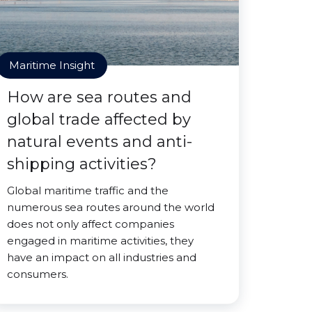
Maritime Insight
How are sea routes and
global trade affected by
natural events and anti-
shipping activities?
Global maritime traffic and the
numerous sea routes around the world
does not only affect companies
engaged in maritime activities, they
have an impact on all industries and
consumers.