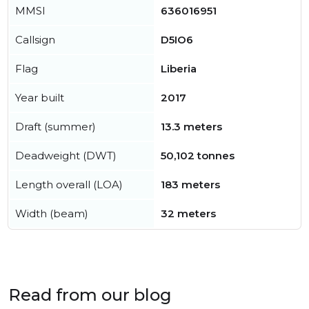
MMSI
636016951
Callsign
D5IO6
Flag
Liberia
Year built
2017
Draft (summer)
13.3 meters
Deadweight (DWT)
50,102 tonnes
Length overall (LOA)
183 meters
Width (beam)
32 meters
Read from our blog