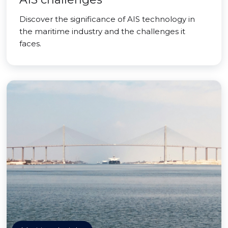
Discover the significance of AIS technology in
the maritime industry and the challenges it
faces.