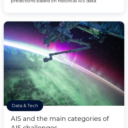
predictions based on historical AIS data.
Data & Tech
AIS and the main categories of
AIS challenges