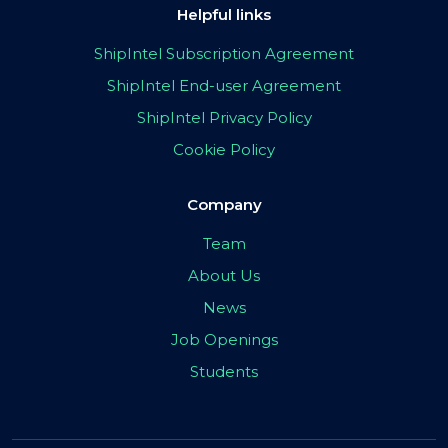
Helpful links
ShipIntel Subscription Agreement
ShipIntel End-user Agreement
ShipIntel Privacy Policy
Cookie Policy
Company
Team
About Us
News
Job Openings
Students