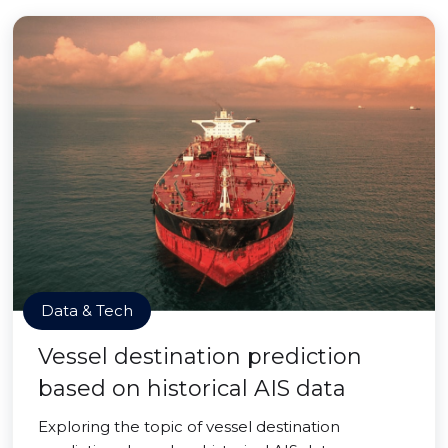
Data & Tech
Vessel destination prediction
based on historical AIS data
Exploring the topic of vessel destination