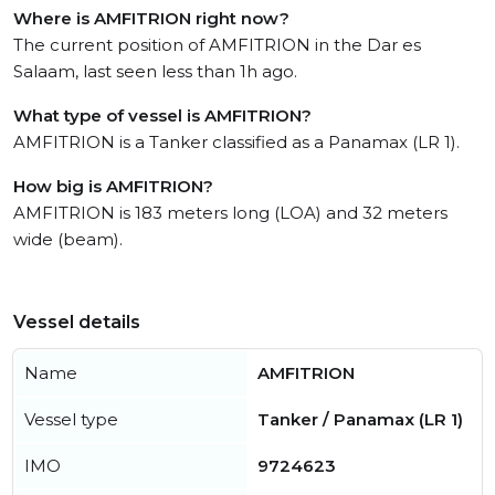
Where is AMFITRION right now?
The current position of AMFITRION in the Dar es
Salaam, last seen less than 1h ago.
What type of vessel is AMFITRION?
AMFITRION is a Tanker classified as a Panamax (LR 1).
How big is AMFITRION?
AMFITRION is 183 meters long (LOA) and 32 meters
wide (beam).
Vessel details
Name
AMFITRION
Vessel type
Tanker / Panamax (LR 1)
IMO
9724623