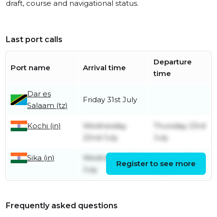
draft, course and navigational status.
Last port calls
Departure
Port name
Arrival time
time
Dar es
Friday 31st July
Salaam (tz)
Kochi (in)
Wednesday
Thursday 23rd
22nd July
July
Sika (in)
Wednesday 15th
Sunday 19th
Register to see more
July
July
Frequently asked questions