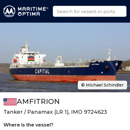
© Michael Schindler
AMFITRION
Tanker / Panamax (LR 1), IMO 9724623
Where is the vessel?