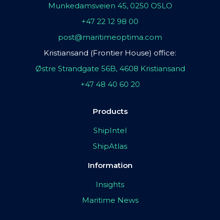
Munkedamsveien 45, 0250 OSLO
+47 22 12 98 00
post@maritimeoptima.com
Kristiansand (Frontier House) office:
Østre Strandgate 56B, 4608 Kristiansand
+47 48 40 60 20
Products
ShipIntel
ShipAtlas
Information
Insights
Maritime News