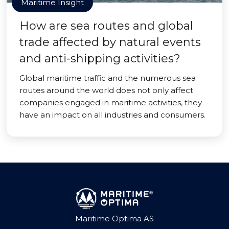
Maritime Insight
How are sea routes and global
trade affected by natural events
and anti-shipping activities?
Global maritime traffic and the numerous sea
routes around the world does not only affect
companies engaged in maritime activities, they
have an impact on all industries and consumers.
Maritime Optima AS