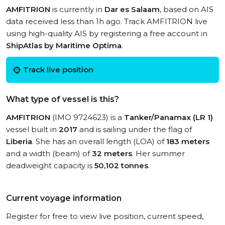
AMFITRION
is currently in
Dar es Salaam
, based on AIS
data received less than 1h ago. Track AMFITRION live
using high-quality AIS by registering a free account in
ShipAtlas by Maritime Optima
.
Track live position
What type of vessel is this?
AMFITRION
(IMO 9724623) is a
Tanker/Panamax (LR 1)
vessel built in
2017
and is sailing under the flag of
Liberia
. She has an overall length (LOA) of
183 meters
and a width (beam) of
32 meters
. Her summer
deadweight capacity is
50,102 tonnes
.
Current voyage information
Register for free to view live position, current speed,