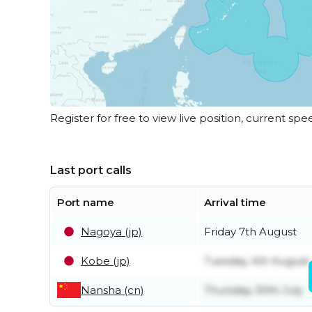
Register for free to view live position, current spe
Last port calls
Port name
Arrival time
Nagoya (jp)
Friday 7th August
Kobe (jp)
Tuesday 4th August
Nansha (cn)
Thursday 30th July