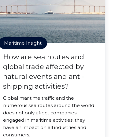
Maritime Insight
How are sea routes and
global trade affected by
natural events and anti-
shipping activities?
Global maritime traffic and the
numerous sea routes around the world
does not only affect companies
engaged in maritime activities, they
have an impact on all industries and
consumers.