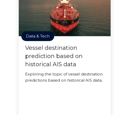
Data & Tech
Vessel destination
prediction based on
historical AIS data
Exploring the topic of vessel destination
predictions based on historical AIS data.