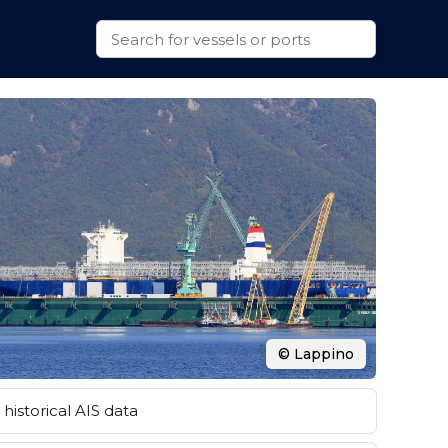
© Lappino
historical AIS data