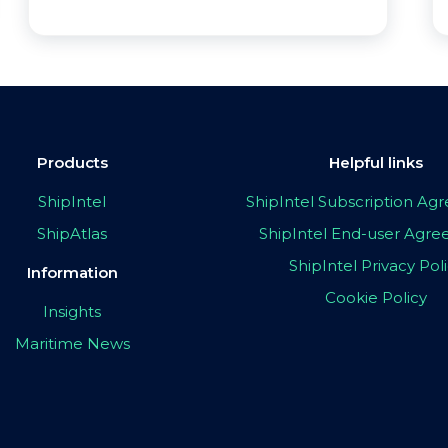
Products
Helpful links
ShipIntel
ShipIntel Subscription A
ShipAtlas
ShipIntel End-user Agr
ShipIntel Privacy Pol
Information
Cookie Policy
Insights
Maritime News