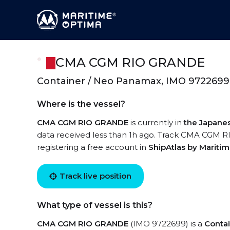
CMA CGM RIO GRANDE
Container / Neo Panamax, IMO 9722699
Where is the vessel?
CMA CGM RIO GRANDE
is currently in
the Japane
data received less than 1h ago. Track CMA CGM RI
registering a free account in
ShipAtlas by Mariti
Track live position
What type of vessel is this?
CMA CGM RIO GRANDE
(IMO 9722699) is a
Conta