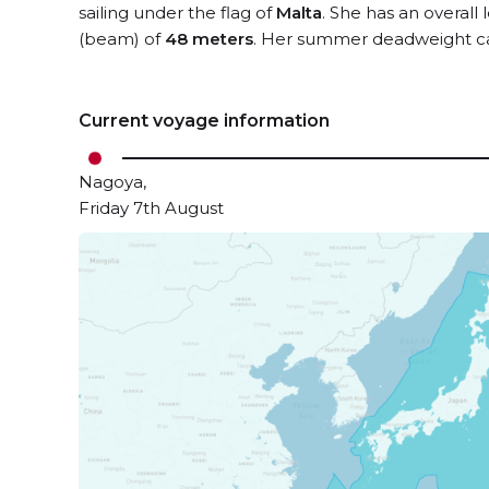
sailing under the flag of
Malta
. She has an overall
(beam) of
48 meters
. Her summer deadweight ca
Current voyage information
Nagoya,
Friday 7th August