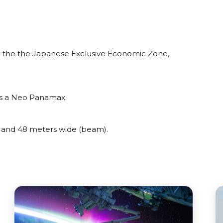
 the the Japanese Exclusive Economic Zone,
as a Neo Panamax.
and 48 meters wide (beam).