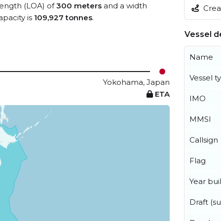
 length (LOA) of
300 meters
and a width
Creat
pacity is
109,927 tonnes
.
Vessel de
Name
Vessel t
Yokohama, Japan
ETA
IMO
MMSI
Callsign
Flag
Year buil
Draft (