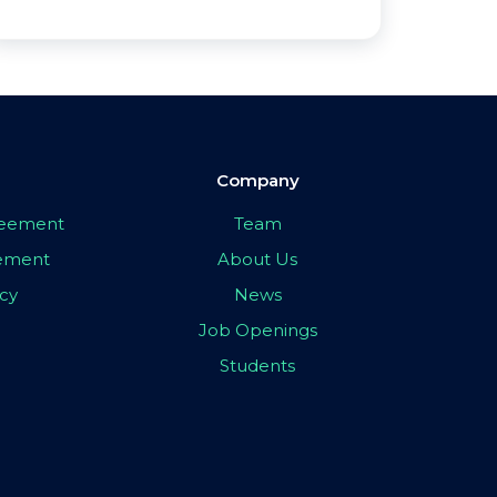
Company
greement
Team
eement
About Us
icy
News
Job Openings
Students