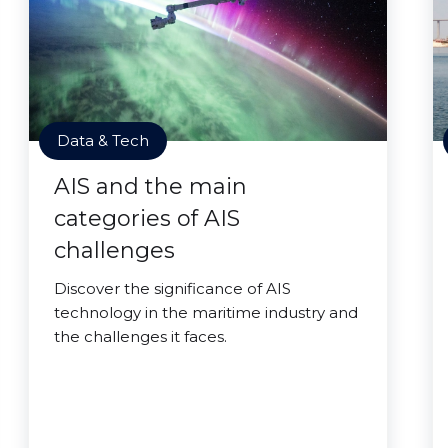
Data & Tech
AIS and the main
categories of AIS
challenges
Discover the significance of AIS
technology in the maritime industry and
the challenges it faces.