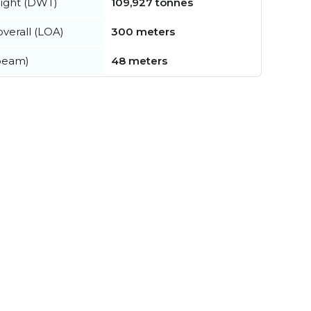
ight (DWT)
109,927 tonnes
verall (LOA)
300 meters
beam)
48 meters