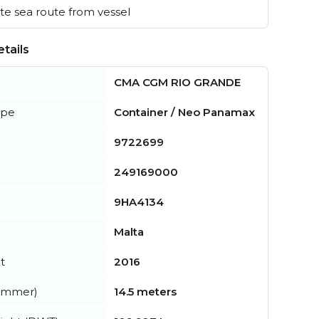
e sea route from vessel
tails
CMA CGM RIO GRANDE
ype
Container / Neo Panamax
9722699
249169000
9HA4134
Malta
t
2016
summer)
14.5 meters