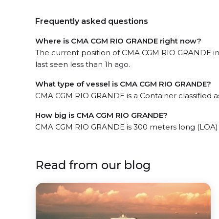
Frequently asked questions
Where is CMA CGM RIO GRANDE right now?
The current position of CMA CGM RIO GRANDE in
last seen less than 1h ago.
What type of vessel is CMA CGM RIO GRANDE?
CMA CGM RIO GRANDE is a Container classified 
How big is CMA CGM RIO GRANDE?
CMA CGM RIO GRANDE is 300 meters long (LOA) 
Read from our blog