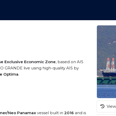
se Exclusive Economic Zone
, based on AIS
O GRANDE live using high-quality AIS by
me Optima
.
View 
iner/Neo Panamax
vessel built in
2016
and is