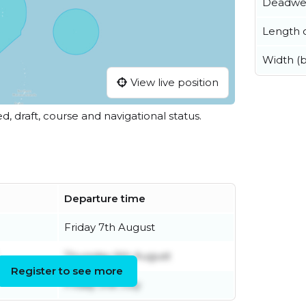
Deadwe
Length o
Width (
View live position
ed, draft, course and navigational status.
Departure time
Friday 7th August
Thursday 6th August
Register to see more
Friday 31st July