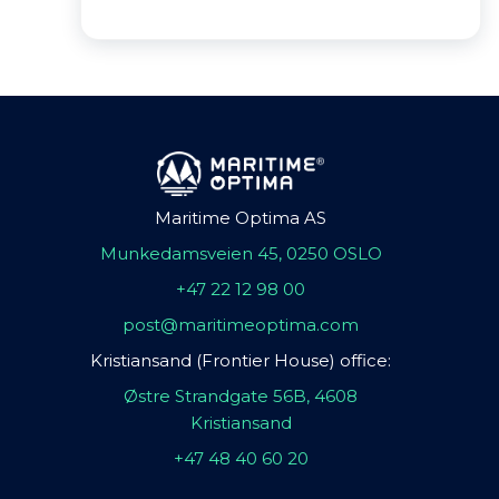
Maritime Optima AS
Munkedamsveien 45, 0250 OSLO
+47 22 12 98 00
post@maritimeoptima.com
Kristiansand (Frontier House) office:
Østre Strandgate 56B, 4608
Kristiansand
+47 48 40 60 20