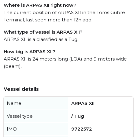
Where is ARPAS XII right now?
The current position of ARPAS XII in the Toros Gubre
Terminal, last seen more than 12h ago.
What type of vessel is ARPAS XII?
ARPAS XII is a classified as a Tug.
How big is ARPAS XII?
ARPAS XII is 24 meters long (LOA) and 9 meters wide
(beam).
Vessel details
Name
ARPAS XII
Vessel type
/ Tug
IMO
9722572