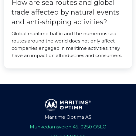
How are sea routes and global
trade affected by natural events
and anti-shipping activities?
Global maritime traffic and the numerous sea
routes around the world does not only affect
companies engaged in maritime activities, they
have an impact on all industries and consumers.
Maritime Optima AS
Munkedamsveien 45, 0250 OSLO