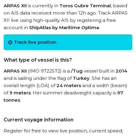
ARPAS XII
is currently in
Toros Gubre Terminal
, based
on AIS data received more than 12h ago. Track ARPAS
XII live using high-quality AIS by registering a free
account in
ShipAtlas by Maritime Optima
.
Track live position
What type of vessel is this?
ARPAS XII
(IMO 9722572) is a
/Tug
vessel built in
2014
and is sailing under the flag of
Turkey
. She has an
overall length (LOA) of
24 meters
and a width (beam)
of
9 meters
. Her summer deadweight capacity is
97
tonnes
.
Current voyage information
Register for free to view live position, current speed,