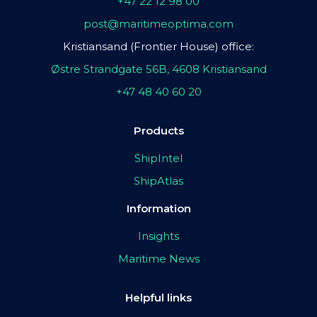
+47 22 12 98 00
post@maritimeoptima.com
Kristiansand (Frontier House) office:
Østre Strandgate 56B, 4608 Kristiansand
+47 48 40 60 20
Products
ShipIntel
ShipAtlas
Information
Insights
Maritime News
Helpful links