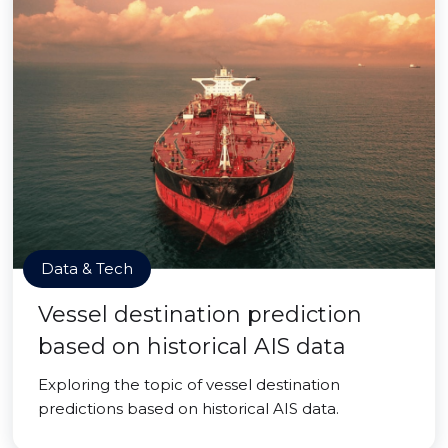
Data & Tech
Vessel destination prediction
based on historical AIS data
Exploring the topic of vessel destination
predictions based on historical AIS data.