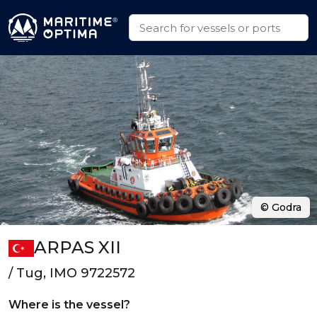
© Godra
ARPAS XII
/ Tug, IMO 9722572
Where is the vessel?