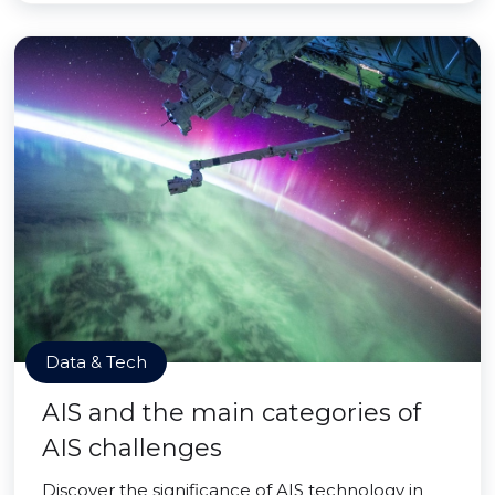
Data & Tech
AIS and the main categories of
AIS challenges
Discover the significance of AIS technology in