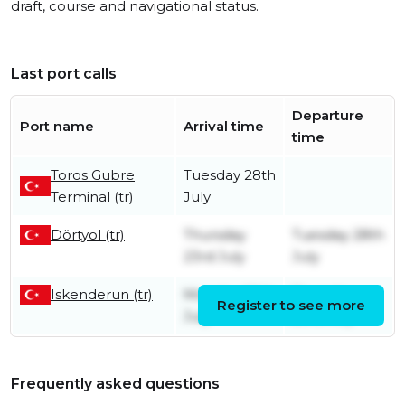
draft, course and navigational status.
Last port calls
Departure
Port name
Arrival time
time
Toros Gubre
Tuesday 28th
Terminal (tr)
July
Dörtyol (tr)
Thursday
Tuesday 28th
23rd July
July
Iskenderun (tr)
Monday 20th
Thursday
Register to see more
July
23rd July
Frequently asked questions