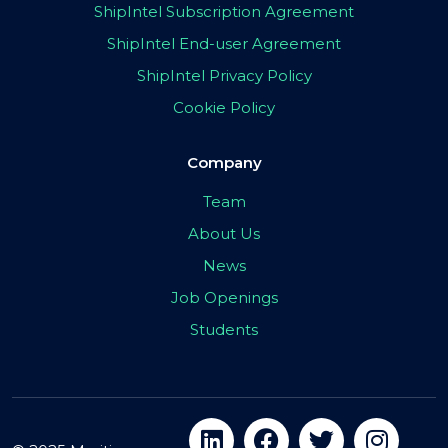
ShipIntel Subscription Agreement
ShipIntel End-user Agreement
ShipIntel Privacy Policy
Cookie Policy
Company
Team
About Us
News
Job Openings
Students