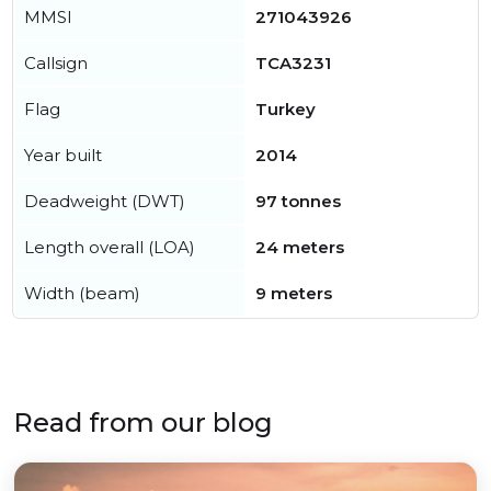
MMSI
271043926
Callsign
TCA3231
Flag
Turkey
Year built
2014
Deadweight (DWT)
97 tonnes
Length overall (LOA)
24 meters
Width (beam)
9 meters
Read from our blog