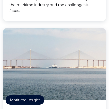
the maritime industry and the challenges it
faces.
Maritime Insight