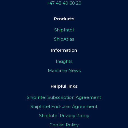
+47 48 40 60 20
Products
ShipIntel
ShipAtlas
Information
Insights
Maritime News
Helpful links
ShipIntel Subscription Agreement
ShipIntel End-user Agreement
ShipIntel Privacy Policy
Cookie Policy