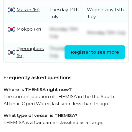
Masan (kr)
Tuesday 14th
Wednesday 15th
July
July
Mokpo (kr)
Monday 13th
Monday 13th July
July
Pyeongtaek
Thursday 9th
Saturday 11th
Register to see more
(kr)
July
July
Frequently asked questions
Where is THEMISA right now?
The current position of THEMISA in the the South
Atlantic Open Water, last seen less than 1h ago.
What type of vessel is THEMISA?
THEMISA is a Car carrier classified as a Large.