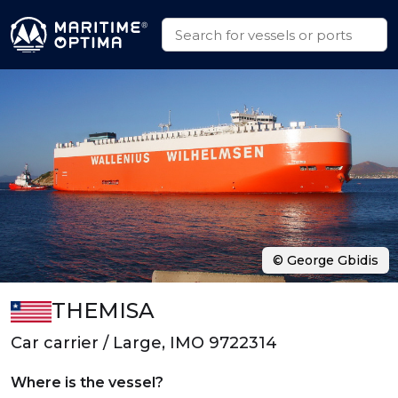
© George Gbidis
THEMISA
Car carrier / Large, IMO 9722314
Where is the vessel?