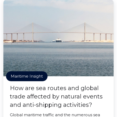
Maritime Insight
How are sea routes and global
trade affected by natural events
and anti-shipping activities?
Global maritime traffic and the numerous sea