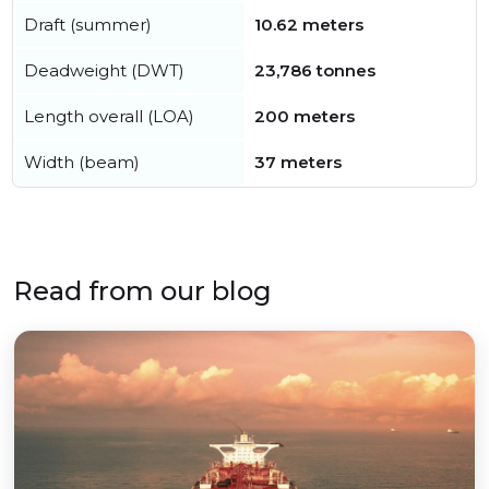
Draft (summer)
10.62 meters
Deadweight (DWT)
23,786 tonnes
Length overall (LOA)
200 meters
Width (beam)
37 meters
Read from our blog