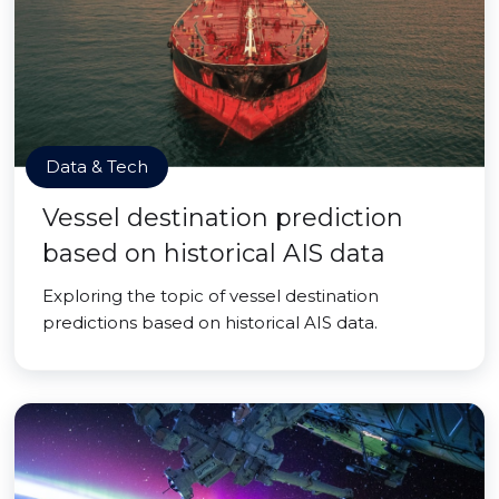
Data & Tech
Vessel destination prediction
based on historical AIS data
Exploring the topic of vessel destination
predictions based on historical AIS data.