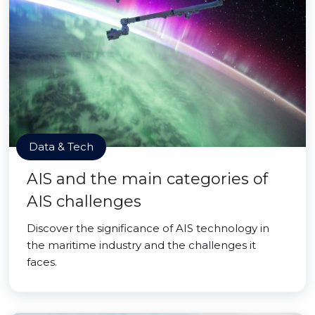
Data & Tech
AIS and the main categories of
AIS challenges
Discover the significance of AIS technology in
the maritime industry and the challenges it
faces.