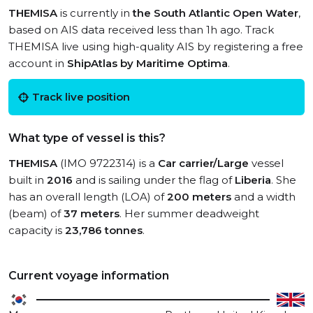
THEMISA
is currently in
the South Atlantic Open Water
,
based on AIS data received less than 1h ago. Track
THEMISA live using high-quality AIS by registering a free
account in
ShipAtlas by Maritime Optima
.
Track live position
What type of vessel is this?
THEMISA
(IMO 9722314) is a
Car carrier/Large
vessel
built in
2016
and is sailing under the flag of
Liberia
. She
has an overall length (LOA) of
200 meters
and a width
(beam) of
37 meters
. Her summer deadweight
capacity is
23,786 tonnes
.
Current voyage information