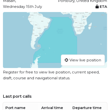
Masan,
Portbury, United Kingdom
Wednesday 15th July
ETA
View live position
Register for free to view live position, current speed,
draft, course and navigational status.
Last port calls
Port name
Arrival time
Departure time