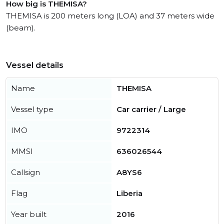
How big is THEMISA?
THEMISA is 200 meters long (LOA) and 37 meters wide
(beam).
Vessel details
Name
THEMISA
Vessel type
Car carrier / Large
IMO
9722314
MMSI
636026544
Callsign
A8YS6
Flag
Liberia
Year built
2016