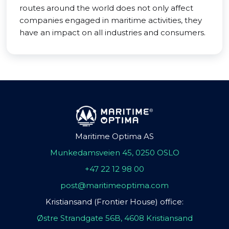
routes around the world does not only affect
companies engaged in maritime activities, they
have an impact on all industries and consumers.
Maritime Optima AS
Munkedamsveien 45, 0250 OSLO
+47 22 12 98 00
post@maritimeoptima.com
Kristiansand (Frontier House) office:
Østre Strandgate 56B, 4608 Kristiansand