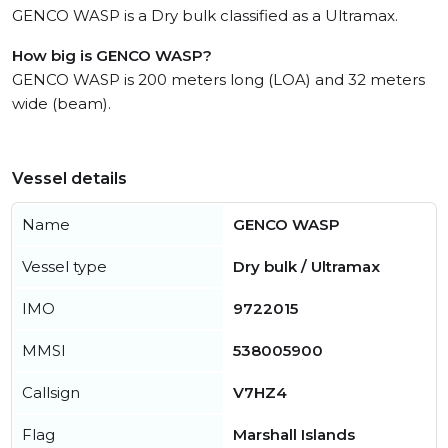
GENCO WASP is a Dry bulk classified as a Ultramax.
How big is GENCO WASP?
GENCO WASP is 200 meters long (LOA) and 32 meters
wide (beam).
Vessel details
Name
GENCO WASP
Vessel type
Dry bulk / Ultramax
IMO
9722015
MMSI
538005900
Callsign
V7HZ4
Flag
Marshall Islands