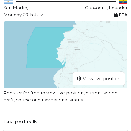
San Martin,
Guayaquil, Ecuador
Monday 20th July
ETA
View live position
Register for free to view live position, current speed,
draft, course and navigational status.
Last port calls