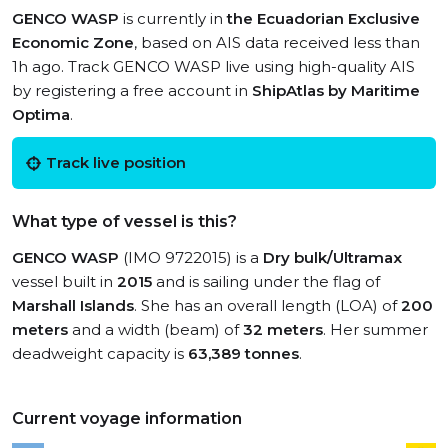
GENCO WASP
is currently in
the Ecuadorian Exclusive
Economic Zone
, based on AIS data received less than
1h ago. Track GENCO WASP live using high-quality AIS
by registering a free account in
ShipAtlas by Maritime
Optima
.
Track live position
What type of vessel is this?
GENCO WASP
(IMO 9722015) is a
Dry bulk/Ultramax
vessel built in
2015
and is sailing under the flag of
Marshall Islands
. She has an overall length (LOA) of
200
meters
and a width (beam) of
32 meters
. Her summer
deadweight capacity is
63,389 tonnes
.
Current voyage information