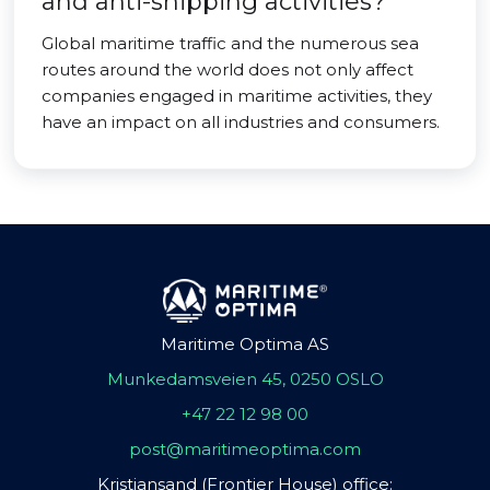
and anti-shipping activities?
Global maritime traffic and the numerous sea
routes around the world does not only affect
companies engaged in maritime activities, they
have an impact on all industries and consumers.
Maritime Optima AS
Munkedamsveien 45, 0250 OSLO
+47 22 12 98 00
post@maritimeoptima.com
Kristiansand (Frontier House) office: