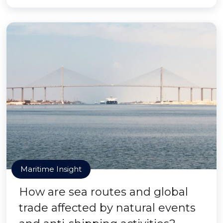
Maritime Insight
How are sea routes and global
trade affected by natural events