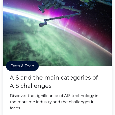
Data & Tech
AIS and the main categories of
AIS challenges
Discover the significance of AIS technology in
the maritime industry and the challenges it
faces.