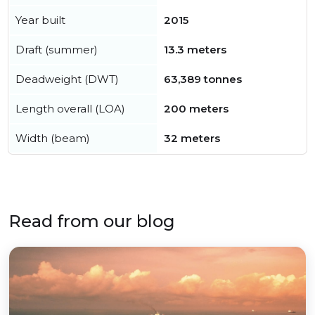
Year built
2015
Draft (summer)
13.3 meters
Deadweight (DWT)
63,389 tonnes
Length overall (LOA)
200 meters
Width (beam)
32 meters
Read from our blog