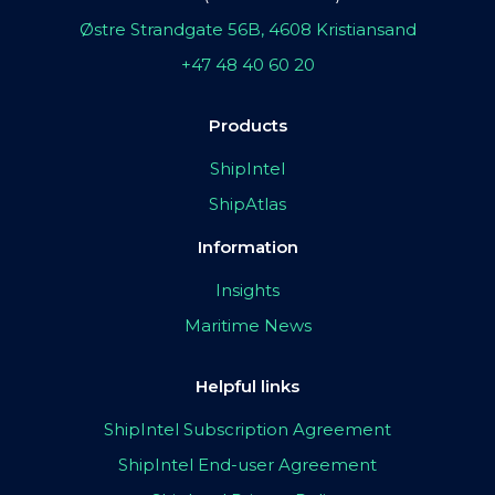
Østre Strandgate 56B, 4608 Kristiansand
+47 48 40 60 20
Products
ShipIntel
ShipAtlas
Information
Insights
Maritime News
Helpful links
ShipIntel Subscription Agreement
ShipIntel End-user Agreement