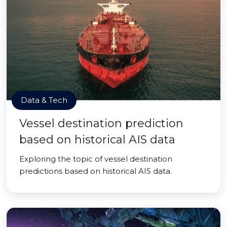
Data & Tech
Vessel destination prediction
based on historical AIS data
Exploring the topic of vessel destination
predictions based on historical AIS data.