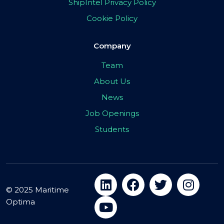
ShipIntel Privacy Policy
Cookie Policy
Company
Team
About Us
News
Job Openings
Students
© 2025 Maritime
Optima