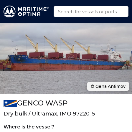
© Gena Anfimov
GENCO WASP
Dry bulk / Ultramax, IMO 9722015
Where is the vessel?