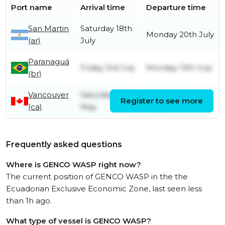
Port name
Arrival time
Departure time
San Martin
Saturday 18th
Monday 20th July
(ar)
July
Paranaguá
Friday 3rd July
Monday 13th July
(br)
Vancouver
Saturday 16th
Wednesday 27th
Register to see more
(ca)
May
May
Frequently asked questions
Where is GENCO WASP right now?
The current position of GENCO WASP in the the
Ecuadorian Exclusive Economic Zone, last seen less
than 1h ago.
What type of vessel is GENCO WASP?