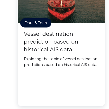
Data & Tech
Vessel destination
prediction based on
historical AIS data
Exploring the topic of vessel destination
predictions based on historical AIS data.