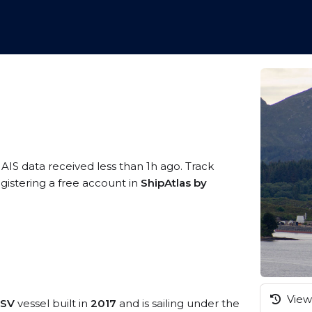
 AIS data received less than 1h ago. Track
gistering a free account in
ShipAtlas by
View 
PSV
vessel built in
2017
and is sailing under the