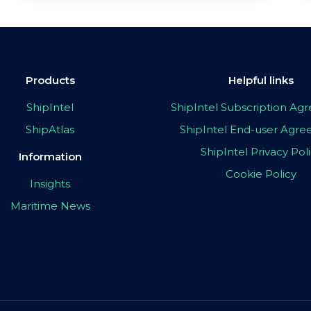
Products
Helpful links
ShipIntel
ShipIntel Subscription A
ShipAtlas
ShipIntel End-user Agr
ShipIntel Privacy Pol
Information
Cookie Policy
Insights
Maritime News