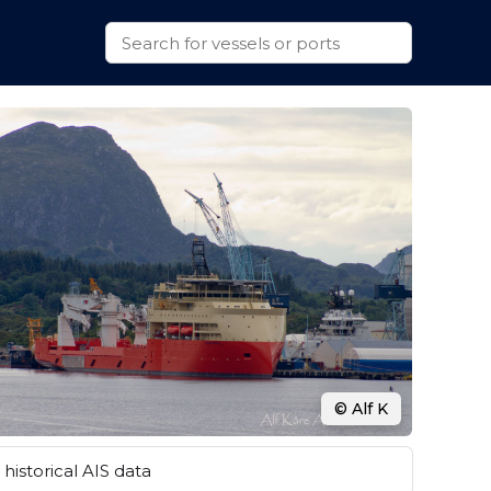
© Alf K
historical AIS data