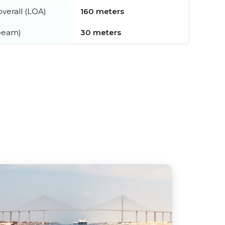
verall (LOA)
160 meters
beam)
30 meters