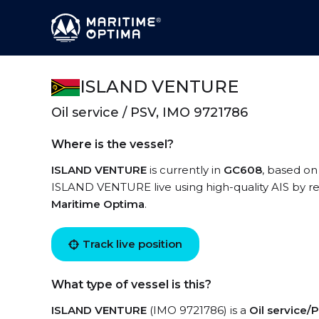
ISLAND VENTURE
Oil service / PSV, IMO 9721786
Where is the vessel?
ISLAND VENTURE
is currently in
GC608
, based on
ISLAND VENTURE live using high-quality AIS by re
Maritime Optima
.
Track live position
What type of vessel is this?
ISLAND VENTURE
(IMO 9721786) is a
Oil service/