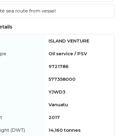
e sea route from vessel
tails
ISLAND VENTURE
ype
Oil service / PSV
9721786
577358000
YJWD3
Vanuatu
t
2017
ight (DWT)
14,160 tonnes