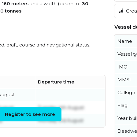
f
160 meters
and a width (beam) of
30
Creat
60 tonnes
.
Vessel de
Name
ed, draft, course and navigational status.
Vessel t
IMO
MMSI
Departure time
Callsign
August
Flag
August
Tuesday 4th August
Register to see more
Year buil
ly
Monday 3rd August
Deadwe