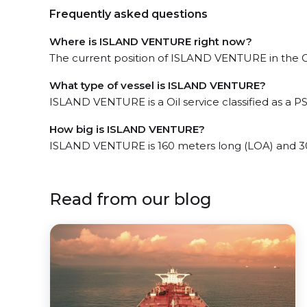
Frequently asked questions
Where is ISLAND VENTURE right now?
The current position of ISLAND VENTURE in the GC
What type of vessel is ISLAND VENTURE?
ISLAND VENTURE is a Oil service classified as a PS
How big is ISLAND VENTURE?
ISLAND VENTURE is 160 meters long (LOA) and 3
Read from our blog