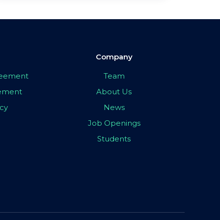
Company
greement
Team
eement
About Us
icy
News
Job Openings
Students