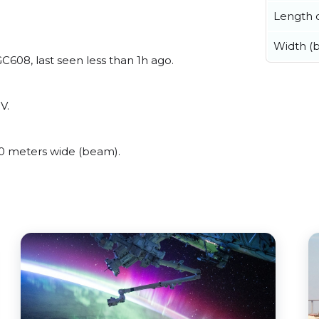
Length o
Width (
608, last seen less than 1h ago.
V.
0 meters wide (beam).