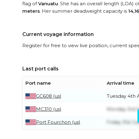
flag of
Vanuatu
. She has an overall length (LOA) o
meters
. Her summer deadweight capacity is
14,1
Current voyage information
Register for free to view live position, current spe
Last port calls
Port name
Arrival time
GC608 (us)
Tuesday 4th 
MC310 (us)
Monday 3rd 
Port Fourchon (us)
Friday 31st Ju