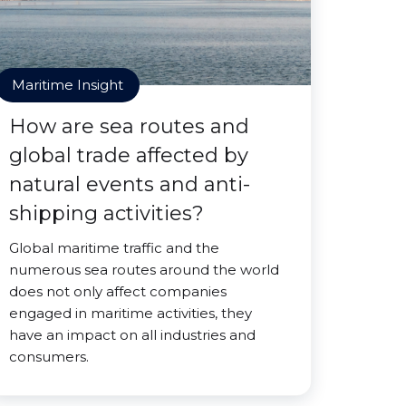
Maritime Insight
How are sea routes and
global trade affected by
natural events and anti-
shipping activities?
Global maritime traffic and the
numerous sea routes around the world
does not only affect companies
engaged in maritime activities, they
have an impact on all industries and
consumers.