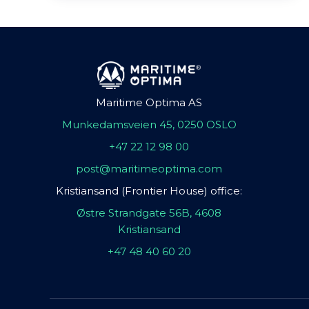
Maritime Optima AS
Munkedamsveien 45, 0250 OSLO
+47 22 12 98 00
post@maritimeoptima.com
Kristiansand (Frontier House) office:
Østre Strandgate 56B, 4608
Kristiansand
+47 48 40 60 20