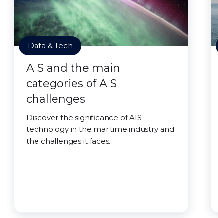
Data & Tech
AIS and the main
categories of AIS
challenges
Discover the significance of AIS
technology in the maritime industry and
the challenges it faces.