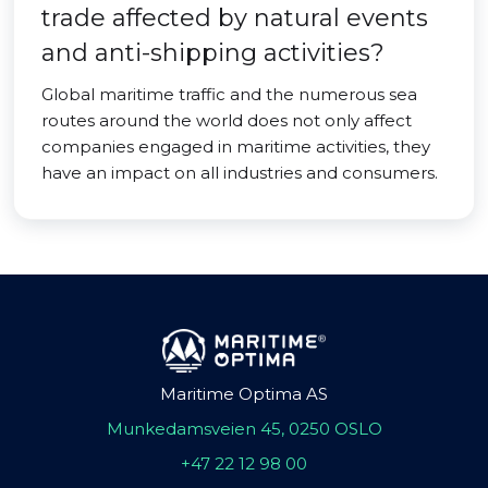
trade affected by natural events
and anti-shipping activities?
Global maritime traffic and the numerous sea
routes around the world does not only affect
companies engaged in maritime activities, they
have an impact on all industries and consumers.
Maritime Optima AS
Munkedamsveien 45, 0250 OSLO
+47 22 12 98 00