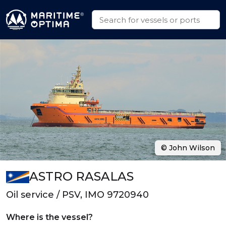
© John Wilson
ASTRO RASALAS
Oil service / PSV, IMO 9720940
Where is the vessel?