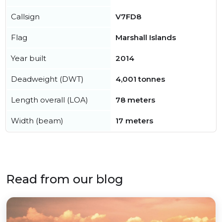
Callsign
V7FD8
Flag
Marshall Islands
Year built
2014
Deadweight (DWT)
4,001 tonnes
Length overall (LOA)
78 meters
Width (beam)
17 meters
Read from our blog