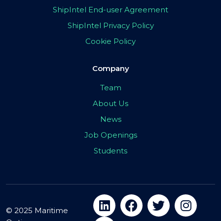
ShipIntel End-user Agreement
ShipIntel Privacy Policy
Cookie Policy
Company
Team
About Us
News
Job Openings
Students
© 2025 Maritime