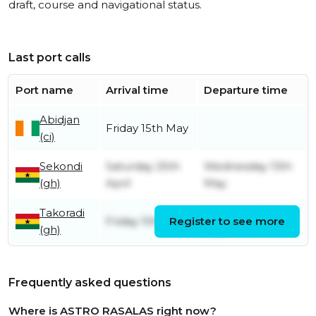
draft, course and navigational status.
Last port calls
Port name
Arrival time
Departure time
Abidjan
Friday 15th May
(ci)
Sekondi
Saturday 25th
Wednesday 13th
(gh)
April
May
Takoradi
Saturday 25th
Friday 10th April
Register to see more
(gh)
April
Frequently asked questions
Where is ASTRO RASALAS right now?