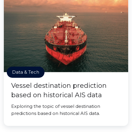
Data & Tech
Vessel destination prediction
based on historical AIS data
Exploring the topic of vessel destination
predictions based on historical AIS data.