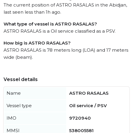
The current position of ASTRO RASALAS in the Abidjan,
last seen less than 1h ago.
What type of vessel is ASTRO RASALAS?
ASTRO RASALAS is a Oil service classified as a PSV.
How big is ASTRO RASALAS?
ASTRO RASALAS is 78 meters long (LOA) and 17 meters
wide (beam).
Vessel details
Name
ASTRO RASALAS
Vessel type
Oil service / PSV
IMO
9720940
MMSI
538005581