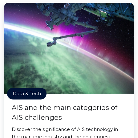
Data & Tech
AIS and the main categories of
AIS challenges
Discover the significance of AIS technology in
the maritime industry and the challenges it