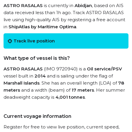
ASTRO RASALAS
is currently in
Abidjan
, based on AIS
data received less than 1h ago. Track ASTRO RASALAS
live using high-quality AIS by registering a free account
in
ShipAtlas by Maritime Optima
.
Track live position
What type of vessel is this?
ASTRO RASALAS
(IMO 9720940) is a
Oil service/PSV
vessel built in
2014
and is sailing under the flag of
Marshall Islands
. She has an overall length (LOA) of
78
meters
and a width (beam) of
17 meters
. Her summer
deadweight capacity is
4,001 tonnes
.
Current voyage information
Register for free to view live position, current speed,