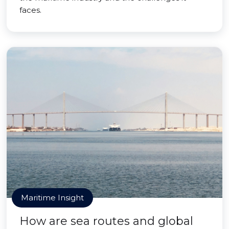
faces.
Maritime Insight
How are sea routes and global