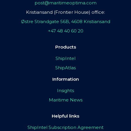
post@maritimeoptima.com
Kristiansand (Frontier House) office:
Østre Strandgate 56B, 4608 Kristiansand
+47 48 40 60 20
Products
ShipIntel
ShipAtlas
Information
Insights
Maritime News
Helpful links
ShipIntel Subscription Agreement