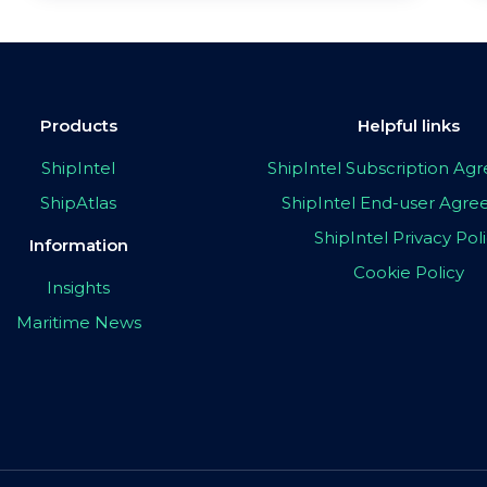
Products
Helpful links
ShipIntel
ShipIntel Subscription A
ShipAtlas
ShipIntel End-user Agr
ShipIntel Privacy Pol
Information
Cookie Policy
Insights
Maritime News