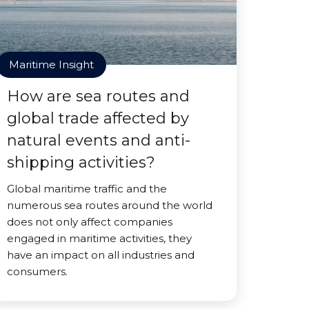
Maritime Insight
How are sea routes and
global trade affected by
natural events and anti-
shipping activities?
Global maritime traffic and the
numerous sea routes around the world
does not only affect companies
engaged in maritime activities, they
have an impact on all industries and
consumers.