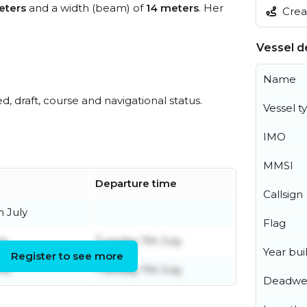
eters
and a width (beam) of
14 meters
. Her
Creat
Vessel de
Name
ed, draft, course and navigational status.
Vessel t
IMO
MMSI
Departure time
Callsign
 July
Flag
ly
Tuesday 7th July
Year buil
Register to see more
ne
Tuesday 7th July
Deadwe