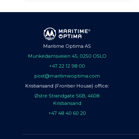
Maritime Optima AS
Munkedamsveien 45, 0250 OSLO
+47 22 12 98 00
post@maritimeoptima.com
Kristiansand (Frontier House) office:
Østre Strandgate 56B, 4608
Kristiansand
+47 48 40 60 20