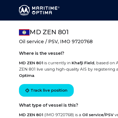
MD ZEN 801
Oil service / PSV, IMO 9720768
Where is the vessel?
MD ZEN 801
is currently in
Khafji Field
, based on 
ZEN 801 live using high-quality AIS by registering 
Optima
.
Track live position
What type of vessel is this?
MD ZEN 801
(IMO 9720768) is a
Oil service/PSV
ve