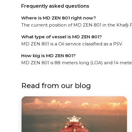
Frequently asked questions
Where is MD ZEN 801 right now?
The current position of MD ZEN 801 in the Khafji Fi
What type of vessel is MD ZEN 801?
MD ZEN 801 is a Oil service classified as a PSV.
How big is MD ZEN 801?
MD ZEN 801 is 88 meters long (LOA) and 14 mete
Read from our blog