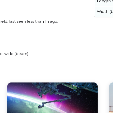
Length o
Width (
eld, last seen less than 1h ago.
rs wide (beam).