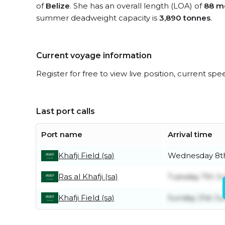
of
Belize
. She has an overall length (LOA) of
88 m
summer deadweight capacity is
3,890 tonnes
.
Current voyage information
Register for free to view live position, current spe
Last port calls
Port name
Arrival time
Khafji Field (sa)
Wednesday 8th
Ras al Khafji (sa)
Tuesday 7th Ju
Khafji Field (sa)
Sunday 21st Ju