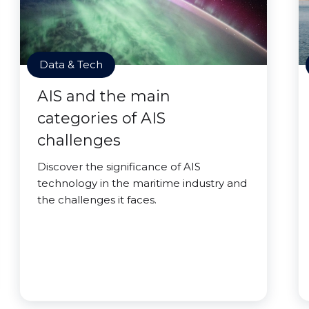
Data & Tech
AIS and the main
categories of AIS
challenges
Discover the significance of AIS
technology in the maritime industry and
the challenges it faces.