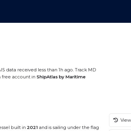
AIS data received less than 1h ago. Track MD
a free account in
ShipAtlas by Maritime
View 
ssel built in
2021
and is sailing under the flag