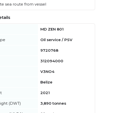
e sea route from vessel
tails
MD ZEN 801
ype
Oil service / PSV
9720768
312094000
V3NO4
Belize
t
2021
ight (DWT)
3,890 tonnes