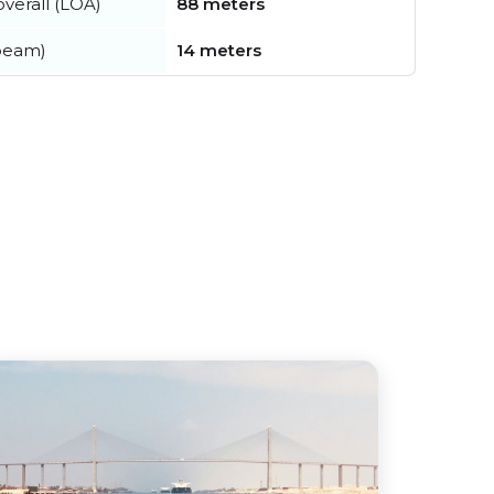
verall (LOA)
88 meters
beam)
14 meters