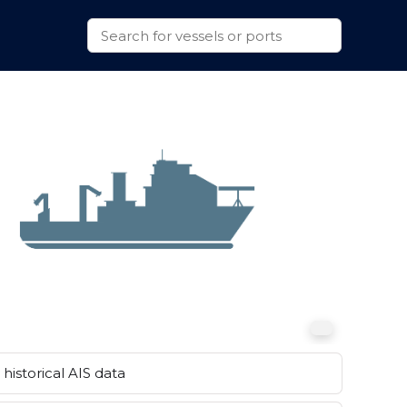
historical AIS data