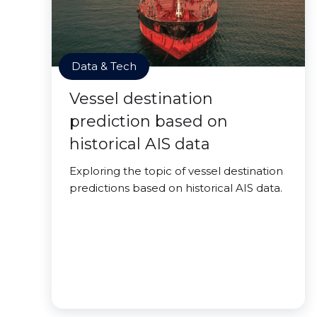
Data & Tech
Vessel destination
prediction based on
historical AIS data
Exploring the topic of vessel destination
predictions based on historical AIS data.