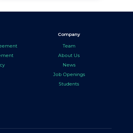
Company
greement
Team
eement
About Us
icy
News
Job Openings
Students