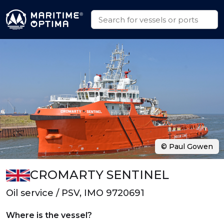
© Paul Gowen
CROMARTY SENTINEL
Oil service / PSV, IMO 9720691
Where is the vessel?