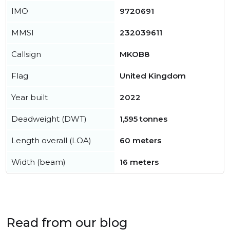
IMO
9720691
MMSI
232039611
Callsign
MKOB8
Flag
United Kingdom
Year built
2022
Deadweight (DWT)
1,595 tonnes
Length overall (LOA)
60 meters
Width (beam)
16 meters
Read from our blog