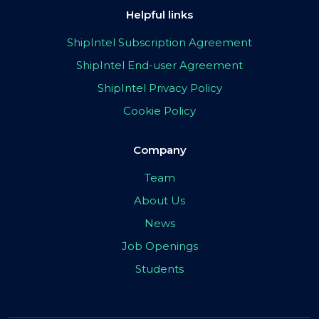
Helpful links
ShipIntel Subscription Agreement
ShipIntel End-user Agreement
ShipIntel Privacy Policy
Cookie Policy
Company
Team
About Us
News
Job Openings
Students