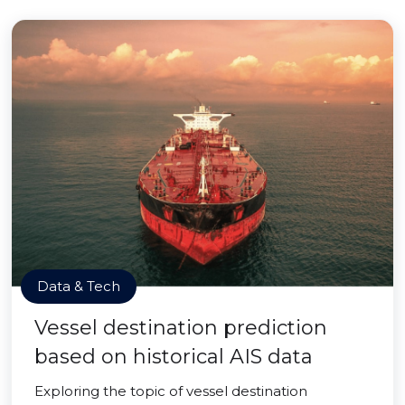
Data & Tech
Vessel destination prediction
based on historical AIS data
Exploring the topic of vessel destination