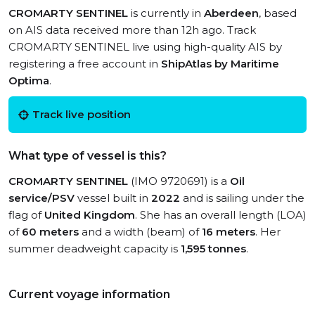
CROMARTY SENTINEL
is currently in
Aberdeen
, based
on AIS data received more than 12h ago. Track
CROMARTY SENTINEL live using high-quality AIS by
registering a free account in
ShipAtlas by Maritime
Optima
.
Track live position
What type of vessel is this?
CROMARTY SENTINEL
(IMO 9720691) is a
Oil
service/PSV
vessel built in
2022
and is sailing under the
flag of
United Kingdom
. She has an overall length (LOA)
of
60 meters
and a width (beam) of
16 meters
. Her
summer deadweight capacity is
1,595 tonnes
.
Current voyage information