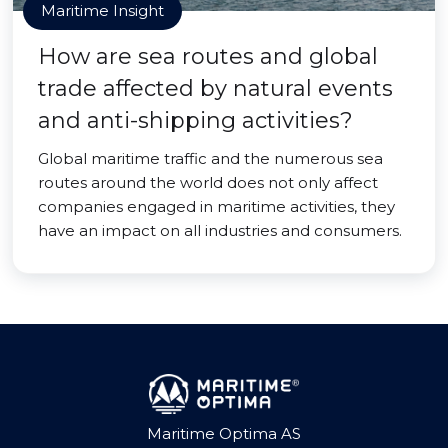
Maritime Insight
How are sea routes and global
trade affected by natural events
and anti-shipping activities?
Global maritime traffic and the numerous sea
routes around the world does not only affect
companies engaged in maritime activities, they
have an impact on all industries and consumers.
Maritime Optima AS