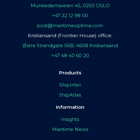
Munkedamsveien 45, 0250 OSLO
+47 22 12 98 00
post@maritimeoptima.com
Kristiansand (Frontier House) office:
Østre Strandgate 56B, 4608 Kristiansand
+47 48 40 60 20
Products
ShipIntel
ShipAtlas
Information
Insights
Maritime News