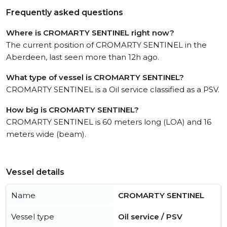
Frequently asked questions
Where is CROMARTY SENTINEL right now?
The current position of CROMARTY SENTINEL in the
Aberdeen, last seen more than 12h ago.
What type of vessel is CROMARTY SENTINEL?
CROMARTY SENTINEL is a Oil service classified as a PSV.
How big is CROMARTY SENTINEL?
CROMARTY SENTINEL is 60 meters long (LOA) and 16
meters wide (beam).
Vessel details
Name
CROMARTY SENTINEL
Vessel type
Oil service / PSV