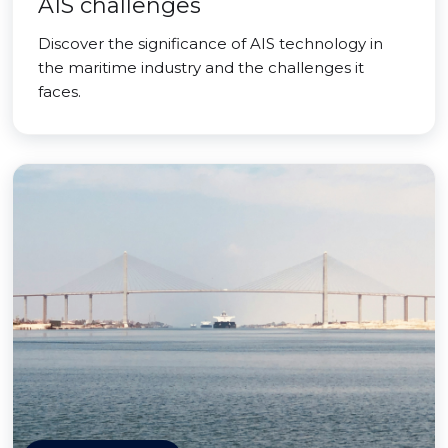
AIS challenges
Discover the significance of AIS technology in
the maritime industry and the challenges it
faces.