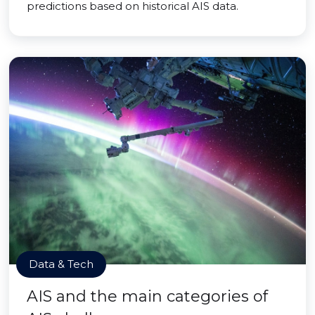
predictions based on historical AIS data.
Data & Tech
AIS and the main categories of