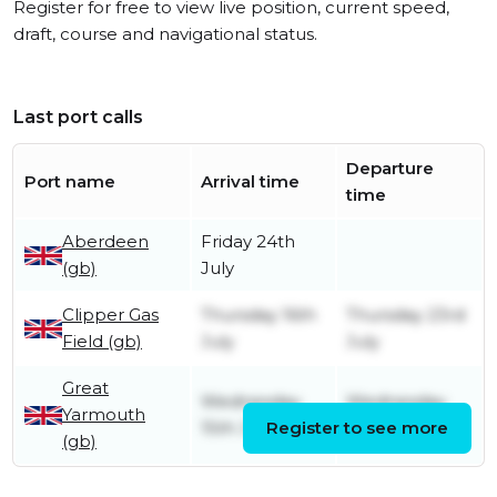
Register for free to view live position, current speed,
draft, course and navigational status.
Last port calls
Departure
Port name
Arrival time
time
Aberdeen
Friday 24th
(gb)
July
Clipper Gas
Thursday 16th
Thursday 23rd
Field (gb)
July
July
Great
Wednesday
Wednesday
Yarmouth
15th July
Register to see more
15th July
(gb)