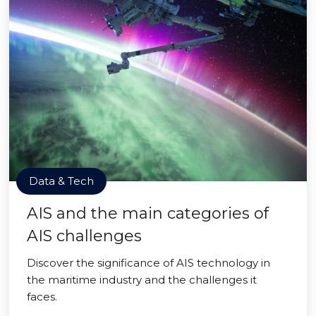
Data & Tech
AIS and the main categories of
AIS challenges
Discover the significance of AIS technology in
the maritime industry and the challenges it
faces.