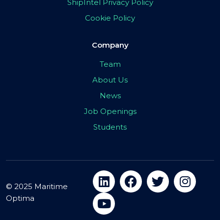
ShipIntel Privacy Policy
Cookie Policy
Company
Team
About Us
News
Job Openings
Students
© 2025 Maritime
Optima