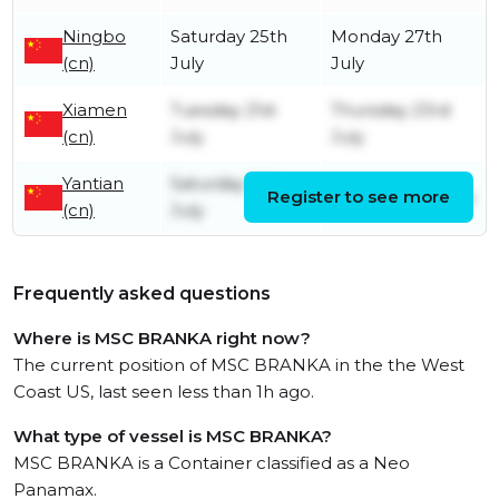
Ningbo
Saturday 25th
Monday 27th
(cn)
July
July
Xiamen
Tuesday 21st
Thursday 23rd
(cn)
July
July
Yantian
Saturday 18th
Register to see more
Tuesday 21st July
(cn)
July
Frequently asked questions
Where is MSC BRANKA right now?
The current position of MSC BRANKA in the the West
Coast US, last seen less than 1h ago.
What type of vessel is MSC BRANKA?
MSC BRANKA is a Container classified as a Neo
Panamax.