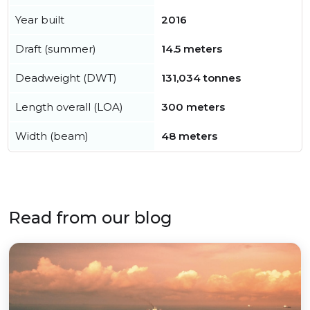
Year built
2016
Draft (summer)
14.5 meters
Deadweight (DWT)
131,034 tonnes
Length overall (LOA)
300 meters
Width (beam)
48 meters
Read from our blog