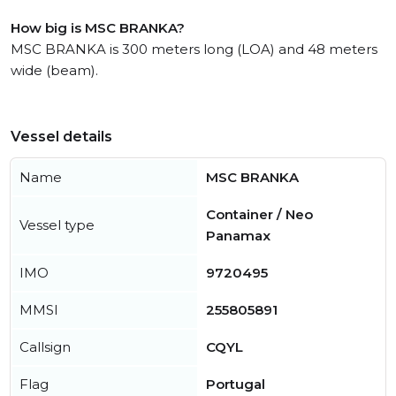
How big is MSC BRANKA?
MSC BRANKA is 300 meters long (LOA) and 48 meters
wide (beam).
Vessel details
Name
MSC BRANKA
Container / Neo
Vessel type
Panamax
IMO
9720495
MMSI
255805891
Callsign
CQYL
Flag
Portugal