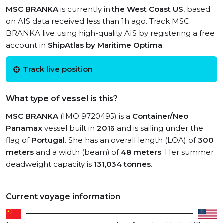
MSC BRANKA
is currently in
the West Coast US
, based
on AIS data received less than 1h ago. Track MSC
BRANKA live using high-quality AIS by registering a free
account in
ShipAtlas by Maritime Optima
.
Track live position
What type of vessel is this?
MSC BRANKA
(IMO 9720495) is a
Container/Neo
Panamax
vessel built in
2016
and is sailing under the
flag of
Portugal
. She has an overall length (LOA) of
300
meters
and a width (beam) of
48 meters
. Her summer
deadweight capacity is
131,034 tonnes
.
Current voyage information