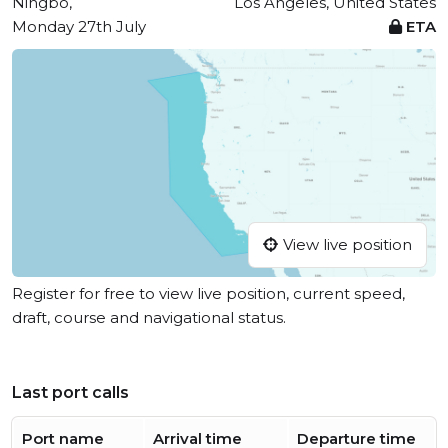
Ningbo,
Los Angeles, United States
Monday 27th July
ETA
View live position
Register for free to view live position, current speed,
draft, course and navigational status.
Last port calls
Port name
Arrival time
Departure time