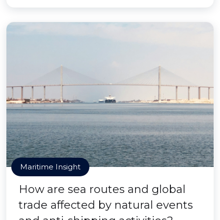
Maritime Insight
How are sea routes and global
trade affected by natural events