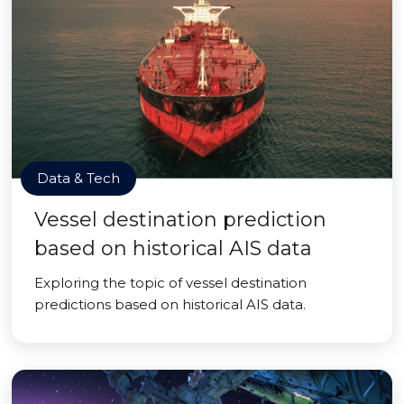
Data & Tech
Vessel destination prediction
based on historical AIS data
Exploring the topic of vessel destination
predictions based on historical AIS data.