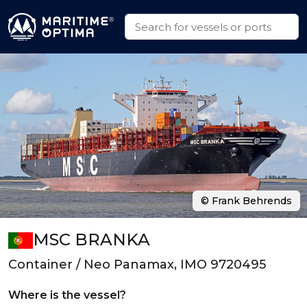
© Frank Behrends
MSC BRANKA
Container / Neo Panamax, IMO 9720495
Where is the vessel?