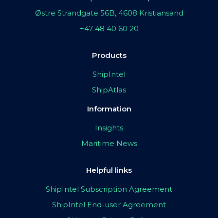
Østre Strandgate 56B, 4608 Kristiansand
+47 48 40 60 20
Products
ShipIntel
ShipAtlas
Information
Insights
Maritime News
Helpful links
ShipIntel Subscription Agreement
ShipIntel End-user Agreement