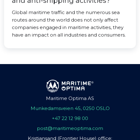
and anti-shipping activities?
Global maritime traffic and the numerous sea
routes around the world does not only affect
companies engaged in maritime activities, they
have an impact on all industries and consumers.
Maritime Optima AS
Munkedamsveien 45, 0250 OSLO
+47 22 12 98 00
post@maritimeoptima.com
Kristiansand (Frontier House) office: