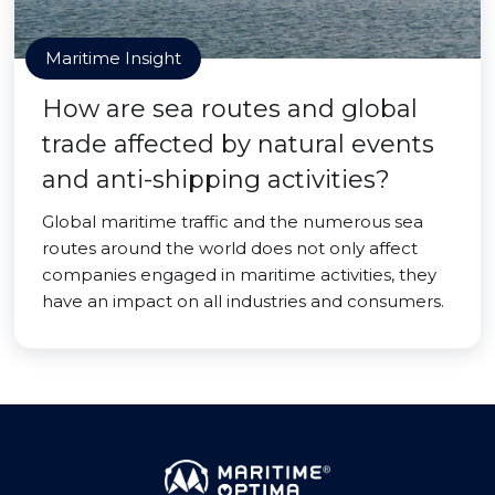
Maritime Insight
How are sea routes and global
trade affected by natural events
and anti-shipping activities?
Global maritime traffic and the numerous sea
routes around the world does not only affect
companies engaged in maritime activities, they
have an impact on all industries and consumers.