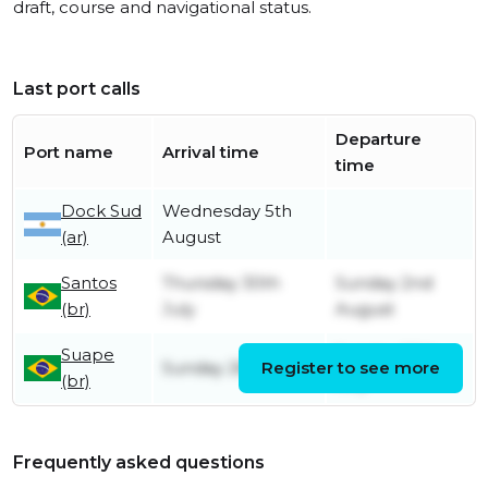
draft, course and navigational status.
Last port calls
Departure
Port name
Arrival time
time
Dock Sud
Wednesday 5th
(ar)
August
Santos
Thursday 30th
Sunday 2nd
(br)
July
August
Suape
Sunday 26th
Sunday 26th July
Register to see more
(br)
July
Frequently asked questions