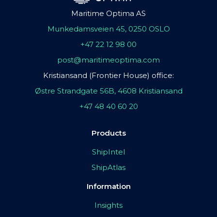
Maritime Optima AS
Munkedamsveien 45, 0250 OSLO
+47 22 12 98 00
post@maritimeoptima.com
Kristiansand (Frontier House) office:
Østre Strandgate 56B, 4608 Kristiansand
+47 48 40 60 20
Products
ShipIntel
ShipAtlas
Information
Insights