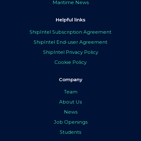
Maritime News
Helpful links
ShipIntel Subscription Agreement
ShipIntel End-user Agreement
ShipIntel Privacy Policy
Cookie Policy
Company
Team
About Us
News
Job Openings
Students