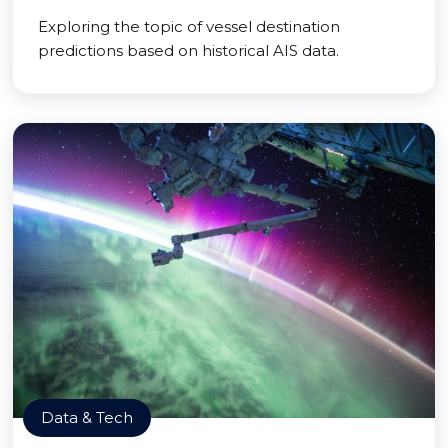
Exploring the topic of vessel destination
predictions based on historical AIS data.
Data & Tech