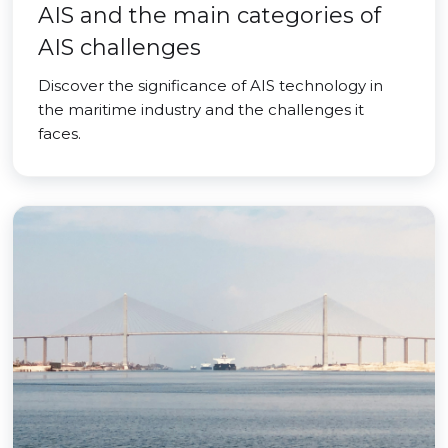
AIS and the main categories of
AIS challenges
Discover the significance of AIS technology in
the maritime industry and the challenges it
faces.