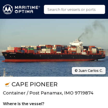
© Juan Carlos C.
CAPE PIONEER
Container / Post Panamax, IMO 9719874
Where is the vessel?