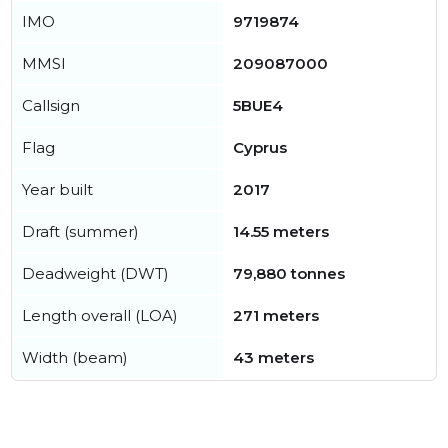
IMO
9719874
MMSI
209087000
Callsign
5BUE4
Flag
Cyprus
Year built
2017
Draft (summer)
14.55 meters
Deadweight (DWT)
79,880 tonnes
Length overall (LOA)
271 meters
Width (beam)
43 meters