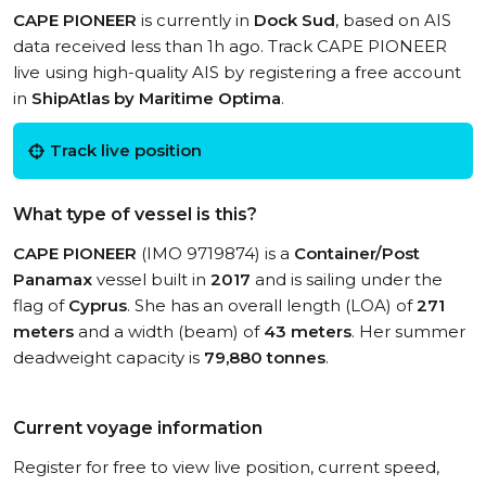
CAPE PIONEER
is currently in
Dock Sud
, based on AIS
data received less than 1h ago. Track CAPE PIONEER
live using high-quality AIS by registering a free account
in
ShipAtlas by Maritime Optima
.
Track live position
What type of vessel is this?
CAPE PIONEER
(IMO 9719874) is a
Container/Post
Panamax
vessel built in
2017
and is sailing under the
flag of
Cyprus
. She has an overall length (LOA) of
271
meters
and a width (beam) of
43 meters
. Her summer
deadweight capacity is
79,880 tonnes
.
Current voyage information
Register for free to view live position, current speed,