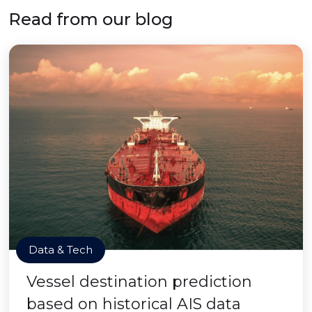
Read from our blog
Data & Tech
Vessel destination prediction
based on historical AIS data