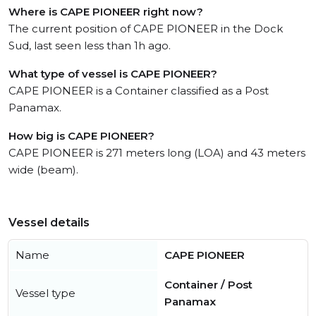
Where is CAPE PIONEER right now?
The current position of CAPE PIONEER in the Dock
Sud, last seen less than 1h ago.
What type of vessel is CAPE PIONEER?
CAPE PIONEER is a Container classified as a Post
Panamax.
How big is CAPE PIONEER?
CAPE PIONEER is 271 meters long (LOA) and 43 meters
wide (beam).
Vessel details
Name
CAPE PIONEER
Container / Post
Vessel type
Panamax