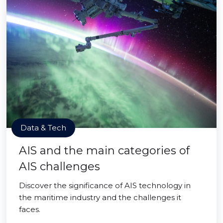
Data & Tech
AIS and the main categories of
AIS challenges
Discover the significance of AIS technology in
the maritime industry and the challenges it
faces.