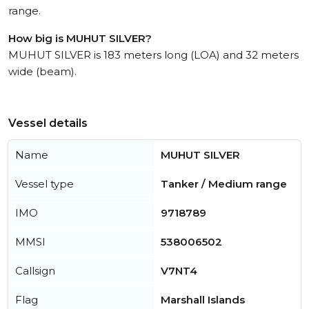
range.
How big is MUHUT SILVER?
MUHUT SILVER is 183 meters long (LOA) and 32 meters
wide (beam).
Vessel details
Name
MUHUT SILVER
Vessel type
Tanker / Medium range
IMO
9718789
MMSI
538006502
Callsign
V7NT4
Flag
Marshall Islands