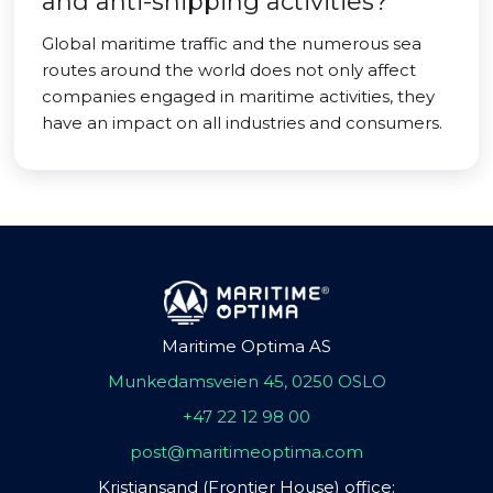
and anti-shipping activities?
Global maritime traffic and the numerous sea
routes around the world does not only affect
companies engaged in maritime activities, they
have an impact on all industries and consumers.
Maritime Optima AS
Munkedamsveien 45, 0250 OSLO
+47 22 12 98 00
post@maritimeoptima.com
Kristiansand (Frontier House) office: