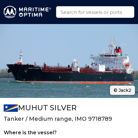
© Jack2
MUHUT SILVER
Tanker / Medium range, IMO 9718789
Where is the vessel?