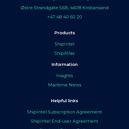
Østre Strandgate 56B, 4608 Kristiansand
+47 48 40 60 20
Products
ShipIntel
ShipAtlas
Information
Insights
Maritime News
Helpful links
ShipIntel Subscription Agreement
ShipIntel End-user Agreement