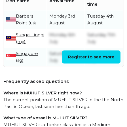
Port name
Arrival time
time
Barbers
Monday 3rd
Tuesday 4th
Point (us)
August
August
Sungai Linggi
Monday 6th
Saturday 11th
(my)
July
July
Singapore
Saturday 4th
Monday 6th
Register to see more
(sg)
July
July
Frequently asked questions
Where is MUHUT SILVER right now?
The current position of MUHUT SILVER in the the North
Pacific Ocean, last seen less than 1h ago.
What type of vessel is MUHUT SILVER?
MUHUT SILVER is a Tanker classified as a Medium