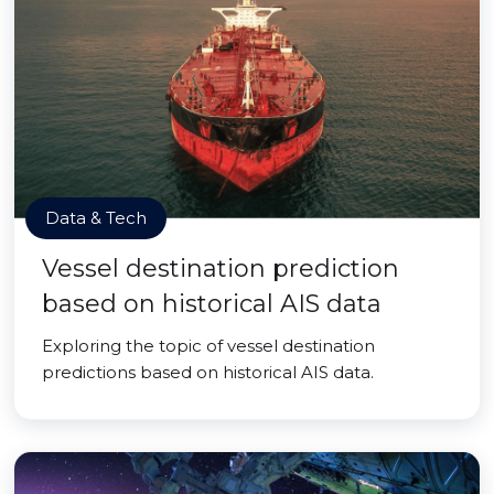
Data & Tech
Vessel destination prediction
based on historical AIS data
Exploring the topic of vessel destination
predictions based on historical AIS data.