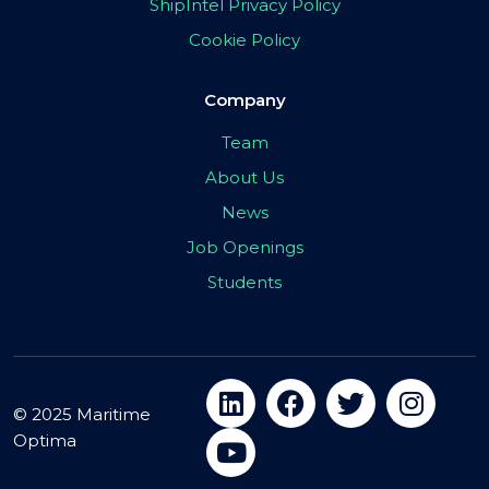
ShipIntel Privacy Policy
Cookie Policy
Company
Team
About Us
News
Job Openings
Students
© 2025 Maritime
Optima