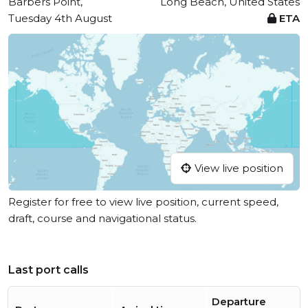
Barbers Point,
Long Beach, United States
Tuesday 4th August
ETA
View live position
Register for free to view live position, current speed,
draft, course and navigational status.
Last port calls
Departure