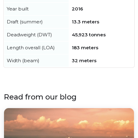
Year built
2016
Draft (summer)
13.3 meters
Deadweight (DWT)
45,923 tonnes
Length overall (LOA)
183 meters
Width (beam)
32 meters
Read from our blog