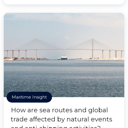
Maritime Insight
How are sea routes and global
trade affected by natural events