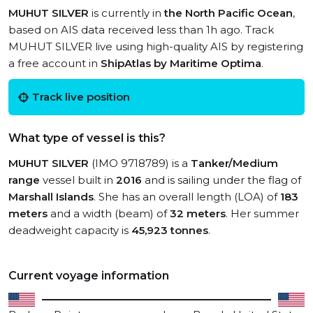
MUHUT SILVER
is currently in
the North Pacific Ocean
,
based on AIS data received less than 1h ago. Track
MUHUT SILVER live using high-quality AIS by registering
a free account in
ShipAtlas by Maritime Optima
.
Track live position
What type of vessel is this?
MUHUT SILVER
(IMO 9718789) is a
Tanker/Medium
range
vessel built in
2016
and is sailing under the flag of
Marshall Islands
. She has an overall length (LOA) of
183
meters
and a width (beam) of
32 meters
. Her summer
deadweight capacity is
45,923 tonnes
.
Current voyage information