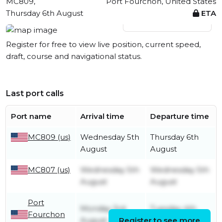
MC809,
Port Fourchon, United States
Thursday 6th August
ETA
View live position
Register for free to view live position, current speed,
draft, course and navigational status.
Last port calls
Port name
Arrival time
Departure time
MC809 (us)
Wednesday 5th
Thursday 6th
August
August
MC807 (us)
Wednesday 5th
Wednesday 5th
August
August
Port
Monday 3rd
Tuesday 4th
Fourchon
August
Register to see more
August