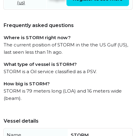
(us)
Frequently asked questions
Where is STORM right now?
The current position of STORM in the the US Gulf (US),
last seen less than 1h ago.
What type of vessel is STORM?
STORM is a Oil service classified as a PSV.
How big is STORM?
STORM is 79 meters long (LOA) and 16 meters wide
(beam).
Vessel details
Name
STORM