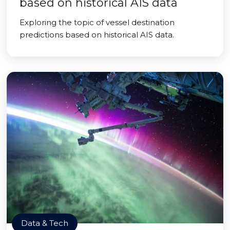
based on historical AIS data
Exploring the topic of vessel destination
predictions based on historical AIS data.
Data & Tech