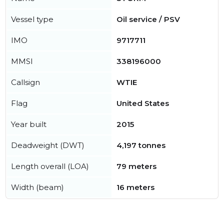
Vessel type
Oil service / PSV
IMO
9717711
MMSI
338196000
Callsign
WTIE
Flag
United States
Year built
2015
Deadweight (DWT)
4,197 tonnes
Length overall (LOA)
79 meters
Width (beam)
16 meters