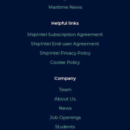
Maritime News
Helpful links
ShipIntel Subscription Agreement
ShipIntel End-user Agreement
ShipIntel Privacy Policy
Cookie Policy
Company
Team
About Us
News
Job Openings
Students