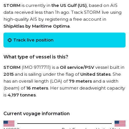
STORM
is currently in
the US Gulf (US)
, based on AIS
data received less than 1h ago. Track STORM live using
high-quality AIS by registering a free account in
ShipAtlas by Maritime Optima
.
Track live position
What type of vessel is this?
STORM
(IMO 9717711) is a
Oil service/PSV
vessel built in
2015
and is sailing under the flag of
United States
. She
has an overall length (LOA) of
79 meters
and a width
(beam) of
16 meters
. Her summer deadweight capacity
is
4,197 tonnes
.
Current voyage information