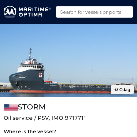
© Cdag
STORM
Oil service / PSV, IMO 9717711
Where is the vessel?