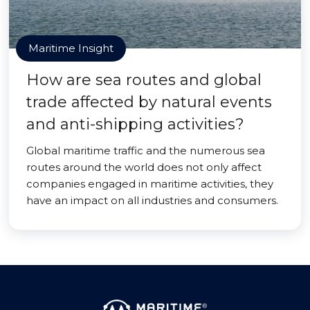
Maritime Insight
How are sea routes and global
trade affected by natural events
and anti-shipping activities?
Global maritime traffic and the numerous sea
routes around the world does not only affect
companies engaged in maritime activities, they
have an impact on all industries and consumers.