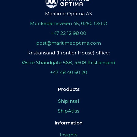
Maritime Optima AS
Munkedamsveien 45, 0250 OSLO
+47 22 12 98 00
post@maritimeoptima.com
Kristiansand (Frontier House) office:
Østre Strandgate 56B, 4608 Kristiansand
+47 48 40 60 20
Products
ShipIntel
ShipAtlas
Information
Insights