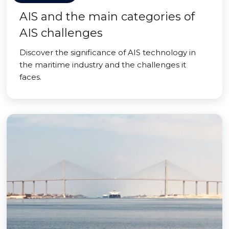
AIS and the main categories of
AIS challenges
Discover the significance of AIS technology in
the maritime industry and the challenges it
faces.