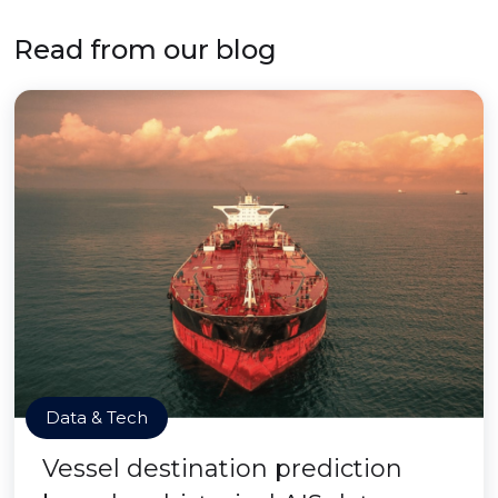
Read from our blog
Data & Tech
Vessel destination prediction