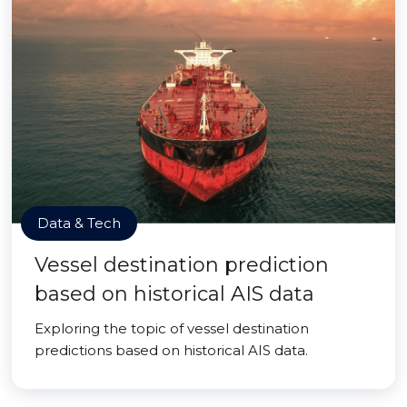
Data & Tech
Vessel destination prediction
based on historical AIS data
Exploring the topic of vessel destination
predictions based on historical AIS data.