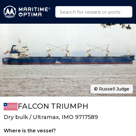
© Russell Judge
FALCON TRIUMPH
Dry bulk / Ultramax, IMO 9717589
Where is the vessel?