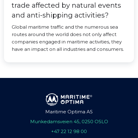
trade affected by natural events
and anti-shipping activities?
Global maritime traffic and the numerous sea
routes around the world does not only affect
companies engaged in maritime activities, they
have an impact on all industries and consumers.
Maritime Optima AS
Munkedamsveien 45, 0250 OSLO
+47 22 12 98 00