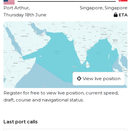
Port Arthur,
Singapore, Singapore
Thursday 18th June
ETA
View live position
Register for free to view live position, current speed,
draft, course and navigational status.
Last port calls