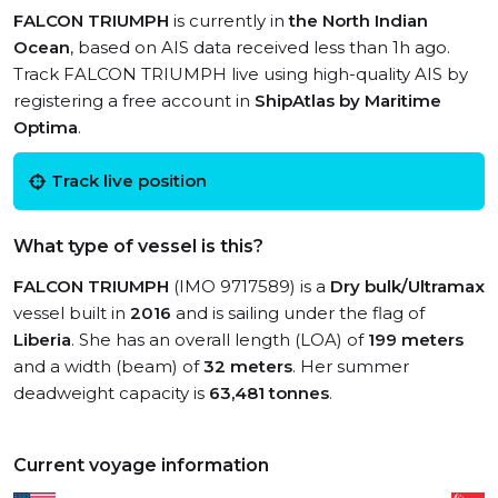
FALCON TRIUMPH
is currently in
the North Indian
Ocean
, based on AIS data received less than 1h ago.
Track FALCON TRIUMPH live using high-quality AIS by
registering a free account in
ShipAtlas by Maritime
Optima
.
Track live position
What type of vessel is this?
FALCON TRIUMPH
(IMO 9717589) is a
Dry bulk/Ultramax
vessel built in
2016
and is sailing under the flag of
Liberia
. She has an overall length (LOA) of
199 meters
and a width (beam) of
32 meters
. Her summer
deadweight capacity is
63,481 tonnes
.
Current voyage information