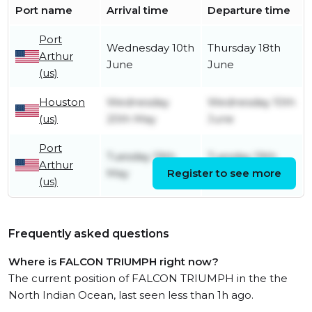
Port name
Arrival time
Departure time
Port
Wednesday 10th
Thursday 18th
Arthur
June
June
(us)
Houston
Wednesday
Wednesday 10th
(us)
20th May
June
Port
Tuesday 19th
Tuesday 19th
Arthur
May
Register to see more
May
(us)
Frequently asked questions
Where is FALCON TRIUMPH right now?
The current position of FALCON TRIUMPH in the the
North Indian Ocean, last seen less than 1h ago.