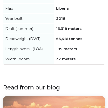
Flag
Liberia
Year built
2016
Draft (summer)
13.318 meters
Deadweight (DWT)
63,481 tonnes
Length overall (LOA)
199 meters
Width (beam)
32 meters
Read from our blog