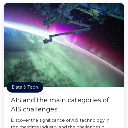
Data & Tech
AIS and the main categories of
AIS challenges
Discover the significance of AIS technology in
the maritime industry and the challenges it