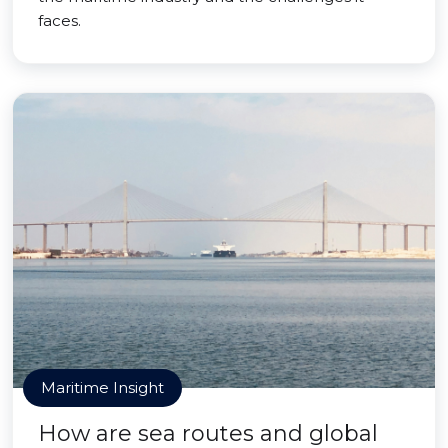
faces.
Maritime Insight
How are sea routes and global