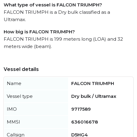
What type of vessel is FALCON TRIUMPH?
FALCON TRIUMPH is a Dry bulk classified as a
Ultramax.
How big is FALCON TRIUMPH?
FALCON TRIUMPH is 199 meters long (LOA) and 32
meters wide (beam).
Vessel details
Name
FALCON TRIUMPH
Vessel type
Dry bulk / Ultramax
IMO
9717589
MMSI
636016678
Callsign
D5HG4