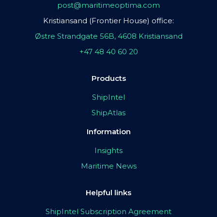
post@maritimeoptima.com
Kristiansand (Frontier House) office:
Østre Strandgate 56B, 4608 Kristiansand
+47 48 40 60 20
Products
ShipIntel
ShipAtlas
Information
Insights
Maritime News
Helpful links
ShipIntel Subscription Agreement