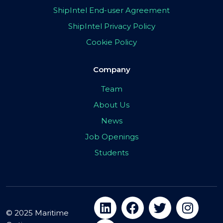
ShipIntel End-user Agreement
ShipIntel Privacy Policy
Cookie Policy
Company
Team
About Us
News
Job Openings
Students
© 2025 Maritime