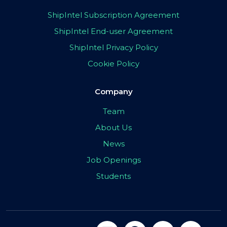
ShipIntel Subscription Agreement
ShipIntel End-user Agreement
ShipIntel Privacy Policy
Cookie Policy
Company
Team
About Us
News
Job Openings
Students