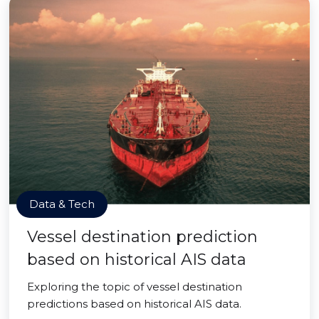
Data & Tech
Vessel destination prediction
based on historical AIS data
Exploring the topic of vessel destination
predictions based on historical AIS data.