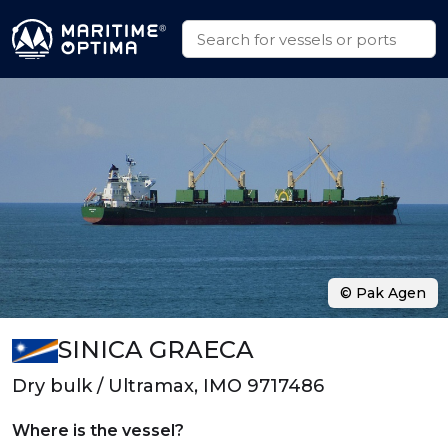
© Pak Agen
SINICA GRAECA
Dry bulk / Ultramax, IMO 9717486
Where is the vessel?