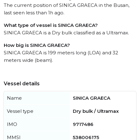
The current position of SINICA GRAECA in the Busan,
last seen less than 1h ago.
What type of vessel is SINICA GRAECA?
SINICA GRAECA is a Dry bulk classified as a Ultramax.
How big is SINICA GRAECA?
SINICA GRAECA is 199 meters long (LOA) and 32
meters wide (beam).
Vessel details
Name
SINICA GRAECA
Vessel type
Dry bulk / Ultramax
IMO
9717486
MMSI
538006175