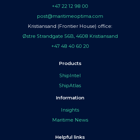
+47 22 12 98 00
post@maritimeoptima.com
Kristiansand (Frontier House) office:
Østre Strandgate 56B, 4608 Kristiansand
+47 48 40 60 20
Products
ShipIntel
ShipAtlas
Information
Insights
Maritime News
Helpful links