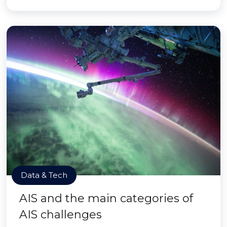
Data & Tech
AIS and the main categories of
AIS challenges