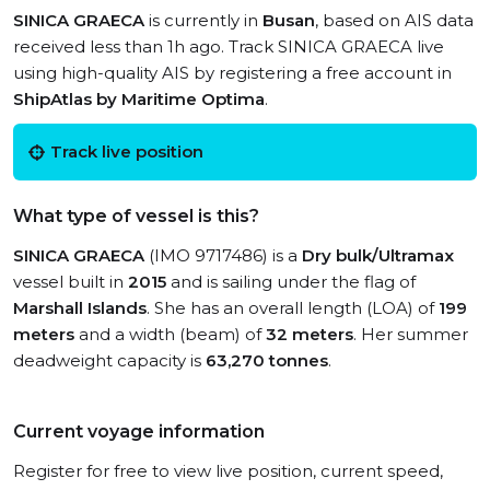
SINICA GRAECA
is currently in
Busan
, based on AIS data
received less than 1h ago. Track SINICA GRAECA live
using high-quality AIS by registering a free account in
ShipAtlas by Maritime Optima
.
Track live position
What type of vessel is this?
SINICA GRAECA
(IMO 9717486) is a
Dry bulk/Ultramax
vessel built in
2015
and is sailing under the flag of
Marshall Islands
. She has an overall length (LOA) of
199
meters
and a width (beam) of
32 meters
. Her summer
deadweight capacity is
63,270 tonnes
.
Current voyage information
Register for free to view live position, current speed,