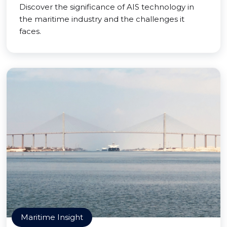
Discover the significance of AIS technology in
the maritime industry and the challenges it
faces.
Maritime Insight