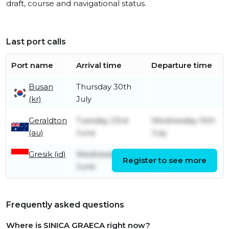
draft, course and navigational status.
Last port calls
Port name
Arrival time
Departure time
Busan
Thursday 30th
(kr)
July
Geraldton
Tuesday 23rd
Wednesday 15th
(au)
June
July
Gresik (id)
Wednesday 10th
Wednesday 17th
Register to see more
June
June
Frequently asked questions
Where is SINICA GRAECA right now?