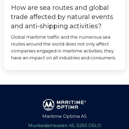
How are sea routes and global
trade affected by natural events
and anti-shipping activities?
Global maritime traffic and the numerous sea
routes around the world does not only affect
companies engaged in maritime activities, they
have an impact on all industries and consumers.
Maritime Optima AS
Munkedamsveien 45, 0250 OSLO