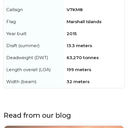
Callsign
V7KM8
Flag
Marshall Islands
Year built
2015
Draft (summer)
13.3 meters
Deadweight (DWT)
63,270 tonnes
Length overall (LOA)
199 meters
Width (beam)
32 meters
Read from our blog