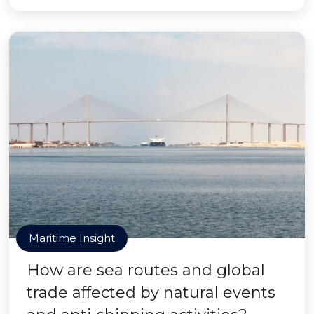
Maritime Insight
How are sea routes and global
trade affected by natural events