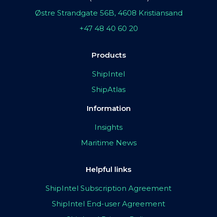
Østre Strandgate 56B, 4608 Kristiansand
+47 48 40 60 20
Products
ShipIntel
ShipAtlas
Information
Insights
Maritime News
Helpful links
ShipIntel Subscription Agreement
ShipIntel End-user Agreement