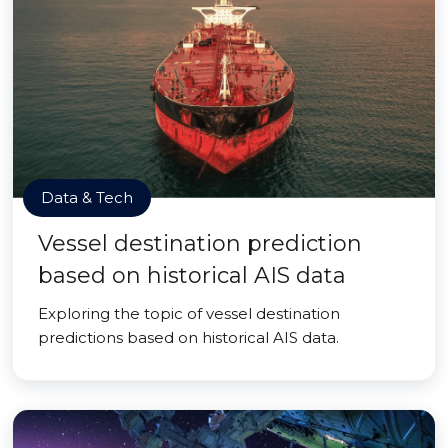
Data & Tech
Vessel destination prediction
based on historical AIS data
Exploring the topic of vessel destination
predictions based on historical AIS data.