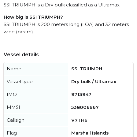
SSI TRIUMPH is a Dry bulk classified as a Ultramax.
How big is SSI TRIUMPH?
SSI TRIUMPH is 200 meters long (LOA) and 32 meters
wide (beam).
Vessel details
Name
SSI TRIUMPH
Vessel type
Dry bulk / Ultramax
IMO
9713947
MMSI
538006967
Callsign
V7TH6
Flag
Marshall Islands