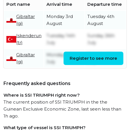
Port name
Arrival time
Departure time
Gibraltar
Monday 3rd
Tuesday 4th
(gi)
August
August
Iskenderun
Tuesday 14th
Sunday 26th
(tr)
July
July
Gibraltar
Monday 6th
Tuesday 7th
Register to see more
(gi)
July
July
Frequently asked questions
Where is SSI TRIUMPH right now?
The current position of SSI TRIUMPH in the the
Guinean Exclusive Economic Zone, last seen less than
1h ago.
What type of vessel is SSI TRIUMPH?