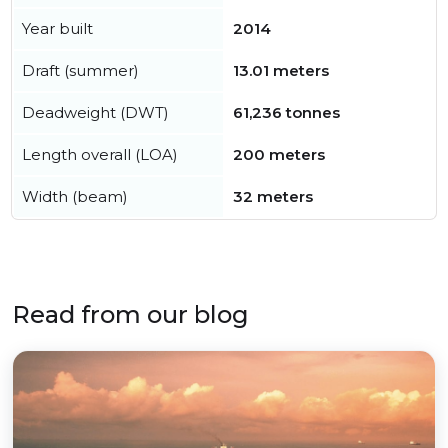
Year built
2014
Draft (summer)
13.01 meters
Deadweight (DWT)
61,236 tonnes
Length overall (LOA)
200 meters
Width (beam)
32 meters
Read from our blog