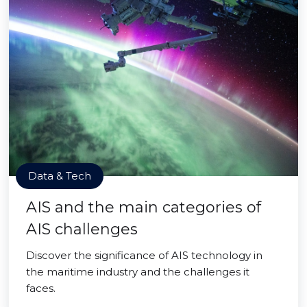
Data & Tech
AIS and the main categories of
AIS challenges
Discover the significance of AIS technology in
the maritime industry and the challenges it
faces.