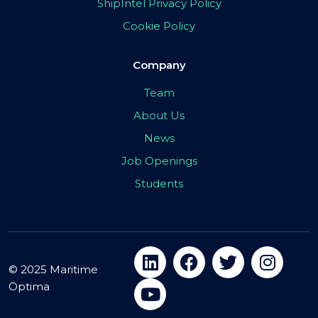
ShipIntel Privacy Policy
Cookie Policy
Company
Team
About Us
News
Job Openings
Students
© 2025 Maritime
Optima