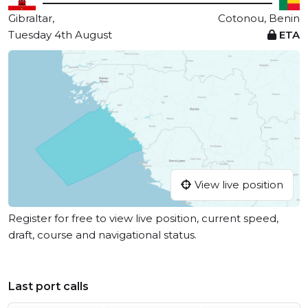
Gibraltar,
Cotonou, Benin
Tuesday 4th August
ETA
View live position
Register for free to view live position, current speed,
draft, course and navigational status.
Last port calls