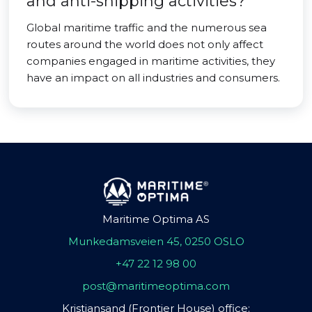
and anti-shipping activities?
Global maritime traffic and the numerous sea
routes around the world does not only affect
companies engaged in maritime activities, they
have an impact on all industries and consumers.
Maritime Optima AS
Munkedamsveien 45, 0250 OSLO
+47 22 12 98 00
post@maritimeoptima.com
Kristiansand (Frontier House) office: