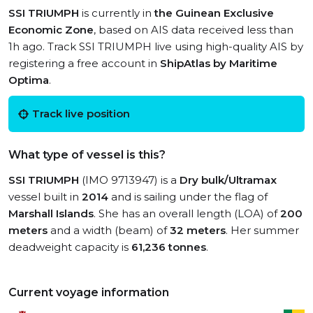
SSI TRIUMPH
is currently in
the Guinean Exclusive
Economic Zone
, based on AIS data received less than
1h ago. Track SSI TRIUMPH live using high-quality AIS by
registering a free account in
ShipAtlas by Maritime
Optima
.
Track live position
What type of vessel is this?
SSI TRIUMPH
(IMO 9713947) is a
Dry bulk/Ultramax
vessel built in
2014
and is sailing under the flag of
Marshall Islands
. She has an overall length (LOA) of
200
meters
and a width (beam) of
32 meters
. Her summer
deadweight capacity is
61,236 tonnes
.
Current voyage information