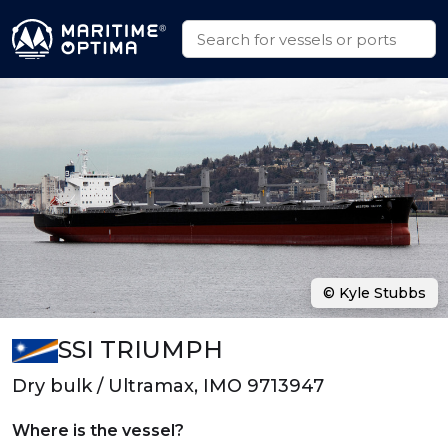
© Kyle Stubbs
SSI TRIUMPH
Dry bulk / Ultramax, IMO 9713947
Where is the vessel?