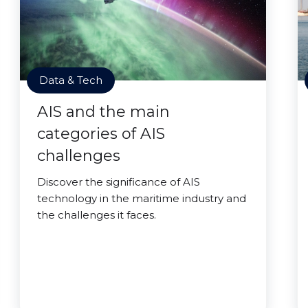
Data & Tech
AIS and the main
categories of AIS
challenges
Discover the significance of AIS
technology in the maritime industry and
the challenges it faces.