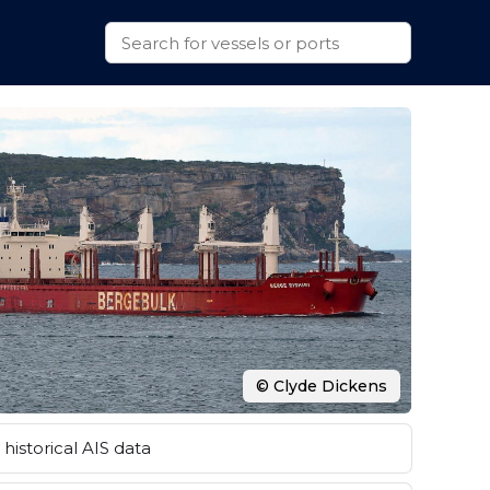
© Clyde Dickens
historical AIS data