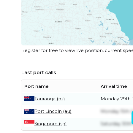
Register for free to view live position, current spe
Last port calls
Port name
Arrival time
Tauranga (nz)
Monday 29th 
Port Lincoln (au)
Monday 15th 
Singapore (sg)
Saturday 30th