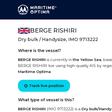
BERGE RISHIRI
Dry bulk / Handysize, IMO 9713222
Where is the vessel?
BERGE RISHIRI
is currently in
the Yellow Sea
, bas
BERGE RISHIRI live using high-quality AIS by regis
Maritime Optima
.
Track live position
What type of vessel is this?
BERGE RISHIRI
(IMO 9713222) is a
Dry bulk/Handy