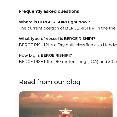
Frequently asked questions
Where is BERGE RISHIRI right now?
The current position of BERGE RISHIRI in the the Y
What type of vessel is BERGE RISHIRI?
BERGE RISHIRI is a Dry bulk classified as a Handys
How big is BERGE RISHIRI?
BERGE RISHIRI is 180 meters long (LOA) and 30 
Read from our blog