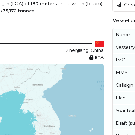
ength (LOA) of
180 meters
and a width (beam)
Creat
is
35,172 tonnes
.
Vessel de
Name
Vessel t
Zhenjiang, China
ETA
IMO
MMSI
Callsign
Flag
Year buil
Draft (