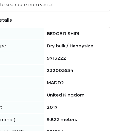
e sea route from vessel
tails
BERGE RISHIRI
ype
Dry bulk / Handysize
9713222
232003534
MADD2
United Kingdom
t
2017
summer)
9.822 meters