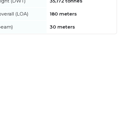
ight (DWT)
35,172 tonnes
verall (LOA)
180 meters
beam)
30 meters