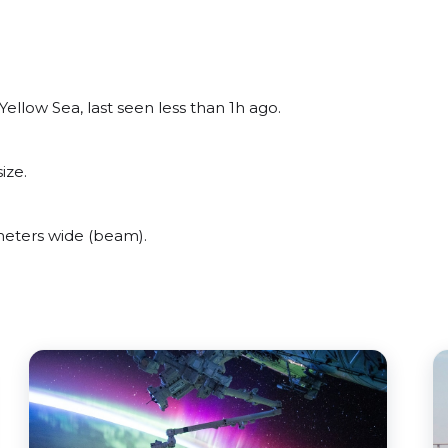
ellow Sea, last seen less than 1h ago.
ize.
meters wide (beam).