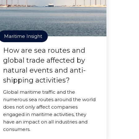
Maritime Insight
How are sea routes and
global trade affected by
natural events and anti-
shipping activities?
Global maritime traffic and the
numerous sea routes around the world
does not only affect companies
engaged in maritime activities, they
have an impact on all industries and
consumers.