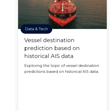
Data & Tech
Vessel destination
prediction based on
historical AIS data
Exploring the topic of vessel destination
predictions based on historical AIS data.