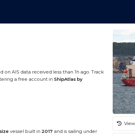
ed on AIS data received less than 1h ago. Track
tering a free account in
ShipAtlas by
View 
size
vessel built in
2017
and is sailing under