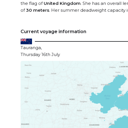
the flag of
United Kingdom
. She has an overall l
of
30 meters
. Her summer deadweight capacity 
Current voyage information
Tauranga,
Thursday 16th July