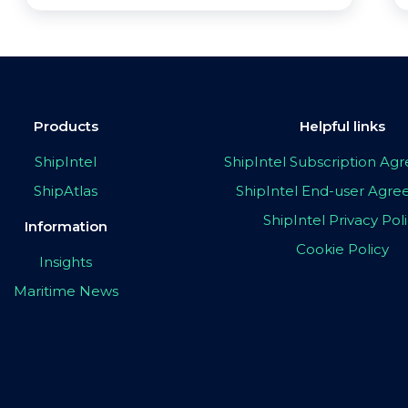
Products
Helpful links
ShipIntel
ShipIntel Subscription A
ShipAtlas
ShipIntel End-user Agr
ShipIntel Privacy Pol
Information
Cookie Policy
Insights
Maritime News