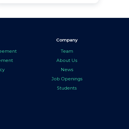
Company
greement
Team
eement
About Us
icy
News
Job Openings
Students