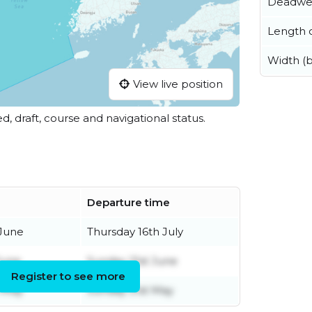
Deadwe
Length o
Width (
View live position
ed, draft, course and navigational status.
Departure time
June
Thursday 16th July
June
Sunday 21st June
Register to see more
 May
Sunday 31st May