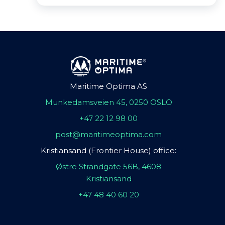
Maritime Optima AS
Munkedamsveien 45, 0250 OSLO
+47 22 12 98 00
post@maritimeoptima.com
Kristiansand (Frontier House) office:
Østre Strandgate 56B, 4608
Kristiansand
+47 48 40 60 20