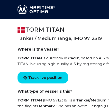
TORM TITAN
Tanker / Medium range, IMO 9712319
Where is the vessel?
TORM TITAN
is currently in
Cadiz
, based on AIS d
TITAN live using high-quality AIS by registering a 
Track live position
What type of vessel is this?
TORM TITAN
(IMO 9712319) is a
Tanker/Medium 
the flag of
Denmark
. She has an overall length (L