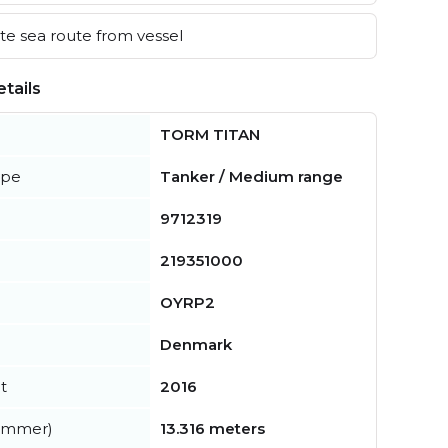
e sea route from vessel
tails
TORM TITAN
ype
Tanker / Medium range
9712319
219351000
OYRP2
Denmark
t
2016
summer)
13.316 meters