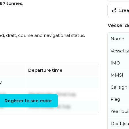
67 tonnes
.
Creat
Vessel de
ed, draft, course and navigational status.
Name
Vessel t
IMO
Departure time
MMSI
y
Callsign
uly
Wednesday 22nd July
Flag
Register to see more
ne
Wednesday 1st July
Year buil
Draft (