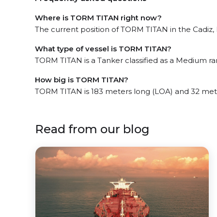
Where is TORM TITAN right now?
The current position of TORM TITAN in the Cadiz, l
What type of vessel is TORM TITAN?
TORM TITAN is a Tanker classified as a Medium ra
How big is TORM TITAN?
TORM TITAN is 183 meters long (LOA) and 32 met
Read from our blog