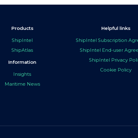
Products
Helpful links
ShipIntel
ShipIntel Subscription A
ShipAtlas
ShipIntel End-user Agr
ShipIntel Privacy Pol
Information
Cookie Policy
Insights
Maritime News