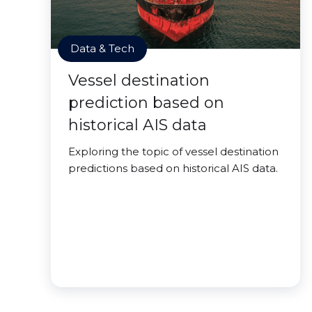
Data & Tech
Vessel destination
prediction based on
historical AIS data
Exploring the topic of vessel destination
predictions based on historical AIS data.