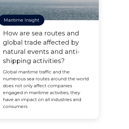
Maritime Insight
How are sea routes and
global trade affected by
natural events and anti-
shipping activities?
Global maritime traffic and the
numerous sea routes around the world
does not only affect companies
engaged in maritime activities, they
have an impact on all industries and
consumers.