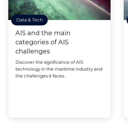
Data & Tech
AIS and the main
categories of AIS
challenges
Discover the significance of AIS
technology in the maritime industry and
the challenges it faces.