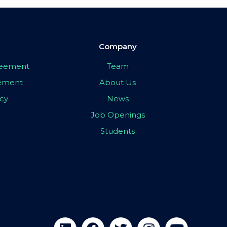
Company
greement
Team
eement
About Us
icy
News
Job Openings
Students