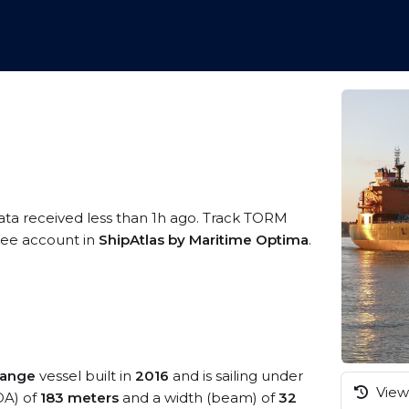
ata received less than 1h ago. Track TORM
free account in
ShipAtlas by Maritime Optima
.
range
vessel built in
2016
and is sailing under
View 
OA) of
183 meters
and a width (beam) of
32