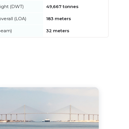
ight (DWT)
49,667 tonnes
verall (LOA)
183 meters
beam)
32 meters