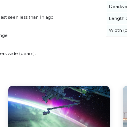
Deadwe
ast seen less than 1h ago.
Length o
Width (
nge.
ers wide (beam).