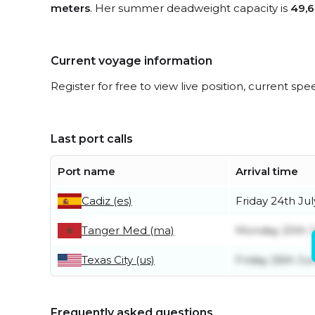
meters
. Her summer deadweight capacity is
49,6
Current voyage information
Register for free to view live position, current spe
Last port calls
Port name
Arrival time
Cadiz (es)
Friday 24th Jul
Tanger Med (ma)
Monday 20th J
Texas City (us)
Friday 26th Ju
Frequently asked questions