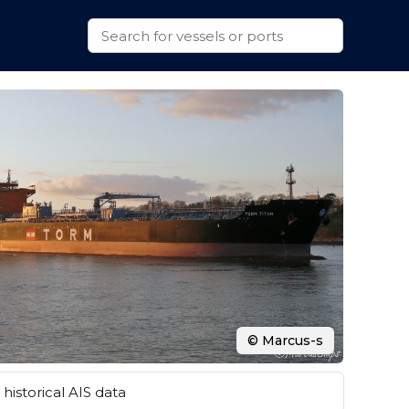
© Marcus-s
historical AIS data