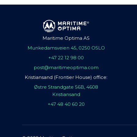
Maritime Optima AS
Munkedamsveien 45, 0250 OSLO
+47 22 12 98 00
post@maritimeoptima.com
Kristiansand (Frontier House) office:
Østre Strandgate 56B, 4608
Kristiansand
+47 48 40 60 20