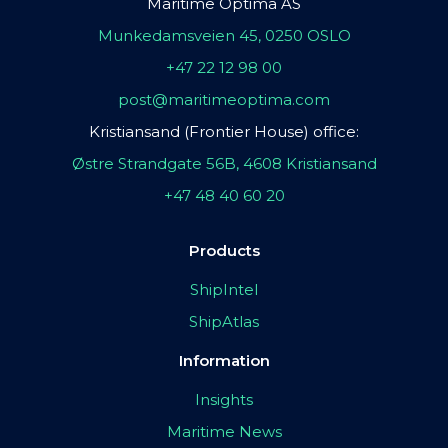
Maritime Optima AS
Munkedamsveien 45, 0250 OSLO
+47 22 12 98 00
post@maritimeoptima.com
Kristiansand (Frontier House) office:
Østre Strandgate 56B, 4608 Kristiansand
+47 48 40 60 20
Products
ShipIntel
ShipAtlas
Information
Insights
Maritime News