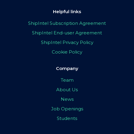
Helpful links
ShipIntel Subscription Agreement
ShipIntel End-user Agreement
ShipIntel Privacy Policy
Cookie Policy
Company
Team
About Us
News
Job Openings
Students