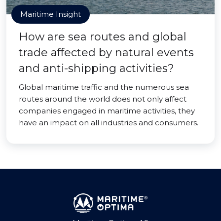
Maritime Insight
How are sea routes and global
trade affected by natural events
and anti-shipping activities?
Global maritime traffic and the numerous sea
routes around the world does not only affect
companies engaged in maritime activities, they
have an impact on all industries and consumers.