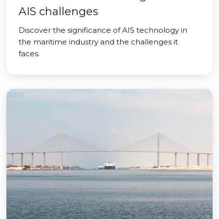
AIS challenges
Discover the significance of AIS technology in
the maritime industry and the challenges it
faces.