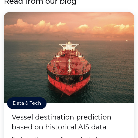
Read from our blog
Data & Tech
Vessel destination prediction
based on historical AIS data