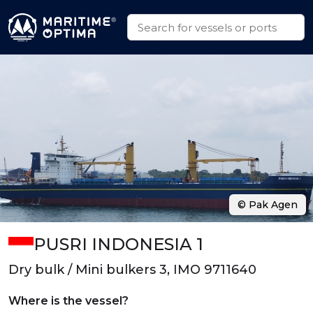
© Pak Agen
PUSRI INDONESIA 1
Dry bulk / Mini bulkers 3, IMO 9711640
Where is the vessel?