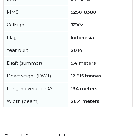
MMSI
525018380
Callsign
JZXM
Flag
Indonesia
Year built
2014
Draft (summer)
5.4 meters
Deadweight (DWT)
12,915 tonnes
Length overall (LOA)
134 meters
Width (beam)
26.4 meters