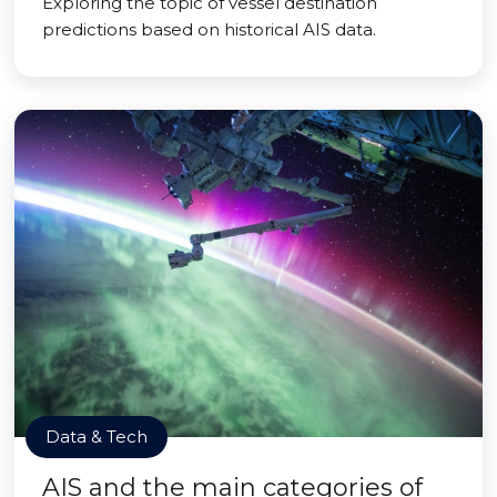
Exploring the topic of vessel destination
predictions based on historical AIS data.
Data & Tech
AIS and the main categories of