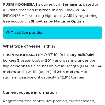
PUSRI INDONESIA 1
is currently in
Semarang
, based on
AIS data received less than 1h ago. Track PUSRI
INDONESIA 1 live using high-quality AIS by registering a
free account in
ShipAtlas by Maritime Optima
.
Track live position
What type of vessel is this?
PUSRI INDONESIA 1
(IMO 9711640) is a
Dry bulk/Mini
bulkers 3
vessel built in
2014
and is sailing under the
flag of
Indonesia
. She has an overall length (LOA) of
134
meters
and a width (beam) of
26.4 meters
. Her
summer deadweight capacity is
12,915 tonnes
.
Current voyage information
Register for free to view live position, current speed,