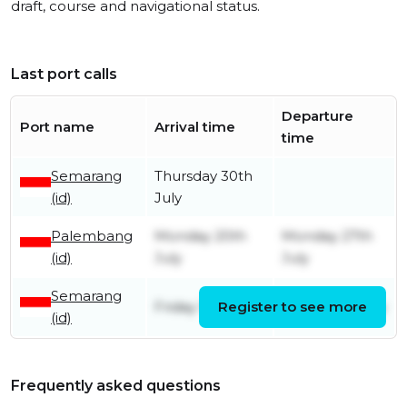
draft, course and navigational status.
Last port calls
Departure
Port name
Arrival time
time
Semarang
Thursday 30th
(id)
July
Palembang
Monday 20th
Monday 27th
(id)
July
July
Semarang
Friday 10th July
Register to see more
Friday 17th July
(id)
Frequently asked questions