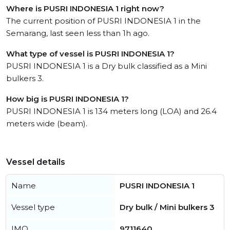
Where is PUSRI INDONESIA 1 right now?
The current position of PUSRI INDONESIA 1 in the
Semarang, last seen less than 1h ago.
What type of vessel is PUSRI INDONESIA 1?
PUSRI INDONESIA 1 is a Dry bulk classified as a Mini
bulkers 3.
How big is PUSRI INDONESIA 1?
PUSRI INDONESIA 1 is 134 meters long (LOA) and 26.4
meters wide (beam).
Vessel details
Name
PUSRI INDONESIA 1
Vessel type
Dry bulk / Mini bulkers 3
IMO
9711640