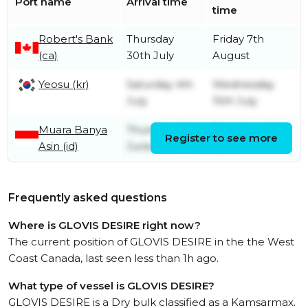
Port name
Arrival time
time
Robert's Bank
Thursday
Friday 7th
(ca)
30th July
August
Yeosu (kr)
Saturday 4th
Wednesday
July
15th July
Muara Banya
Thursday 18th
Thursday 25th
Register to see more
Asin (id)
June
June
Frequently asked questions
Where is GLOVIS DESIRE right now?
The current position of GLOVIS DESIRE in the the West
Coast Canada, last seen less than 1h ago.
What type of vessel is GLOVIS DESIRE?
GLOVIS DESIRE is a Dry bulk classified as a Kamsarmax.