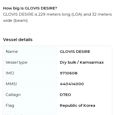
How big is GLOVIS DESIRE?
GLOVIS DESIRE is 229 meters long (LOA) and 32 meters
wide (beam).
Vessel details
Name
GLOVIS DESIRE
Vessel type
Dry bulk / Kamsarmax
IMO
9710608
MMSI
440414000
Callsign
D7EO
Flag
Republic of Korea