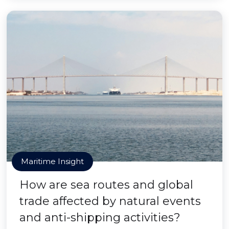
Maritime Insight
How are sea routes and global
trade affected by natural events
and anti-shipping activities?