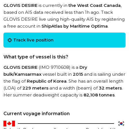
GLOVIS DESIRE
is currently in
the West Coast Canada
,
based on AIS data received less than 1h ago. Track
GLOVIS DESIRE live using high-quality AIS by registering
a free account in
ShipAtlas by Maritime Optima
.
Track live position
What type of vessel is this?
GLOVIS DESIRE
(IMO 9710608) is a
Dry
bulk/Kamsarmax
vessel built in
2015
and is sailing under
the flag of
Republic of Korea
. She has an overall length
(LOA) of
229 meters
and a width (beam) of
32 meters
.
Her summer deadweight capacity is
82,108 tonnes
.
Current voyage information