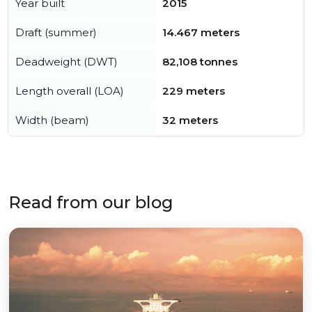
Year built
2015
Draft (summer)
14.467 meters
Deadweight (DWT)
82,108 tonnes
Length overall (LOA)
229 meters
Width (beam)
32 meters
Read from our blog