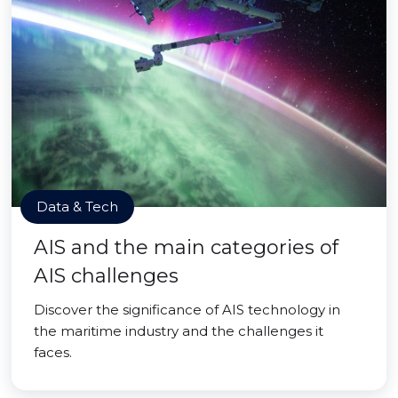
Data & Tech
AIS and the main categories of
AIS challenges
Discover the significance of AIS technology in
the maritime industry and the challenges it
faces.