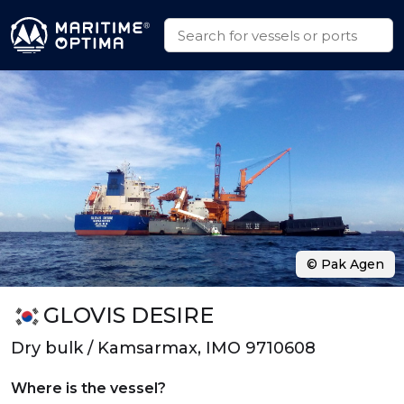
© Pak Agen
GLOVIS DESIRE
Dry bulk / Kamsarmax, IMO 9710608
Where is the vessel?