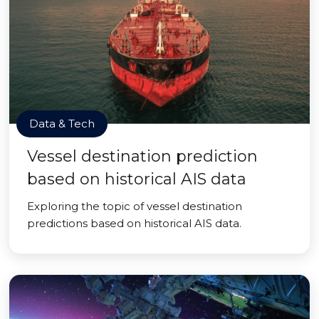
Data & Tech
Vessel destination prediction
based on historical AIS data
Exploring the topic of vessel destination
predictions based on historical AIS data.