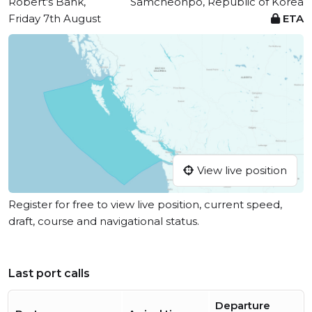
Robert's Bank,
Samcheonpo, Republic of Korea
Friday 7th August
ETA
View live position
Register for free to view live position, current speed,
draft, course and navigational status.
Last port calls
Departure