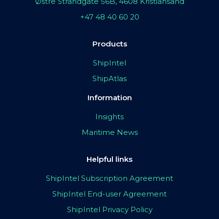
Østre Strandgate 56B, 4608 Kristiansand
+47 48 40 60 20
Products
ShipIntel
ShipAtlas
Information
Insights
Maritime News
Helpful links
ShipIntel Subscription Agreement
ShipIntel End-user Agreement
ShipIntel Privacy Policy