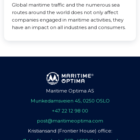
Global maritime traffic and the numerous sea
routes around the world does not only affect
companies engaged in maritime activities, they
have an impact on all industries and consumers.
Maritime Optima AS
Munkedamsveien 45, 0250 OSLO
+47 22 12 98 00
post@maritimeoptima.com
Kristiansand (Frontier House) office: