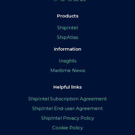
Products
ShipIntel
ShipAtlas
Information
Insights
Maritime News
Helpful links
ShipIntel Subscription Agreement
ShipIntel End-user Agreement
ShipIntel Privacy Policy
Cookie Policy