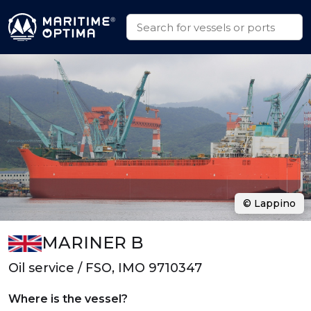
© Lappino
MARINER B
Oil service / FSO, IMO 9710347
Where is the vessel?