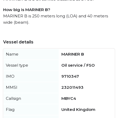
How big is MARINER B?
MARINER B is 250 meters long (LOA) and 40 meters
wide (beam).
Vessel details
Name
MARINER B
Vessel type
Oil service / FSO
IMO
9710347
MMSI
232011493
Callsign
MBYC4
Flag
United Kingdom