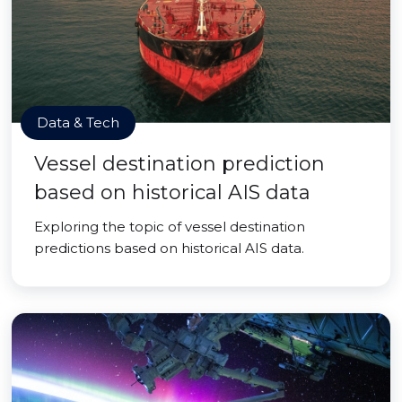
Data & Tech
Vessel destination prediction
based on historical AIS data
Exploring the topic of vessel destination
predictions based on historical AIS data.