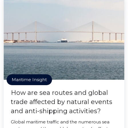
Maritime Insight
How are sea routes and global
trade affected by natural events
and anti-shipping activities?
Global maritime traffic and the numerous sea