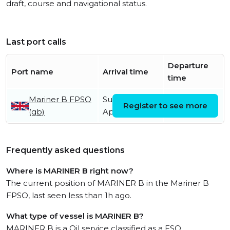
draft, course and navigational status.
Last port calls
Departure
Port name
Arrival time
time
Mariner B FPSO
Sunday 19th
Register to see more
(gb)
April
Frequently asked questions
Where is MARINER B right now?
The current position of MARINER B in the Mariner B
FPSO, last seen less than 1h ago.
What type of vessel is MARINER B?
MARINER B is a Oil service classified as a FSO.