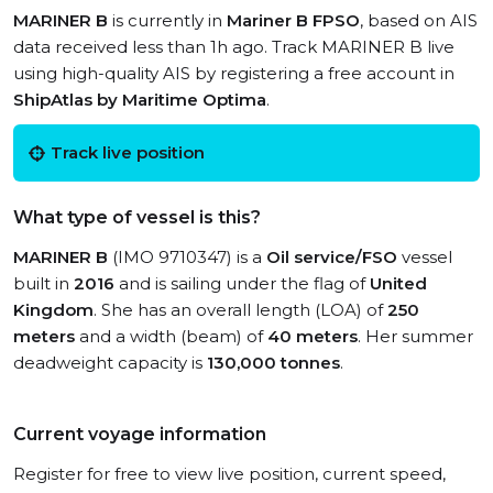
MARINER B
is currently in
Mariner B FPSO
, based on AIS
data received less than 1h ago. Track MARINER B live
using high-quality AIS by registering a free account in
ShipAtlas by Maritime Optima
.
Track live position
What type of vessel is this?
MARINER B
(IMO 9710347) is a
Oil service/FSO
vessel
built in
2016
and is sailing under the flag of
United
Kingdom
. She has an overall length (LOA) of
250
meters
and a width (beam) of
40 meters
. Her summer
deadweight capacity is
130,000 tonnes
.
Current voyage information
Register for free to view live position, current speed,