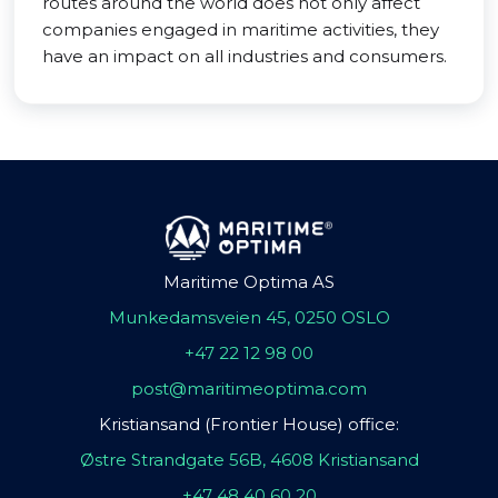
routes around the world does not only affect
companies engaged in maritime activities, they
have an impact on all industries and consumers.
Maritime Optima AS
Munkedamsveien 45, 0250 OSLO
+47 22 12 98 00
post@maritimeoptima.com
Kristiansand (Frontier House) office:
Østre Strandgate 56B, 4608 Kristiansand
+47 48 40 60 20