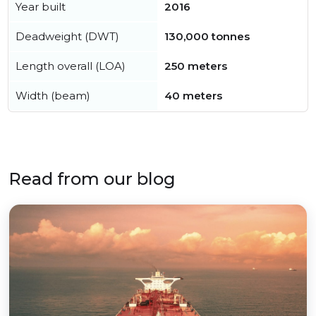
Year built
2016
Deadweight (DWT)
130,000 tonnes
Length overall (LOA)
250 meters
Width (beam)
40 meters
Read from our blog