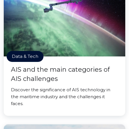
Data & Tech
AIS and the main categories of
AIS challenges
Discover the significance of AIS technology in
the maritime industry and the challenges it
faces.