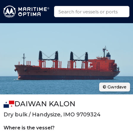
© Gwrdave
DAIWAN KALON
Dry bulk / Handysize, IMO 9709324
Where is the vessel?