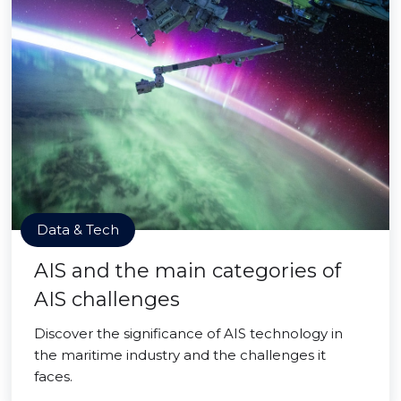
Data & Tech
AIS and the main categories of
AIS challenges
Discover the significance of AIS technology in
the maritime industry and the challenges it
faces.