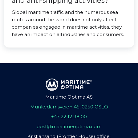
and anti-shipping activities?
Global maritime traffic and the numerous sea
routes around the world does not only affect
companies engaged in maritime activities, they
have an impact on all industries and consumers.
Maritime Optima AS
Munkedamsveien 45, 0250 OSLO
+47 22 12 98 00
post@maritimeoptima.com
Kristiansand (Frontier House) office: