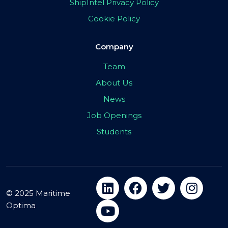
ShipIntel Privacy Policy
Cookie Policy
Company
Team
About Us
News
Job Openings
Students
© 2025 Maritime
Optima