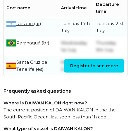
Departure
Port name
Arrival time
time
Rosario (ar)
Tuesday 14th
Tuesday 21st
July
July
Paranaguá (br)
Wednesday
Thursday
1st July
9th July
Santa Cruz de
Monday 15th
Monday 15th
Register to see more
Tenerife (es)
June
June
Frequently asked questions
Where is DAIWAN KALON right now?
The current position of DAIWAN KALON in the the
South Pacific Ocean, last seen less than 1h ago.
What type of vessel is DAIWAN KALON?