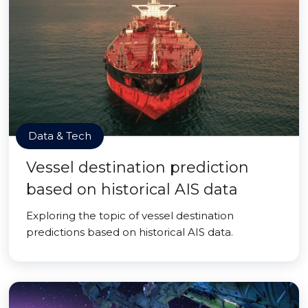
Data & Tech
Vessel destination prediction
based on historical AIS data
Exploring the topic of vessel destination
predictions based on historical AIS data.