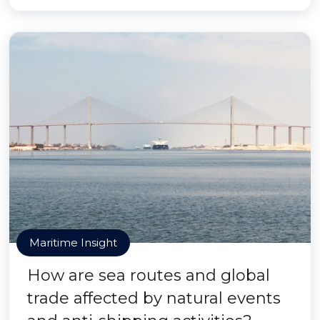
Maritime Insight
How are sea routes and global
trade affected by natural events