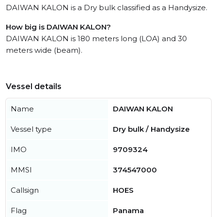
DAIWAN KALON is a Dry bulk classified as a Handysize.
How big is DAIWAN KALON?
DAIWAN KALON is 180 meters long (LOA) and 30
meters wide (beam).
Vessel details
Name
DAIWAN KALON
Vessel type
Dry bulk / Handysize
IMO
9709324
MMSI
374547000
Callsign
HOES
Flag
Panama