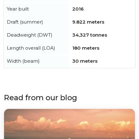
Year built
2016
Draft (summer)
9.822 meters
Deadweight (DWT)
34,327 tonnes
Length overall (LOA)
180 meters
Width (beam)
30 meters
Read from our blog