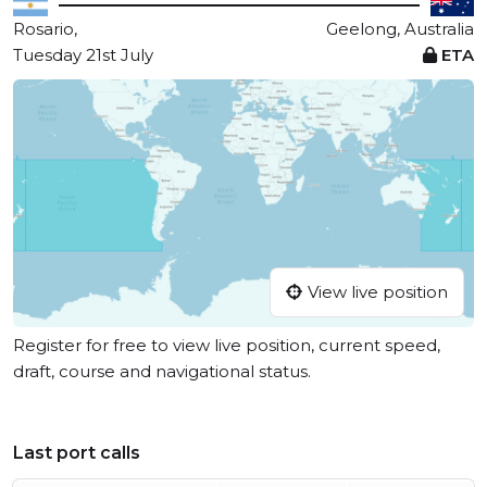
Rosario,
Geelong, Australia
Tuesday 21st July
ETA
View live position
Register for free to view live position, current speed,
draft, course and navigational status.
Last port calls