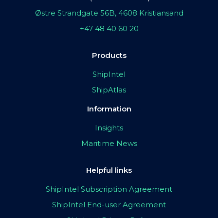
Østre Strandgate 56B, 4608 Kristiansand
+47 48 40 60 20
Products
ShipIntel
ShipAtlas
Information
Insights
Maritime News
Helpful links
ShipIntel Subscription Agreement
ShipIntel End-user Agreement