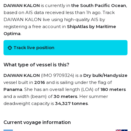
DAIWAN KALON
is currently in
the South Pacific Ocean
,
based on AIS data received less than 1h ago. Track
DAIWAN KALON live using high-quality AIS by
registering a free account in
ShipAtlas by Maritime
Optima
.
Track live position
What type of vessel is this?
DAIWAN KALON
(IMO 9709324) is a
Dry bulk/Handysize
vessel built in
2016
and is sailing under the flag of
Panama
. She has an overall length (LOA) of
180 meters
and a width (beam) of
30 meters
. Her summer
deadweight capacity is
34,327 tonnes
.
Current voyage information