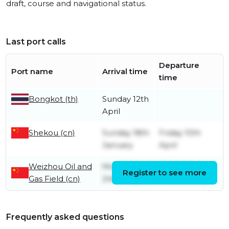
draft, course and navigational status.
Last port calls
Departure
Port name
Arrival time
time
Bongkot (th)
Sunday 12th
April
Shekou (cn)
Sunday 18th
Friday 10th
January
April
Weizhou Oil and
Monday
Wednesday
Register to see more
Gas Field (cn)
24th March
14th January
Frequently asked questions