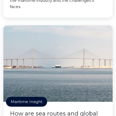
the maritime industry and the challenges it
faces.
Maritime Insight
How are sea routes and global