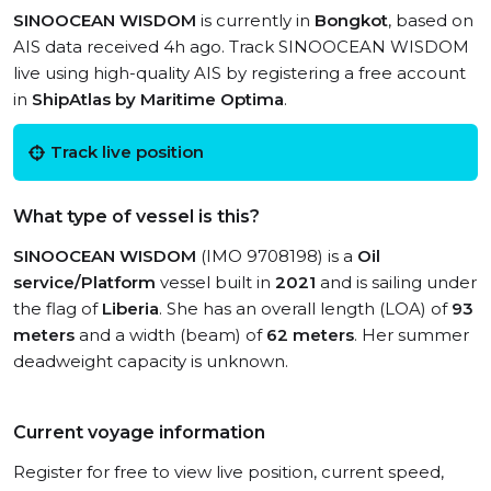
SINOOCEAN WISDOM
is currently in
Bongkot
, based on
AIS data received 4h ago. Track SINOOCEAN WISDOM
live using high-quality AIS by registering a free account
in
ShipAtlas by Maritime Optima
.
Track live position
What type of vessel is this?
SINOOCEAN WISDOM
(IMO 9708198) is a
Oil
service/Platform
vessel built in
2021
and is sailing under
the flag of
Liberia
. She has an overall length (LOA) of
93
meters
and a width (beam) of
62 meters
. Her summer
deadweight capacity is unknown.
Current voyage information
Register for free to view live position, current speed,