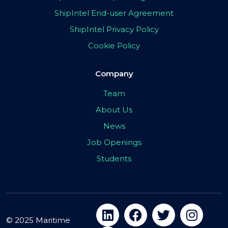
ShipIntel End-user Agreement
ShipIntel Privacy Policy
Cookie Policy
Company
Team
About Us
News
Job Openings
Students
© 2025 Maritime