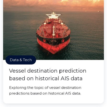
Data & Tech
Vessel destination prediction
based on historical AIS data
Exploring the topic of vessel destination
predictions based on historical AIS data.