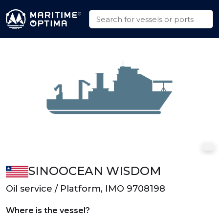
SINOOCEAN WISDOM
Oil service / Platform, IMO 9708198
Where is the vessel?