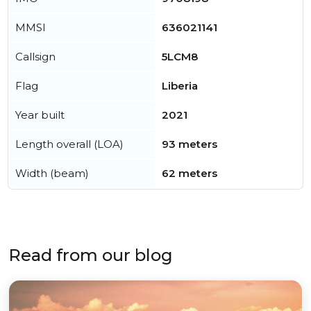
MMSI
636021141
Callsign
5LCM8
Flag
Liberia
Year built
2021
Length overall (LOA)
93 meters
Width (beam)
62 meters
Read from our blog