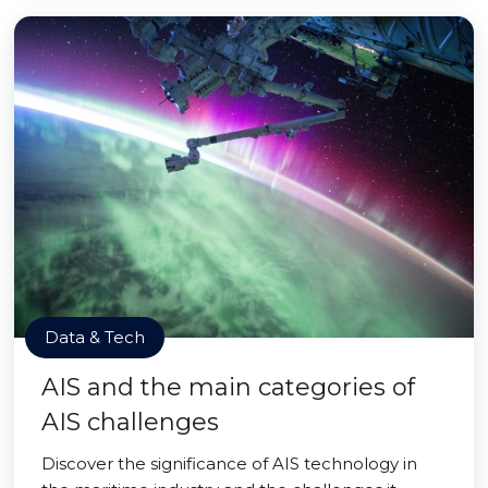
Data & Tech
AIS and the main categories of
AIS challenges
Discover the significance of AIS technology in