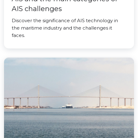
AIS challenges
Discover the significance of AIS technology in
the maritime industry and the challenges it
faces.