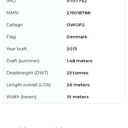
IMO
9707792
MMSI
219018788
Callsign
OWOP2
Flag
Denmark
Year built
2013
Draft (summer)
1.48 meters
Deadweight (DWT)
25 tonnes
Length overall (LOA)
26 meters
Width (beam)
10 meters