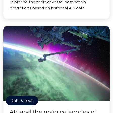
Exploring the topic of vessel destination
predictions based on historical AIS data.
Data & Tech
AIS and the main categories of