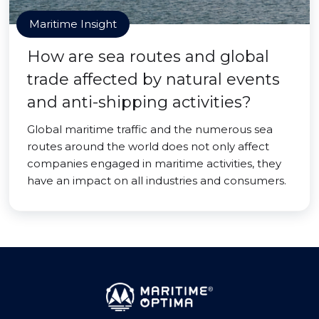
Maritime Insight
How are sea routes and global
trade affected by natural events
and anti-shipping activities?
Global maritime traffic and the numerous sea
routes around the world does not only affect
companies engaged in maritime activities, they
have an impact on all industries and consumers.