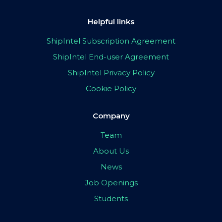
Helpful links
ShipIntel Subscription Agreement
ShipIntel End-user Agreement
ShipIntel Privacy Policy
Cookie Policy
Company
Team
About Us
News
Job Openings
Students