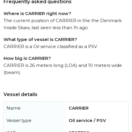
Frequently asked questions
Where is CARRIER right now?
The current position of CARRIER in the the Denmark
Inside Skaw, last seen less than 1h ago.
What type of vessel is CARRIER?
CARRIER is a Oil service classified as a PSV.
How big is CARRIER?
CARRIER is 26 meters long (LOA) and 10 meters wide
(beam).
Vessel details
Name
CARRIER
Vessel type
Oil service / PSV