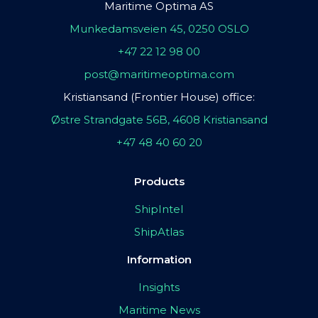
Maritime Optima AS
Munkedamsveien 45, 0250 OSLO
+47 22 12 98 00
post@maritimeoptima.com
Kristiansand (Frontier House) office:
Østre Strandgate 56B, 4608 Kristiansand
+47 48 40 60 20
Products
ShipIntel
ShipAtlas
Information
Insights
Maritime News