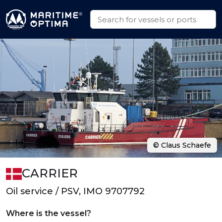
© Claus Schaefe
CARRIER
Oil service / PSV, IMO 9707792
Where is the vessel?