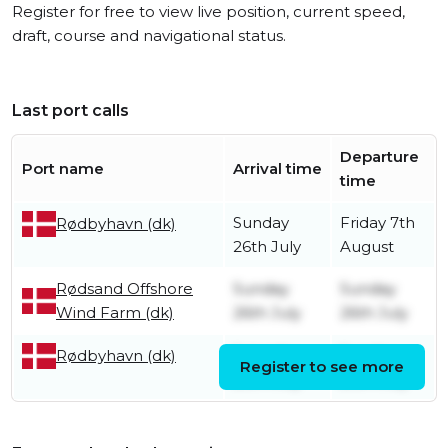
Register for free to view live position, current speed,
draft, course and navigational status.
Last port calls
Departure
Port name
Arrival time
time
Sunday
Friday 7th
Rødbyhavn (dk)
26th July
August
Rødsand Offshore
Sunday
Sunday
Wind Farm (dk)
26th July
26th July
Saturday
Sunday
Rødbyhavn (dk)
Register to see more
25th July
26th July