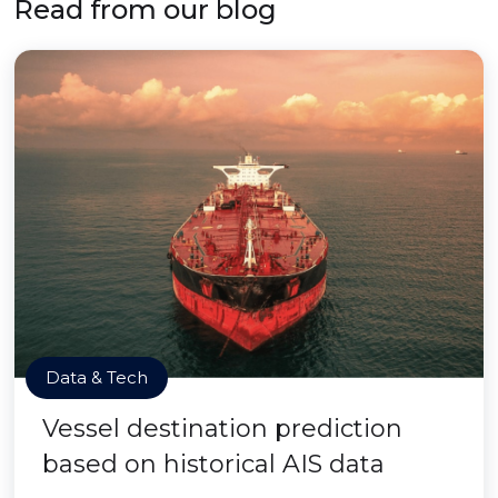
Read from our blog
Data & Tech
Vessel destination prediction
based on historical AIS data