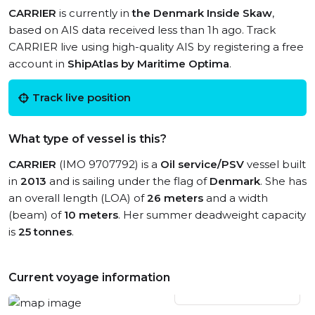
CARRIER
is currently in
the Denmark Inside Skaw
,
based on AIS data received less than 1h ago. Track
CARRIER live using high-quality AIS by registering a free
account in
ShipAtlas by Maritime Optima
.
Track live position
What type of vessel is this?
CARRIER
(IMO 9707792) is a
Oil service/PSV
vessel built
in
2013
and is sailing under the flag of
Denmark
. She has
an overall length (LOA) of
26 meters
and a width
(beam) of
10 meters
. Her summer deadweight capacity
is
25 tonnes
.
Current voyage information
View live position