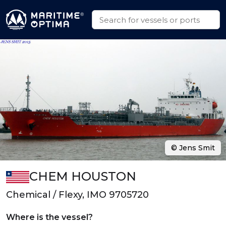
© Jens Smit
CHEM HOUSTON
Chemical / Flexy, IMO 9705720
Where is the vessel?