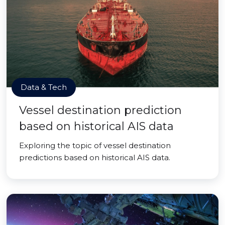
Data & Tech
Vessel destination prediction
based on historical AIS data
Exploring the topic of vessel destination
predictions based on historical AIS data.