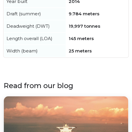
Year built
2014
Draft (summer)
9.784 meters
Deadweight (DWT)
19,997 tonnes
Length overall (LOA)
145 meters
Width (beam)
25 meters
Read from our blog