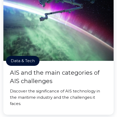
Data & Tech
AIS and the main categories of
AIS challenges
Discover the significance of AIS technology in
the maritime industry and the challenges it
faces.