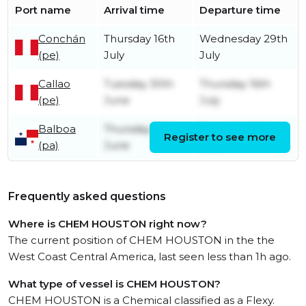
Port name
Arrival time
Departure time
Conchán
Thursday 16th
Wednesday 29th
(pe)
July
July
Callao
Tuesday 30th
Thursday 16th
(pe)
June
July
Balboa
Thursday 25th
Thursday 25th
Register to see more
(pa)
June
June
Frequently asked questions
Where is CHEM HOUSTON right now?
The current position of CHEM HOUSTON in the the
West Coast Central America, last seen less than 1h ago.
What type of vessel is CHEM HOUSTON?
CHEM HOUSTON is a Chemical classified as a Flexy.