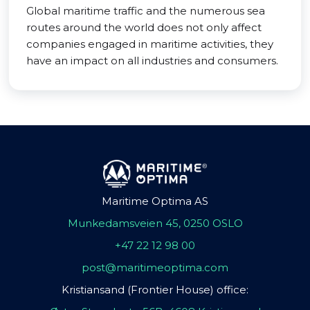
Global maritime traffic and the numerous sea
routes around the world does not only affect
companies engaged in maritime activities, they
have an impact on all industries and consumers.
Maritime Optima AS
Munkedamsveien 45, 0250 OSLO
+47 22 12 98 00
post@maritimeoptima.com
Kristiansand (Frontier House) office: