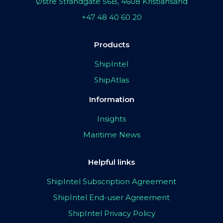
Østre Strandgate 56B, 4608 Kristiansand
+47 48 40 60 20
Products
ShipIntel
ShipAtlas
Information
Insights
Maritime News
Helpful links
ShipIntel Subscription Agreement
ShipIntel End-user Agreement
ShipIntel Privacy Policy