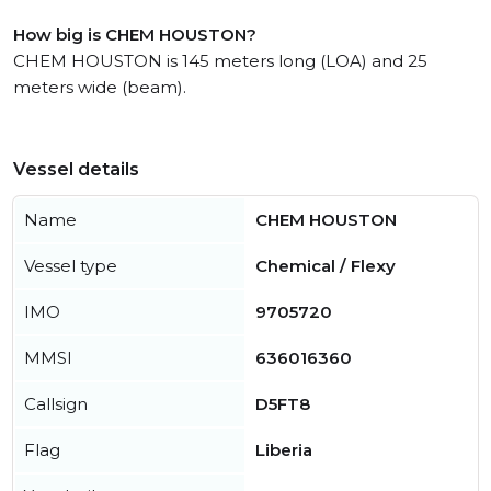
How big is CHEM HOUSTON?
CHEM HOUSTON is 145 meters long (LOA) and 25
meters wide (beam).
Vessel details
Name
CHEM HOUSTON
Vessel type
Chemical / Flexy
IMO
9705720
MMSI
636016360
Callsign
D5FT8
Flag
Liberia