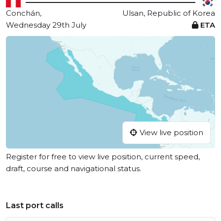
Conchán,
Ulsan, Republic of Korea
Wednesday 29th July
ETA
View live position
Register for free to view live position, current speed,
draft, course and navigational status.
Last port calls