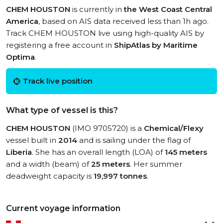
CHEM HOUSTON
is currently in
the West Coast Central
America
, based on AIS data received less than 1h ago.
Track CHEM HOUSTON live using high-quality AIS by
registering a free account in
ShipAtlas by Maritime
Optima
.
Track live position
What type of vessel is this?
CHEM HOUSTON
(IMO 9705720) is a
Chemical/Flexy
vessel built in
2014
and is sailing under the flag of
Liberia
. She has an overall length (LOA) of
145 meters
and a width (beam) of
25 meters
. Her summer
deadweight capacity is
19,997 tonnes
.
Current voyage information