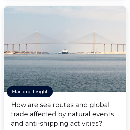
Maritime Insight
How are sea routes and global
trade affected by natural events
and anti-shipping activities?