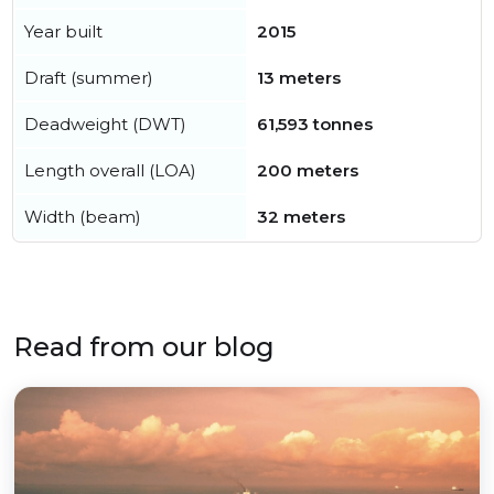
Year built
2015
Draft (summer)
13 meters
Deadweight (DWT)
61,593 tonnes
Length overall (LOA)
200 meters
Width (beam)
32 meters
Read from our blog