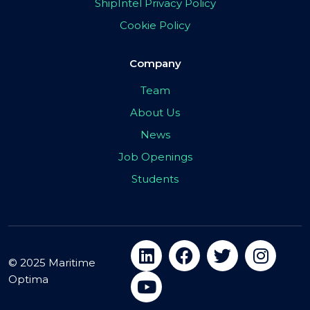
ShipIntel Privacy Policy
Cookie Policy
Company
Team
About Us
News
Job Openings
Students
© 2025 Maritime
Optima