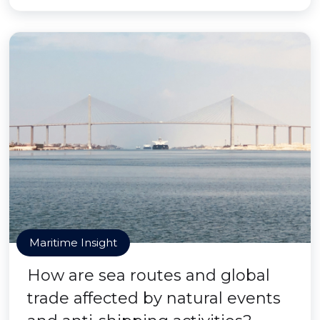
Maritime Insight
How are sea routes and global
trade affected by natural events