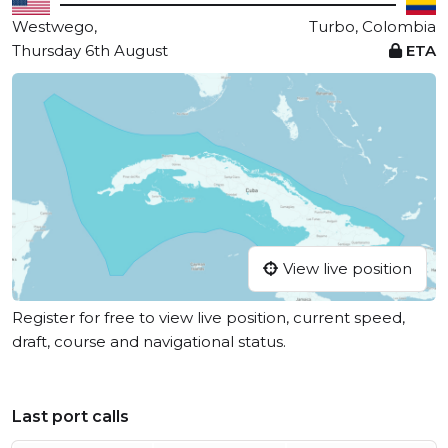
Westwego,
Turbo, Colombia
Thursday 6th August
ETA
View live position
Register for free to view live position, current speed,
draft, course and navigational status.
Last port calls