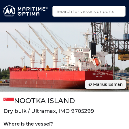
© Marius Esman
NOOTKA ISLAND
Dry bulk / Ultramax, IMO 9705299
Where is the vessel?