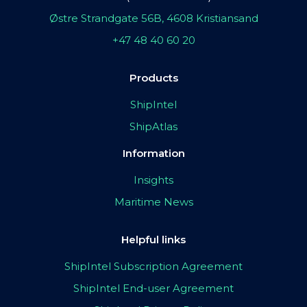
Østre Strandgate 56B, 4608 Kristiansand
+47 48 40 60 20
Products
ShipIntel
ShipAtlas
Information
Insights
Maritime News
Helpful links
ShipIntel Subscription Agreement
ShipIntel End-user Agreement