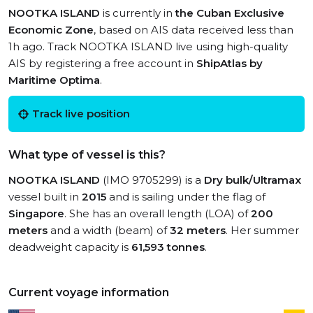
NOOTKA ISLAND
is currently in
the Cuban Exclusive
Economic Zone
, based on AIS data received less than
1h ago. Track NOOTKA ISLAND live using high-quality
AIS by registering a free account in
ShipAtlas by
Maritime Optima
.
Track live position
What type of vessel is this?
NOOTKA ISLAND
(IMO 9705299) is a
Dry bulk/Ultramax
vessel built in
2015
and is sailing under the flag of
Singapore
. She has an overall length (LOA) of
200
meters
and a width (beam) of
32 meters
. Her summer
deadweight capacity is
61,593 tonnes
.
Current voyage information