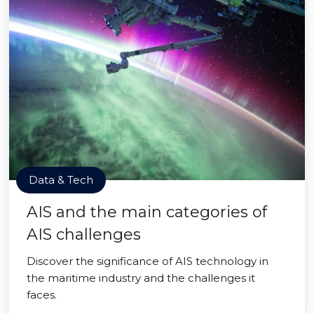
Data & Tech
AIS and the main categories of
AIS challenges
Discover the significance of AIS technology in
the maritime industry and the challenges it
faces.