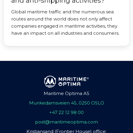
and anti-shipping activities?
Global maritime traffic and the numerous sea
routes around the world does not only affect
companies engaged in maritime activities, they
have an impact on all industries and consumers.
Maritime Optima AS
Munkedamsveien 45, 0250 OSLO
+47 22 12 98 00
post@maritimeoptima.com
Kristiansand (Frontier House) office: