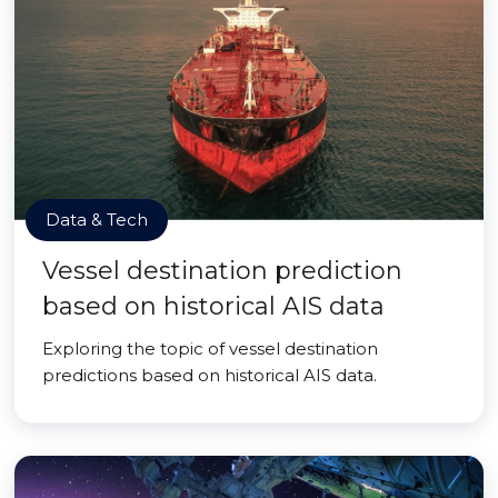
Data & Tech
Vessel destination prediction
based on historical AIS data
Exploring the topic of vessel destination
predictions based on historical AIS data.