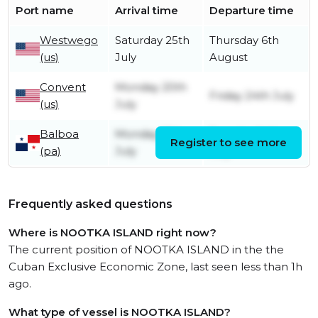
Port name
Arrival time
Departure time
Westwego
Saturday 25th
Thursday 6th
(us)
July
August
Convent
Monday 20th
Friday 24th July
(us)
July
Balboa
Monday 13th
Tuesday 14th
Register to see more
(pa)
July
July
Frequently asked questions
Where is NOOTKA ISLAND right now?
The current position of NOOTKA ISLAND in the the
Cuban Exclusive Economic Zone, last seen less than 1h
ago.
What type of vessel is NOOTKA ISLAND?