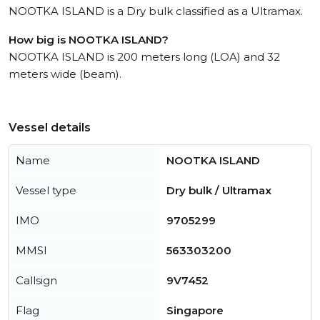
NOOTKA ISLAND is a Dry bulk classified as a Ultramax.
How big is NOOTKA ISLAND?
NOOTKA ISLAND is 200 meters long (LOA) and 32
meters wide (beam).
Vessel details
Name
NOOTKA ISLAND
Vessel type
Dry bulk / Ultramax
IMO
9705299
MMSI
563303200
Callsign
9V7452
Flag
Singapore