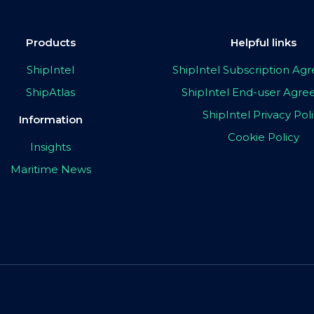
Products
Helpful links
ShipIntel
ShipIntel Subscription A
ShipAtlas
ShipIntel End-user Agr
ShipIntel Privacy Pol
Information
Cookie Policy
Insights
Maritime News