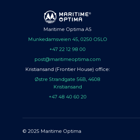
Maritime Optima AS
Munkedamsveien 45, 0250 OSLO
+47 22 12 98 00
post@maritimeoptima.com
Kristiansand (Frontier House) office:
Østre Strandgate 56B, 4608
Kristiansand
+47 48 40 60 20
© 2025 Maritime Optima