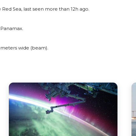
 Red Sea, last seen more than 12h ago.
o Panamax.
 meters wide (beam).