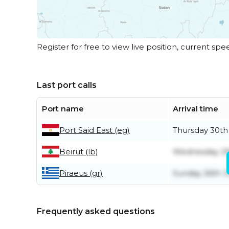
Register for free to view live position, current spe
Last port calls
Port name
Arrival time
Port Said East (eg)
Thursday 30th
Beirut (lb)
Wednesday 29
Piraeus (gr)
Sunday 26th J
Frequently asked questions