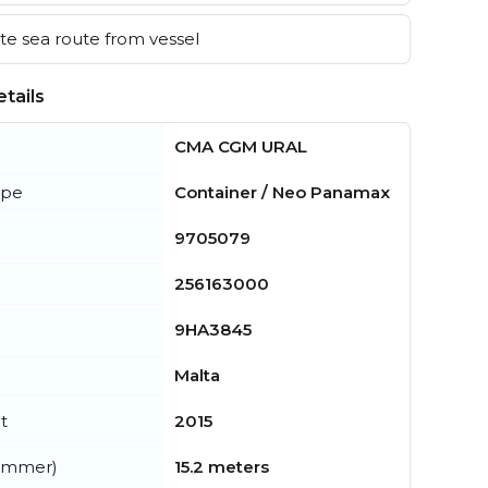
e sea route from vessel
tails
CMA CGM URAL
ype
Container / Neo Panamax
9705079
256163000
9HA3845
Malta
t
2015
summer)
15.2 meters