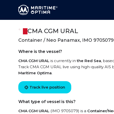
CMA CGM URAL
Container / Neo Panamax, IMO 9705079
Where is the vessel?
CMA CGM URAL
is currently in
the Red Sea
, base
Track CMA CGM URAL live using high-quality AIS b
Maritime Optima
.
Track live position
What type of vessel is this?
CMA CGM URAL
(IMO 9705079) is a
Container/N