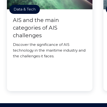
Data & Tech
AIS and the main
categories of AIS
challenges
Discover the significance of AIS
technology in the maritime industry and
the challenges it faces.