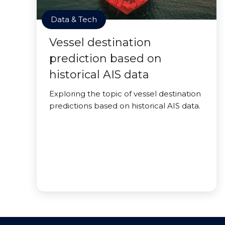
Data & Tech
Vessel destination
prediction based on
historical AIS data
Exploring the topic of vessel destination
predictions based on historical AIS data.