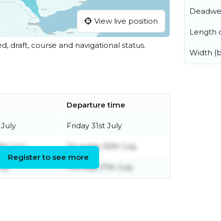
Deadwe
View live position
Length o
ed, draft, course and navigational status.
Width (
Departure time
 July
Friday 31st July
th July
Thursday 30th July
Register to see more
uly
Monday 27th July