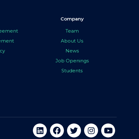
Company
greement
Team
eement
About Us
icy
News
Job Openings
Students