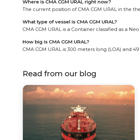
Where is CMA CGM URAL right now?
The current position of CMA CGM URAL in the the
What type of vessel is CMA CGM URAL?
CMA CGM URAL is a Container classified as a Ne
How big is CMA CGM URAL?
CMA CGM URAL is 300 meters long (LOA) and 49
Read from our blog