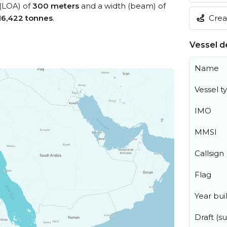
 (LOA) of
300 meters
and a width (beam) of
Creat
16,422 tonnes
.
Vessel de
Name
Vessel t
IMO
MMSI
Callsign
Flag
Year buil
Draft (