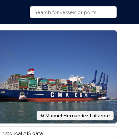
© Manuel Hernandez Lafuente
historical AIS data