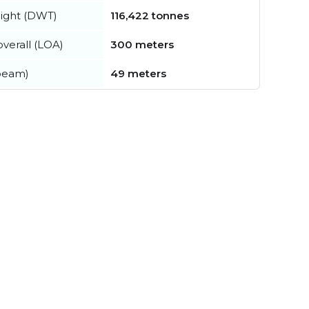
ight (DWT)
116,422 tonnes
verall (LOA)
300 meters
beam)
49 meters