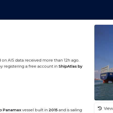
d on AIS data received more than 12h ago.
y registering a free account in
ShipAtlas by
View 
eo Panamax
vessel built in
2015
and is sailing