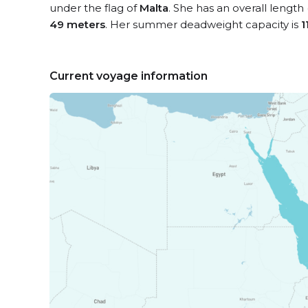
under the flag of
Malta
. She has an overall length
49 meters
. Her summer deadweight capacity is
1
Current voyage information