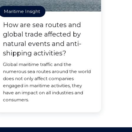
Maritime Insight
How are sea routes and
global trade affected by
natural events and anti-
shipping activities?
Global maritime traffic and the
numerous sea routes around the world
does not only affect companies
engaged in maritime activities, they
have an impact on all industries and
consumers.