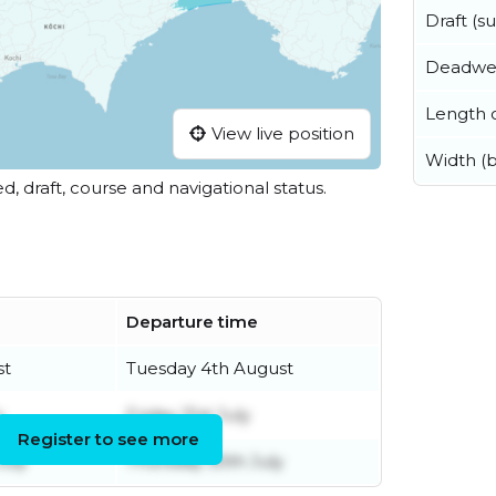
Draft (
Deadwe
Length o
View live position
Width (
ed, draft, course and navigational status.
Departure time
st
Tuesday 4th August
y
Friday 31st July
Register to see more
uly
Thursday 30th July