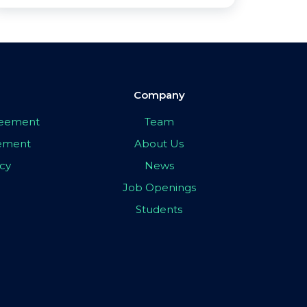
Company
greement
Team
eement
About Us
icy
News
Job Openings
Students