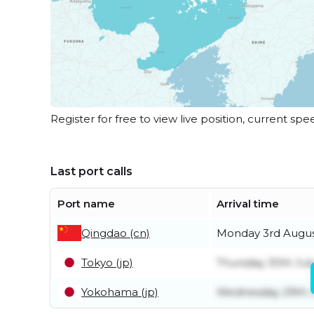
Register for free to view live position, current spe
Last port calls
Port name
Arrival time
Qingdao (cn)
Monday 3rd Augu
Tokyo (jp)
Thursday 30th Jul
Yokohama (jp)
Wednesday 29th J