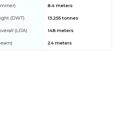
summer)
8.4 meters
ight (DWT)
13,255 tonnes
verall (LOA)
148 meters
beam)
24 meters