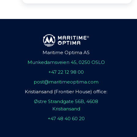
Maritime Optima AS
Munkedamsveien 45, 0250 OSLO
+47 22 12 98 00
post@maritimeoptima.com
Kristiansand (Frontier House) office:
Østre Strandgate 56B, 4608
Kristiansand
+47 48 40 60 20