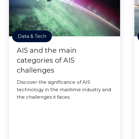
Data & Tech
AIS and the main
categories of AIS
challenges
Discover the significance of AIS
technology in the maritime industry and
the challenges it faces.