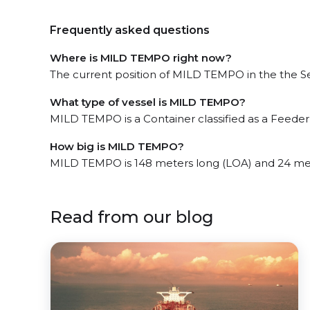
Frequently asked questions
Where is MILD TEMPO right now?
The current position of MILD TEMPO in the the Set
What type of vessel is MILD TEMPO?
MILD TEMPO is a Container classified as a Feeder 
How big is MILD TEMPO?
MILD TEMPO is 148 meters long (LOA) and 24 me
Read from our blog