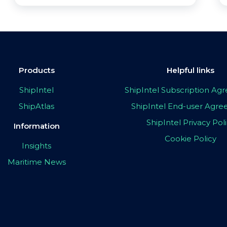
Products
Helpful links
ShipIntel
ShipIntel Subscription A
ShipAtlas
ShipIntel End-user Agr
ShipIntel Privacy Pol
Information
Cookie Policy
Insights
Maritime News