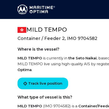
MILD TEMPO
Container / Feeder 2, IMO 9704582
Where is the vessel?
MILD TEMPO
is currently in
the Seto Naikai
, base
MILD TEMPO live using high-quality AIS by registe
Optima
.
Track live position
What type of vessel is this?
MILD TEMPO
(IMO 9704582) is a
Container/Feede