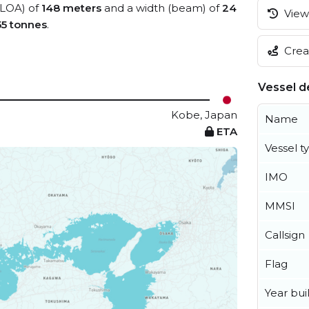
 (LOA) of
148 meters
and a width (beam) of
24
View 
55 tonnes
.
Creat
Vessel de
Kobe, Japan
Name
ETA
Vessel t
IMO
MMSI
Callsign
Flag
Year buil