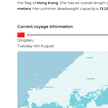
the flag of
Hong Kong
. She has an overall length
meters
. Her summer deadweight capacity is
13,2
Current voyage information
Qingdao,
Tuesday 4th August