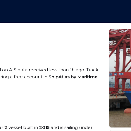
d on AIS data received less than 1h ago. Track
ring a free account in
ShipAtlas by Maritime
r 2
vessel built in
2015
and is sailing under