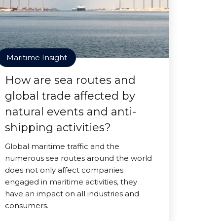
Maritime Insight
How are sea routes and
global trade affected by
natural events and anti-
shipping activities?
Global maritime traffic and the
numerous sea routes around the world
does not only affect companies
engaged in maritime activities, they
have an impact on all industries and
consumers.