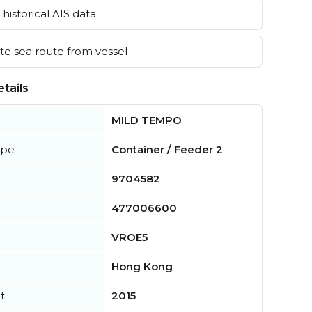
historical AIS data
e sea route from vessel
tails
MILD TEMPO
ype
Container / Feeder 2
9704582
477006600
VROE5
Hong Kong
t
2015