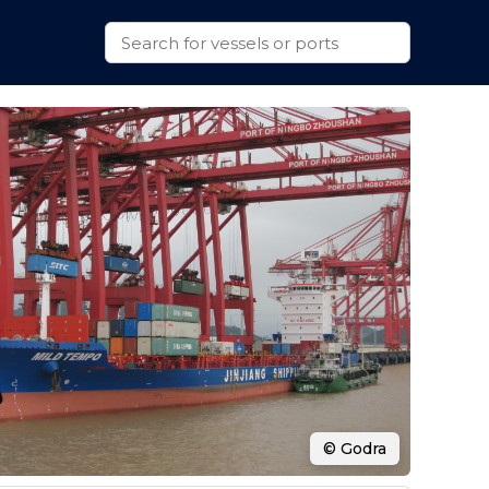
© Godra