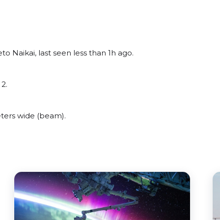
o Naikai, last seen less than 1h ago.
2.
ters wide (beam).