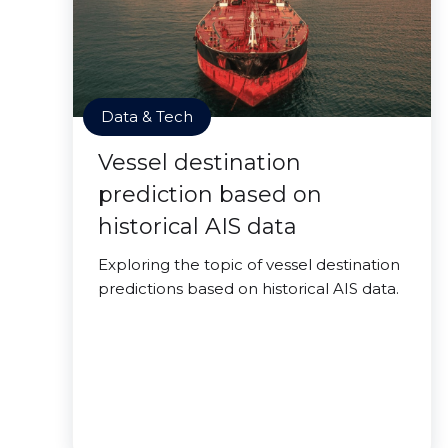
Data & Tech
Vessel destination
prediction based on
historical AIS data
Exploring the topic of vessel destination
predictions based on historical AIS data.