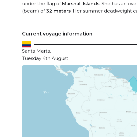
under the flag of
Marshall Islands
. She has an ove
(beam) of
32 meters
. Her summer deadweight ca
Current voyage information
Santa Marta,
Tuesday 4th August