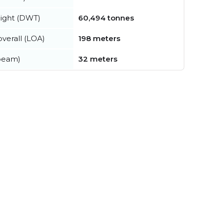
ight (DWT)
60,494 tonnes
verall (LOA)
198 meters
beam)
32 meters