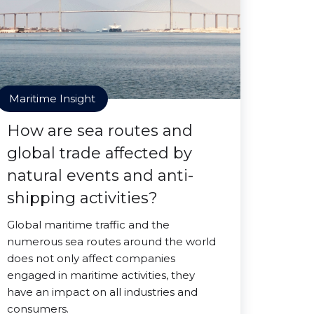
Maritime Insight
How are sea routes and
global trade affected by
natural events and anti-
shipping activities?
Global maritime traffic and the
numerous sea routes around the world
does not only affect companies
engaged in maritime activities, they
have an impact on all industries and
consumers.