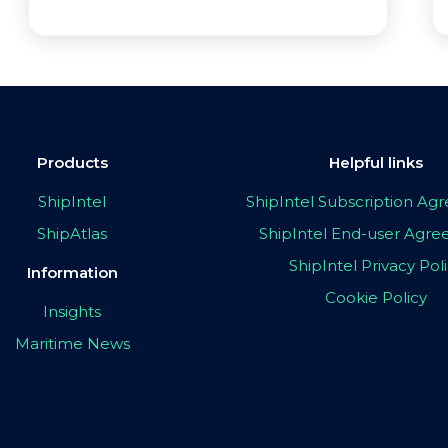
Products
Helpful links
ShipIntel
ShipIntel Subscription A
ShipAtlas
ShipIntel End-user Agr
ShipIntel Privacy Pol
Information
Cookie Policy
Insights
Maritime News