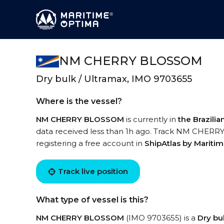
NM CHERRY BLOSSOM
Dry bulk / Ultramax, IMO 9703655
Where is the vessel?
NM CHERRY BLOSSOM
is currently in
the Brazili
data received less than 1h ago. Track NM CHERRY
registering a free account in
ShipAtlas by Mariti
Track live position
What type of vessel is this?
NM CHERRY BLOSSOM
(IMO 9703655) is a
Dry bu