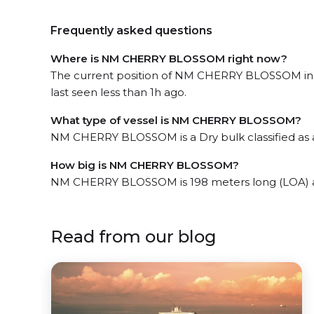
Frequently asked questions
Where is NM CHERRY BLOSSOM right now?
The current position of NM CHERRY BLOSSOM in t
last seen less than 1h ago.
What type of vessel is NM CHERRY BLOSSOM?
NM CHERRY BLOSSOM is a Dry bulk classified as 
How big is NM CHERRY BLOSSOM?
NM CHERRY BLOSSOM is 198 meters long (LOA) a
Read from our blog