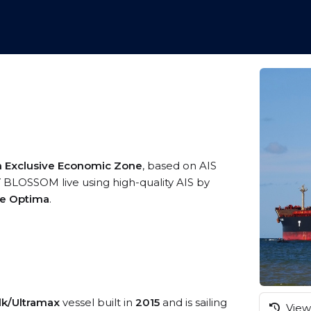
an Exclusive Economic Zone
, based on AIS
 BLOSSOM live using high-quality AIS by
me Optima
.
lk/Ultramax
vessel built in
2015
and is sailing
View 