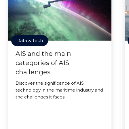
Data & Tech
AIS and the main
categories of AIS
challenges
Discover the significance of AIS
technology in the maritime industry and
the challenges it faces.