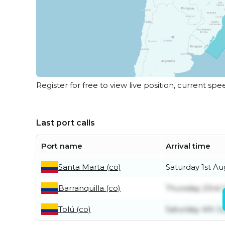
Register for free to view live position, current spe
Last port calls
Port name
Arrival time
Santa Marta (co)
Saturday 1st Au
Barranquilla (co)
Thursday 23rd J
Tolú (co)
Saturday 4th Ju