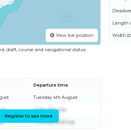
Deadwe
Length o
View live position
Width (
ed, draft, course and navigational status.
Departure time
gust
Tuesday 4th August
uly
Friday 31st July
Register to see more
ly
Thursday 23rd July