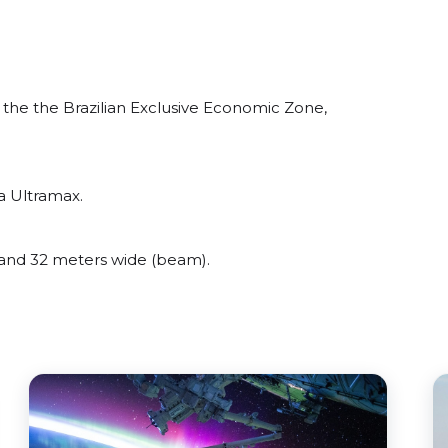
he the Brazilian Exclusive Economic Zone,
a Ultramax.
nd 32 meters wide (beam).