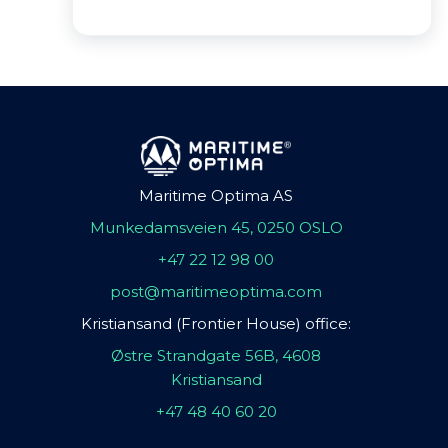
Maritime Optima AS
Munkedamsveien 45, 0250 OSLO
+47 22 12 98 00
post@maritimeoptima.com
Kristiansand (Frontier House) office:
Østre Strandgate 56B, 4608
Kristiansand
+47 48 40 60 20