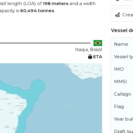
rall length (LOA) of
198 meters
and a width
pacity is
60,494 tonnes
.
Creat
Vessel de
Name
Itaqui, Brazil
ETA
Vessel t
IMO
MMSI
Callsign
Flag
Year buil
Draft (