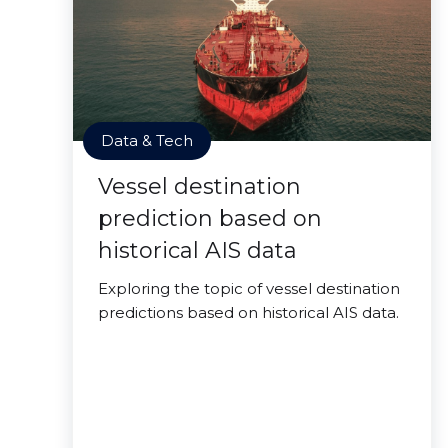
Data & Tech
Vessel destination
prediction based on
historical AIS data
Exploring the topic of vessel destination
predictions based on historical AIS data.