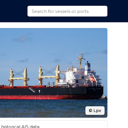
© Lpx
historical AIS data