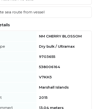
e sea route from vessel
tails
NM CHERRY BLOSSOM
ype
Dry bulk / Ultramax
9703655
538006164
V7KH3
Marshall Islands
t
2015
summer)
13.04 meters