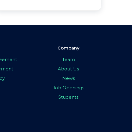
Company
greement
Team
eement
About Us
icy
News
Job Openings
Students