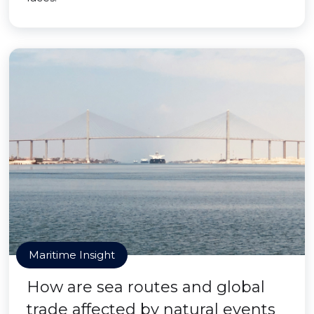
Maritime Insight
How are sea routes and global
trade affected by natural events