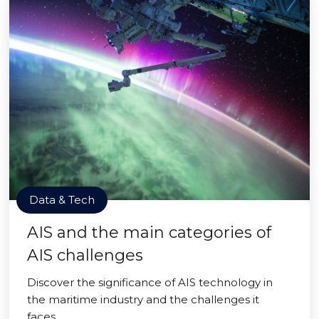
Data & Tech
AIS and the main categories of
AIS challenges
Discover the significance of AIS technology in
the maritime industry and the challenges it
faces.