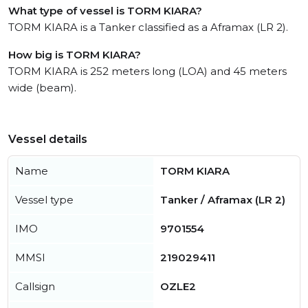
What type of vessel is TORM KIARA?
TORM KIARA is a Tanker classified as a Aframax (LR 2).
How big is TORM KIARA?
TORM KIARA is 252 meters long (LOA) and 45 meters
wide (beam).
Vessel details
Name
TORM KIARA
Vessel type
Tanker / Aframax (LR 2)
IMO
9701554
MMSI
219029411
Callsign
OZLE2