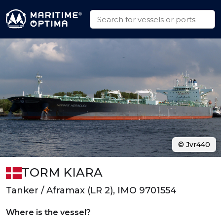
© Jvr440
TORM KIARA
Tanker / Aframax (LR 2), IMO 9701554
Where is the vessel?