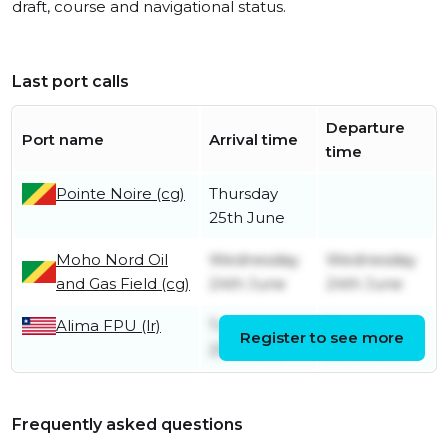
draft, course and navigational status.
Last port calls
Departure
Port name
Arrival time
time
Pointe Noire (cg)
Thursday
25th June
Moho Nord Oil
Wednesday
Wednesday
and Gas Field (cg)
24th June
24th June
Alima FPU (lr)
Tuesday
Tuesday
Register to see more
23rd June
23rd June
Frequently asked questions