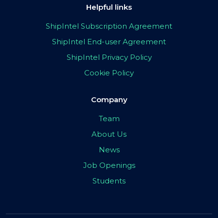
Helpful links
ShipIntel Subscription Agreement
ShipIntel End-user Agreement
ShipIntel Privacy Policy
Cookie Policy
Company
Team
About Us
News
Job Openings
Students