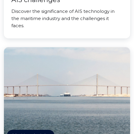
Discover the significance of AIS technology in
the maritime industry and the challenges it
faces.