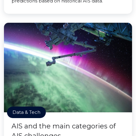
predictions based on historical AIS data.
Data & Tech
AIS and the main categories of
AIS challenges