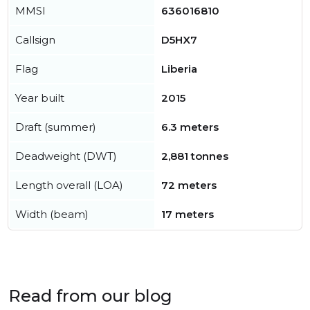
MMSI
636016810
Callsign
D5HX7
Flag
Liberia
Year built
2015
Draft (summer)
6.3 meters
Deadweight (DWT)
2,881 tonnes
Length overall (LOA)
72 meters
Width (beam)
17 meters
Read from our blog