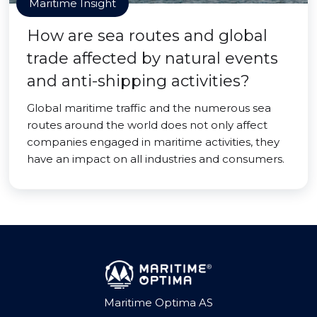
Maritime Insight
How are sea routes and global
trade affected by natural events
and anti-shipping activities?
Global maritime traffic and the numerous sea
routes around the world does not only affect
companies engaged in maritime activities, they
have an impact on all industries and consumers.
Maritime Optima AS