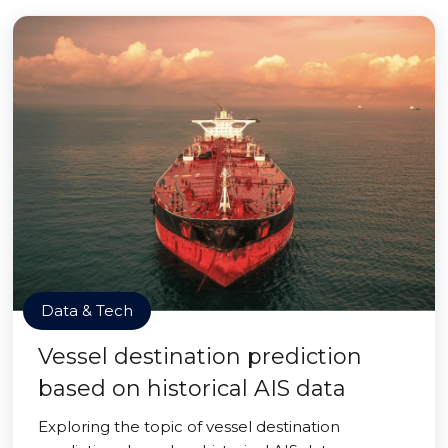
Data & Tech
Vessel destination prediction
based on historical AIS data
Exploring the topic of vessel destination