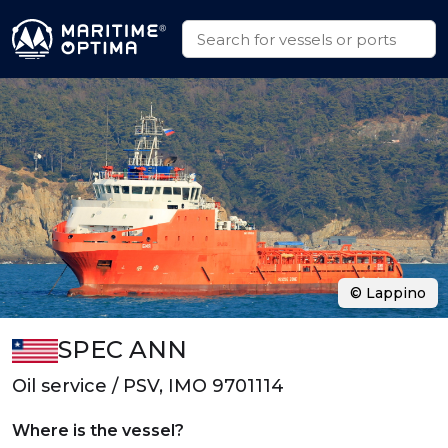
© Lappino
SPEC ANN
Oil service / PSV, IMO 9701114
Where is the vessel?