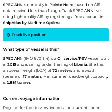
SPEC ANN
is currently in
Pointe Noire
, based on AIS
data received less than 1h ago. Track SPEC ANN live
using high-quality AIS by registering a free account in
ShipAtlas by Maritime Optima
.
Track live position
What type of vessel is this?
SPEC ANN
(IMO 9701114) is a
Oil service/PSV
vessel built
in
2015
and is sailing under the flag of
Liberia
. She has
an overall length (LOA) of
72 meters
and a width
(beam) of
17 meters
. Her summer deadweight capacity
is
2,881 tonnes
.
Current voyage information
Register for free to view live position, current speed,