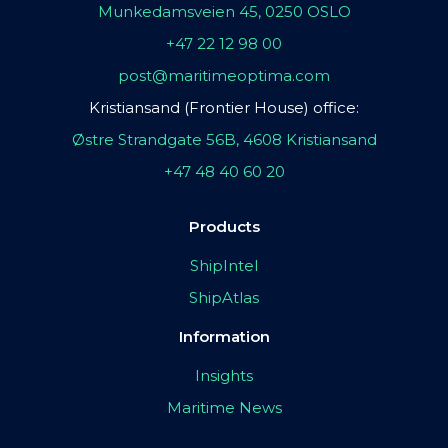
Munkedamsveien 45, 0250 OSLO
+47 22 12 98 00
post@maritimeoptima.com
Kristiansand (Frontier House) office:
Østre Strandgate 56B, 4608 Kristiansand
+47 48 40 60 20
Products
ShipIntel
ShipAtlas
Information
Insights
Maritime News