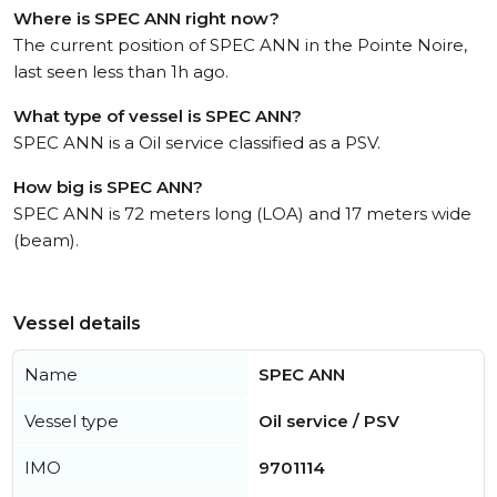
Where is SPEC ANN right now?
The current position of SPEC ANN in the Pointe Noire,
last seen less than 1h ago.
What type of vessel is SPEC ANN?
SPEC ANN is a Oil service classified as a PSV.
How big is SPEC ANN?
SPEC ANN is 72 meters long (LOA) and 17 meters wide
(beam).
Vessel details
Name
SPEC ANN
Vessel type
Oil service / PSV
IMO
9701114