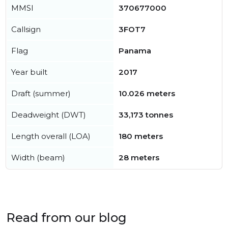
MMSI
370677000
Callsign
3FOT7
Flag
Panama
Year built
2017
Draft (summer)
10.026 meters
Deadweight (DWT)
33,173 tonnes
Length overall (LOA)
180 meters
Width (beam)
28 meters
Read from our blog