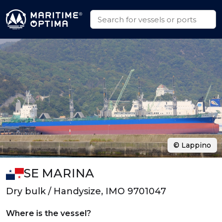
© Lappino
SE MARINA
Dry bulk / Handysize, IMO 9701047
Where is the vessel?