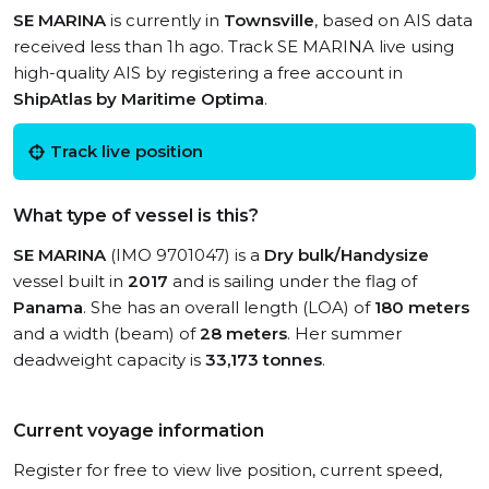
SE MARINA
is currently in
Townsville
, based on AIS data
received less than 1h ago. Track SE MARINA live using
high-quality AIS by registering a free account in
ShipAtlas by Maritime Optima
.
Track live position
What type of vessel is this?
SE MARINA
(IMO 9701047) is a
Dry bulk/Handysize
vessel built in
2017
and is sailing under the flag of
Panama
. She has an overall length (LOA) of
180 meters
and a width (beam) of
28 meters
. Her summer
deadweight capacity is
33,173 tonnes
.
Current voyage information
Register for free to view live position, current speed,