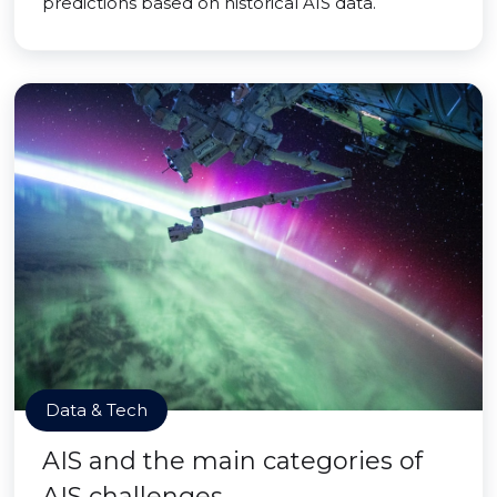
predictions based on historical AIS data.
Data & Tech
AIS and the main categories of
AIS challenges