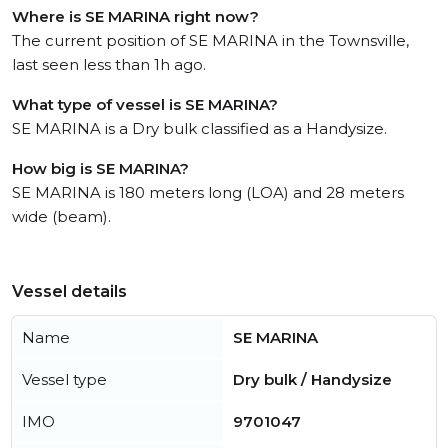
Where is SE MARINA right now?
The current position of SE MARINA in the Townsville,
last seen less than 1h ago.
What type of vessel is SE MARINA?
SE MARINA is a Dry bulk classified as a Handysize.
How big is SE MARINA?
SE MARINA is 180 meters long (LOA) and 28 meters
wide (beam).
Vessel details
Name
SE MARINA
Vessel type
Dry bulk / Handysize
IMO
9701047