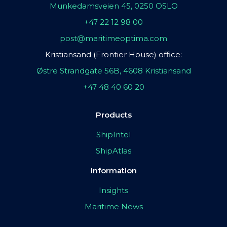
Munkedamsveien 45, 0250 OSLO
+47 22 12 98 00
post@maritimeoptima.com
Kristiansand (Frontier House) office:
Østre Strandgate 56B, 4608 Kristiansand
+47 48 40 60 20
Products
ShipIntel
ShipAtlas
Information
Insights
Maritime News