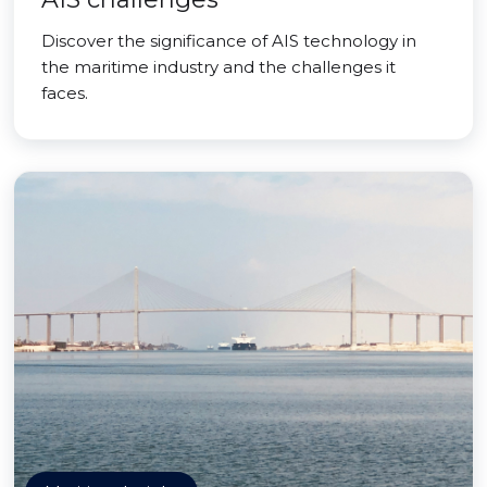
Discover the significance of AIS technology in
the maritime industry and the challenges it
faces.