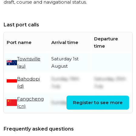
draft, course and navigational status.
Last port calls
Departure
Port name
Arrival time
time
Townsville
Saturday 1st
(au)
August
Bahodopi
Sunday 19th
Saturday 25th
(id)
July
July
Fangcheng
Monday 13th
Sunday 5th July
Register to see more
(cn)
July
Frequently asked questions