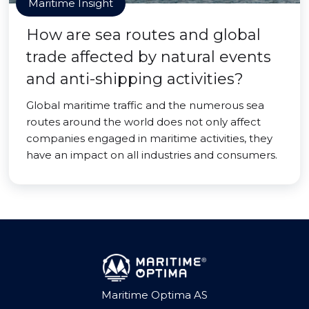
Maritime Insight
How are sea routes and global
trade affected by natural events
and anti-shipping activities?
Global maritime traffic and the numerous sea
routes around the world does not only affect
companies engaged in maritime activities, they
have an impact on all industries and consumers.
Maritime Optima AS