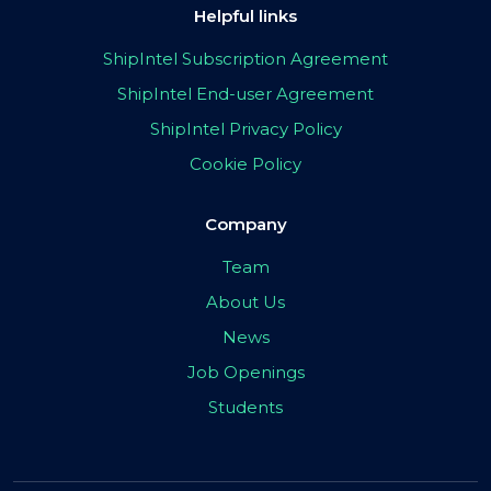
Helpful links
ShipIntel Subscription Agreement
ShipIntel End-user Agreement
ShipIntel Privacy Policy
Cookie Policy
Company
Team
About Us
News
Job Openings
Students