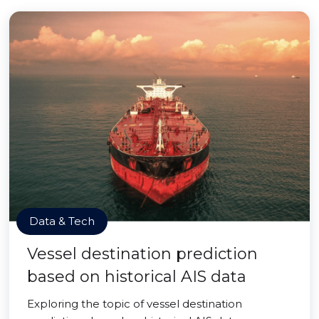
Data & Tech
Vessel destination prediction
based on historical AIS data
Exploring the topic of vessel destination