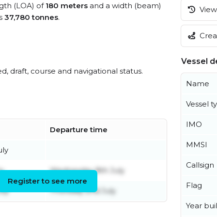
ngth (LOA) of
180 meters
and a width (beam)
View 
is
37,780 tonnes
.
Creat
Vessel de
ed, draft, course and navigational status.
Name
Vessel t
IMO
Departure time
MMSI
uly
Callsign
ly
Wednesday 8th July
Register to see more
Flag
uly
Thursday 2nd July
Year buil