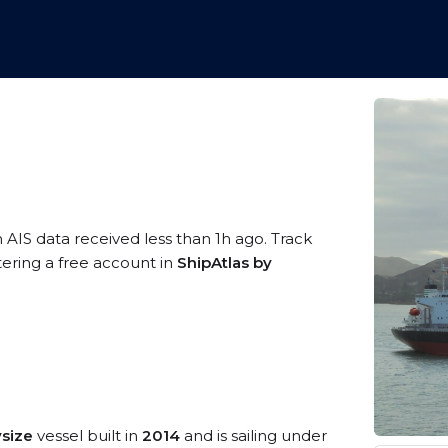
 AIS data received less than 1h ago. Track
tering a free account in
ShipAtlas by
size
vessel built in
2014
and is sailing under