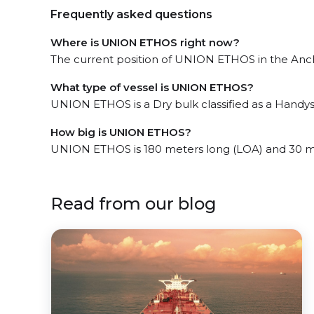
Frequently asked questions
Where is UNION ETHOS right now?
The current position of UNION ETHOS in the Ancho
What type of vessel is UNION ETHOS?
UNION ETHOS is a Dry bulk classified as a Handys
How big is UNION ETHOS?
UNION ETHOS is 180 meters long (LOA) and 30 m
Read from our blog