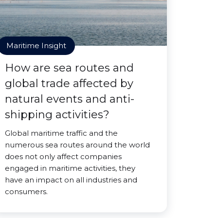
Maritime Insight
How are sea routes and
global trade affected by
natural events and anti-
shipping activities?
Global maritime traffic and the
numerous sea routes around the world
does not only affect companies
engaged in maritime activities, they
have an impact on all industries and
consumers.