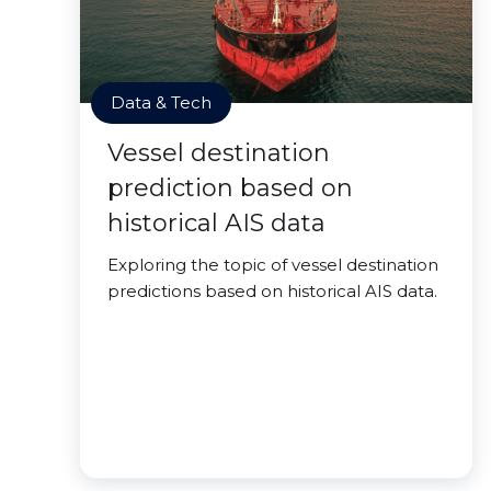
Data & Tech
Vessel destination
prediction based on
historical AIS data
Exploring the topic of vessel destination
predictions based on historical AIS data.