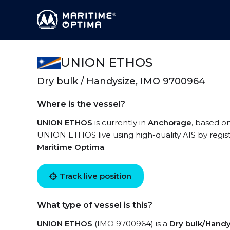
UNION ETHOS
Dry bulk / Handysize, IMO 9700964
Where is the vessel?
UNION ETHOS
is currently in
Anchorage
, based on
UNION ETHOS live using high-quality AIS by regis
Maritime Optima
.
Track live position
What type of vessel is this?
UNION ETHOS
(IMO 9700964) is a
Dry bulk/Handy