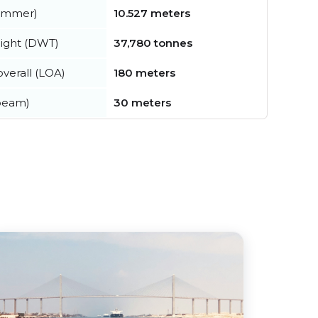
summer)
10.527 meters
ight (DWT)
37,780 tonnes
verall (LOA)
180 meters
beam)
30 meters