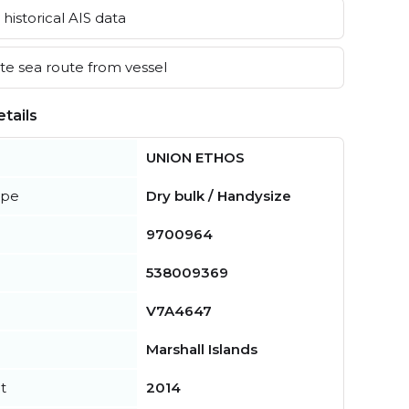
historical AIS data
e sea route from vessel
tails
UNION ETHOS
ype
Dry bulk / Handysize
9700964
538009369
V7A4647
Marshall Islands
t
2014