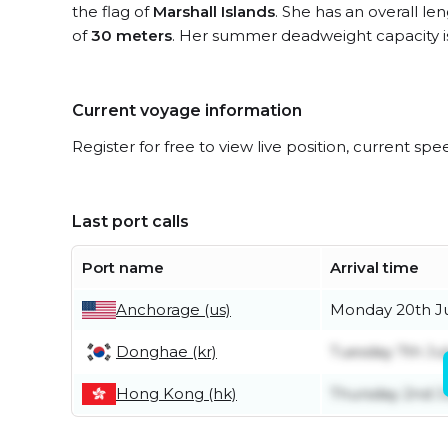
the flag of
Marshall Islands
. She has an overall le
of
30 meters
. Her summer deadweight capacity 
Current voyage information
Register for free to view live position, current spe
Last port calls
Port name
Arrival time
Anchorage (us)
Monday 20th J
Donghae (kr)
Tuesday 7th Ju
Hong Kong (hk)
Thursday 2nd J