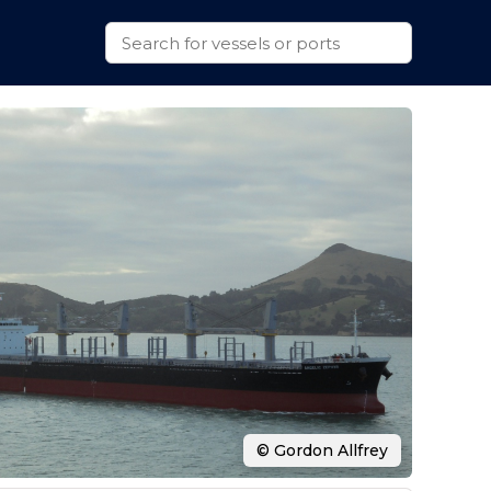
© Gordon Allfrey