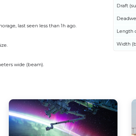
Draft (
Deadwe
rage, last seen less than 1h ago.
Length o
Width (
ize.
eters wide (beam).