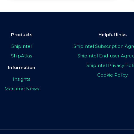
Products
Helpful links
ShipIntel
ShipIntel Subscription A
ShipAtlas
ShipIntel End-user Agr
ShipIntel Privacy Pol
Information
Cookie Policy
Insights
Maritime News