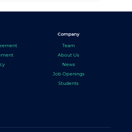
Company
greement
Team
eement
About Us
icy
News
Job Openings
Students