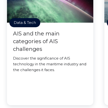
Data & Tech
AIS and the main
categories of AIS
challenges
Discover the significance of AIS
technology in the maritime industry and
the challenges it faces.