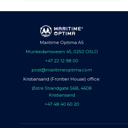
Maritime Optima AS
Munkedamsveien 45, 0250 OSLO
+47 22 12 98 00
post@maritimeoptima.com
Kristiansand (Frontier House) office:
Østre Strandgate 56B, 4608
Kristiansand
+47 48 40 60 20