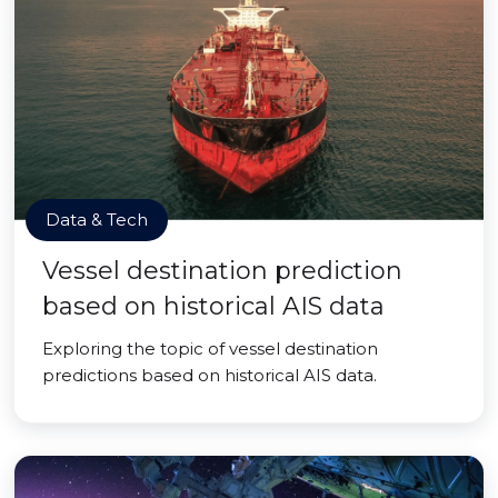
Data & Tech
Vessel destination prediction
based on historical AIS data
Exploring the topic of vessel destination
predictions based on historical AIS data.