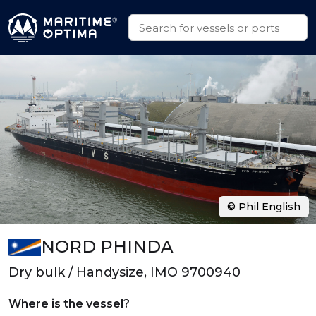
© Phil English
NORD PHINDA
Dry bulk / Handysize, IMO 9700940
Where is the vessel?