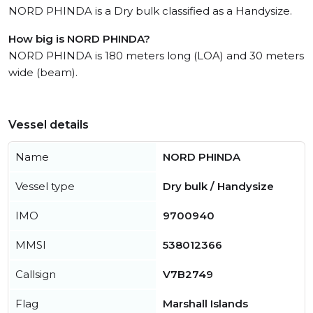
NORD PHINDA is a Dry bulk classified as a Handysize.
How big is NORD PHINDA?
NORD PHINDA is 180 meters long (LOA) and 30 meters
wide (beam).
Vessel details
Name
NORD PHINDA
Vessel type
Dry bulk / Handysize
IMO
9700940
MMSI
538012366
Callsign
V7B2749
Flag
Marshall Islands