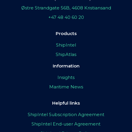
Østre Strandgate 56B, 4608 Kristiansand
+47 48 40 60 20
Products
ShipIntel
ShipAtlas
Information
Insights
Maritime News
Helpful links
ShipIntel Subscription Agreement
ShipIntel End-user Agreement