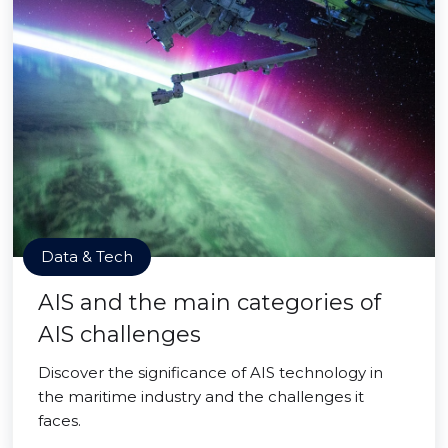
Data & Tech
AIS and the main categories of
AIS challenges
Discover the significance of AIS technology in
the maritime industry and the challenges it
faces.