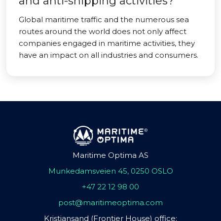
and anti-shipping activities?
Global maritime traffic and the numerous sea
routes around the world does not only affect
companies engaged in maritime activities, they
have an impact on all industries and consumers.
Maritime Optima AS
Munkedamsveien 45, 0250 OSLO
+47 22 12 98 00
post@maritimeoptima.com
Kristiansand (Frontier House) office: