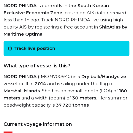
NORD PHINDA
is currently in
the South Korean
Exclusive Economic Zone
, based on AIS data received
less than 1h ago. Track NORD PHINDA live using high-
quality AIS by registering a free account in
ShipAtlas by
Maritime Optima
.
Track live position
What type of vessel is this?
NORD PHINDA
(IMO 9700940) is a
Dry bulk/Handysize
vessel built in
2014
and is sailing under the flag of
Marshall Islands
. She has an overall length (LOA) of
180
meters
and a width (beam) of
30 meters
. Her summer
deadweight capacity is
37,720 tonnes
.
Current voyage information