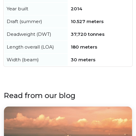
Year built
2014
Draft (summer)
10.527 meters
Deadweight (DWT)
37,720 tonnes
Length overall (LOA)
180 meters
Width (beam)
30 meters
Read from our blog