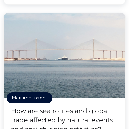
Maritime Insight
How are sea routes and global
trade affected by natural events