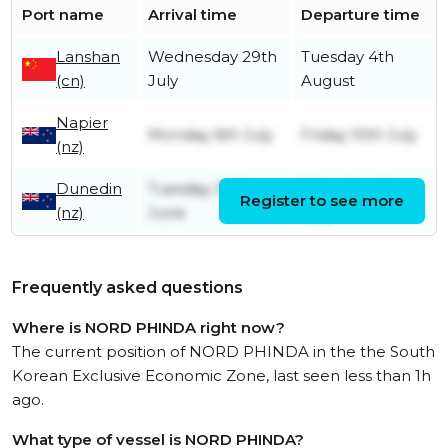
Port name
Arrival time
Departure time
Lanshan
Wednesday 29th
Tuesday 4th
(cn)
July
August
Napier
Monday 6th July
Friday 10th July
(nz)
Dunedin
Tuesday 30th
Saturday 4th
Register to see more
(nz)
June
July
Frequently asked questions
Where is NORD PHINDA right now?
The current position of NORD PHINDA in the the South
Korean Exclusive Economic Zone, last seen less than 1h
ago.
What type of vessel is NORD PHINDA?