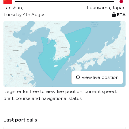
Lanshan,
Fukuyama, Japan
Tuesday 4th August
ETA
View live position
Register for free to view live position, current speed,
draft, course and navigational status.
Last port calls