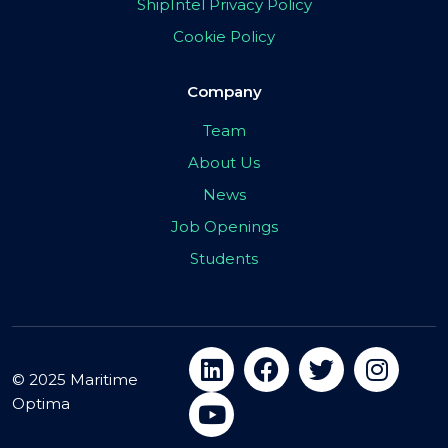
ShipIntel Privacy Policy
Cookie Policy
Company
Team
About Us
News
Job Openings
Students
© 2025 Maritime
Optima